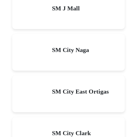
SM J Mall
SM City Naga
SM City East Ortigas
SM City Clark