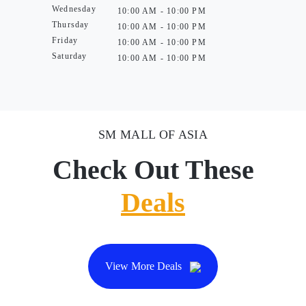
Wednesday
10:00 AM - 10:00 PM
Thursday
10:00 AM - 10:00 PM
Friday
10:00 AM - 10:00 PM
Saturday
10:00 AM - 10:00 PM
SM MALL OF ASIA
Check Out These
Deals
View More Deals