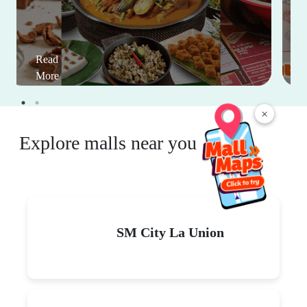
Read
More
×
Explore malls near you
SM City La Union