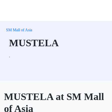
SM Mall of Asia
MUSTELA
.
MUSTELA at SM Mall
of Asia