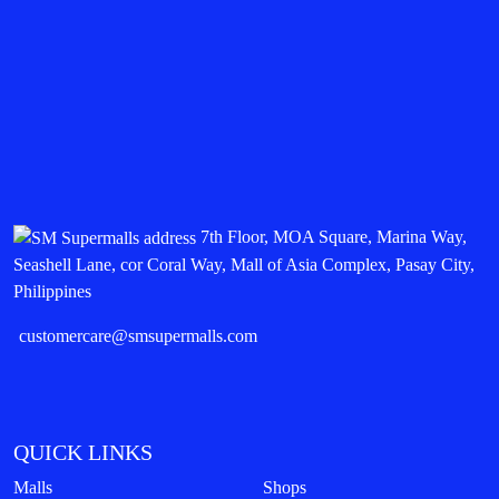
7th Floor, MOA Square, Marina Way,
Seashell Lane, cor Coral Way, Mall of Asia Complex, Pasay City,
Philippines
customercare@smsupermalls.com
QUICK LINKS
Malls
Shops