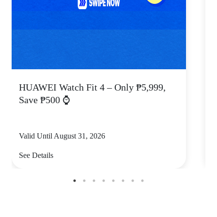
HUAWEI Watch Fit 4 – Only ₱5,999,
C
Save ₱500 ⌚
Valid Until August 31, 2026
V
See Details
S