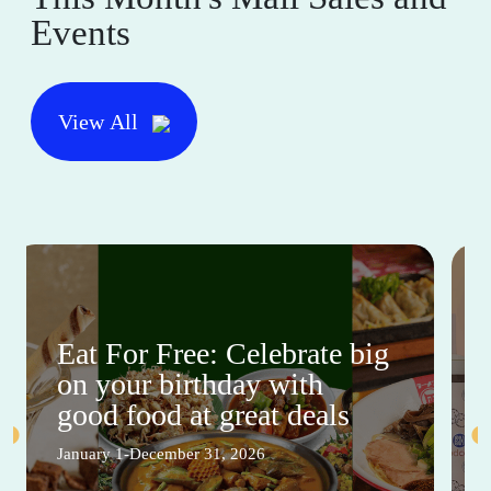
Events
View All
Eat For Free: Celebrate big
on your birthday with
good food at great deals
January 1-December 31, 2026