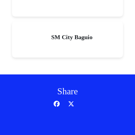
SM City Baguio
Share