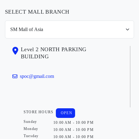
SELECT MALL BRANCH
Level 2 NORTH PARKING
BUILDING
spoc@gmail.com
STORE HOURS
OPEN
Sunday
10:00 AM - 10:00 PM
Monday
10:00 AM - 10:00 PM
Tuesday
10:00 AM - 10:00 PM