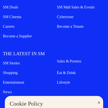
SM Deals
SM Mall Sales & Events
SM Cinema
Cyberzone
Careers
Become a Tenant
Become a Supplier
THE LATEST IN SM
Sales & Promos
SM Stories
Shopping
Eat & Drink
Entertainment
Lifestyle
News
×
Cookie Policy