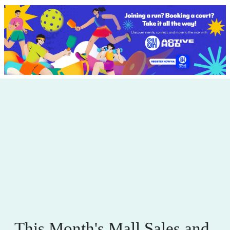
This Month's Mall Sales and