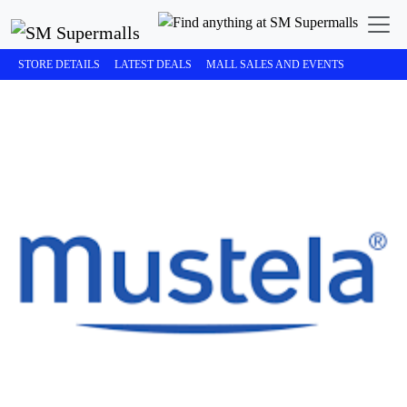
STORE DETAILS
LATEST DEALS
MALL SALES AND EVENTS