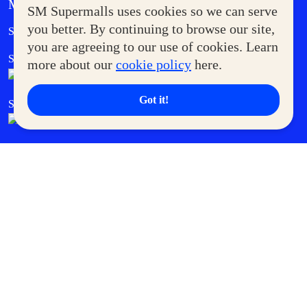
MORE AT SM
SM Supermalls uses cookies so we can serve
Government Service Express
you better. By continuing to browse our site,
Supermoms Club
you are agreeing to our use of cookies. Learn
SM Foodcourt
Superpets Club
more about our
cookie policy
here.
Got it!
SM Cares
SM Cinema
SM Tickets