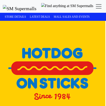
STORE DETAILS
LATEST DEALS
MALL SALES AND EVENTS