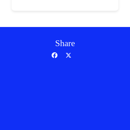
Share