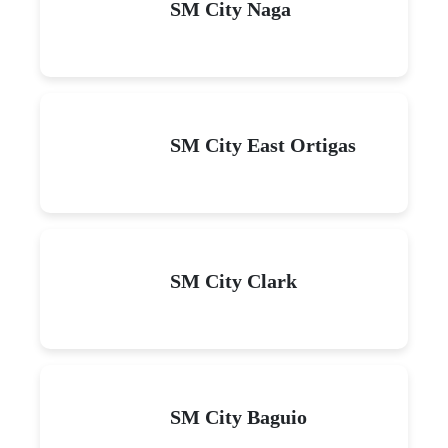
SM City Naga
SM City East Ortigas
SM City Clark
SM City Baguio