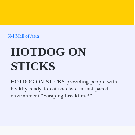
SM Mall of Asia
HOTDOG ON
STICKS
HOTDOG ON STICKS providing people with
healthy ready-to-eat snacks at a fast-paced
environment."Sarap ng breaktime!".