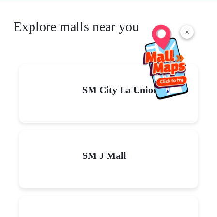
Explore malls near you
×
SM City La Union
SM J Mall