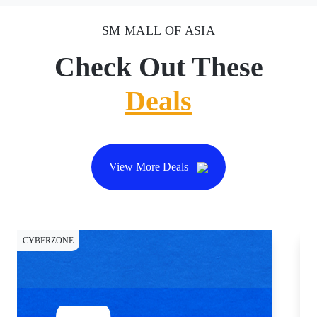
SM MALL OF ASIA
Check Out These
Deals
View More Deals
CYBERZONE
CY