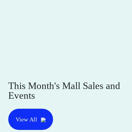
This Month's Mall Sales and
Events
View All