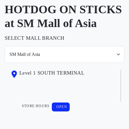
HOTDOG ON STICKS
at SM Mall of Asia
SELECT MALL BRANCH
Level 1 SOUTH TERMINAL
STORE HOURS
OPEN