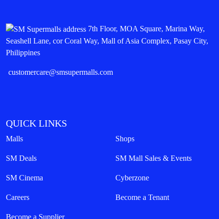
7th Floor, MOA Square, Marina Way,
Seashell Lane, cor Coral Way, Mall of Asia Complex, Pasay City,
Philippines
customercare@smsupermalls.com
QUICK LINKS
Malls
Shops
SM Deals
SM Mall Sales & Events
SM Cinema
Cyberzone
Careers
Become a Tenant
Become a Supplier