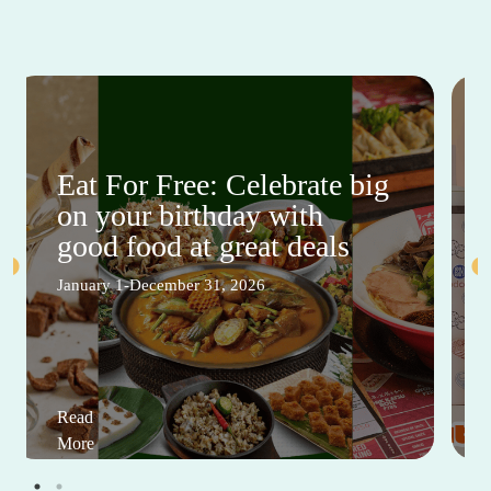
Eat For Free: Celebrate big
on your birthday with
good food at great deals
January 1-December 31, 2026
Read
More