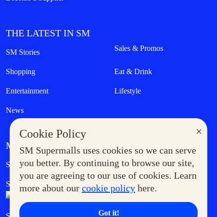
THE LATEST IN SM
Sales & Promos
SM Stories
Shopping
Eat & Drink
Entertainment
Lifestyle
News
×
Cookie Policy
MORE AT SM
SM Supermalls uses cookies so we can serve
Government Service Express
you better. By continuing to browse our site,
Supermoms Club
you are agreeing to our use of cookies. Learn
SM Foodcourt
Superpets Club
more about our
cookie policy
here.
Got it!
SM Cares
SM Cinema