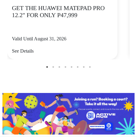
GET THE HUAWEI MATEPAD PRO
12.2" FOR ONLY P47,999
Valid Until August 31, 2026
V
See Details
S