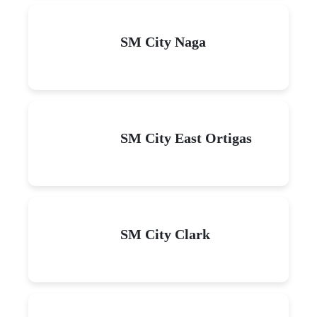
SM City Naga
SM City East Ortigas
SM City Clark