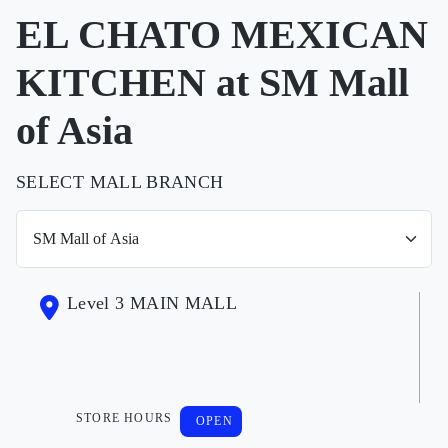
EL CHATO MEXICAN
KITCHEN at SM Mall
of Asia
SELECT MALL BRANCH
Level 3 MAIN MALL
STORE HOURS
OPEN