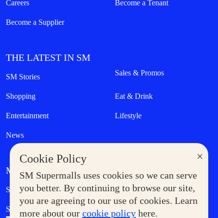
Careers
Become a Tenant
Become a Supplier
THE LATEST IN SM
Sales & Promos
SM Stories
Shopping
Eat & Drink
Entertainment
Lifestyle
News
×
Cookie Policy
MORE AT SM
SM Supermalls uses cookies so we can serve
Government Service Express
you better. By continuing to browse our site,
Supermoms Club
you are agreeing to our use of cookies. Learn
SM Foodcourt
Superpets Club
more about our
cookie policy
here.