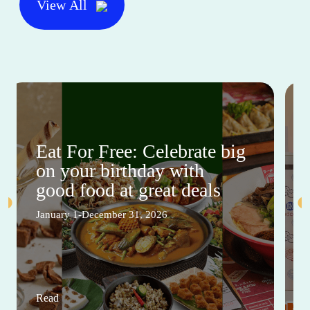
View All
Eat For Free: Celebrate big
on your birthday with
good food at great deals
January 1-December 31, 2026
Read