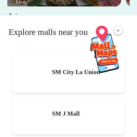
More
Explore malls near you
×
SM City La Union
SM J Mall