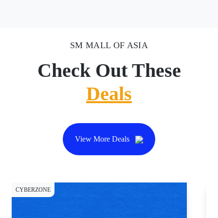
SM MALL OF ASIA
Check Out These
Deals
View More Deals
CYBERZONE
DI