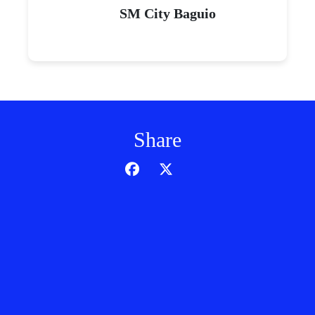
SM City Baguio
Share