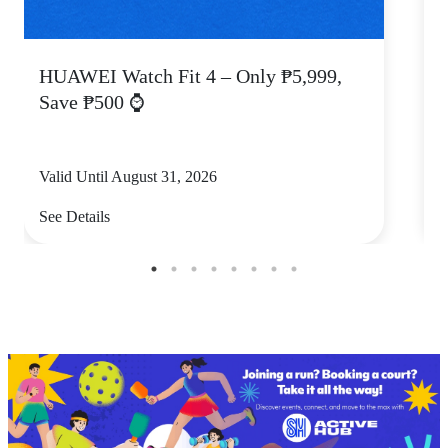
HUAWEI Watch Fit 4 – Only ₱5,999,
C
Save ₱500 ⌚
Valid Until August 31, 2026
V
See Details
S