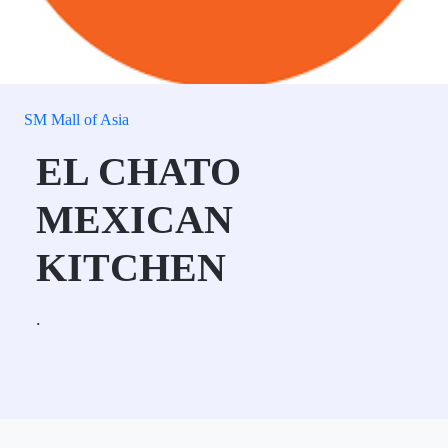
SM Mall of Asia
EL CHATO
MEXICAN
KITCHEN
.