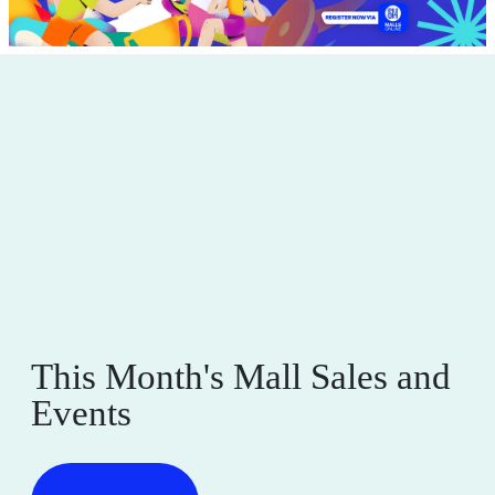
This Month's Mall Sales and
Events