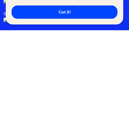
Got it!
SM Cares
SM Cinema
SM Tickets