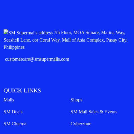
7th Floor, MOA Square, Marina Way,
Seashell Lane, cor Coral Way, Mall of Asia Complex, Pasay City,
Philippines
customercare@smsupermalls.com
QUICK LINKS
Malls
Shops
SM Deals
SM Mall Sales & Events
SM Cinema
Cyberzone