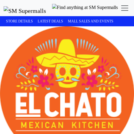
STORE DETAILS
LATEST DEALS
MALL SALES AND EVENTS