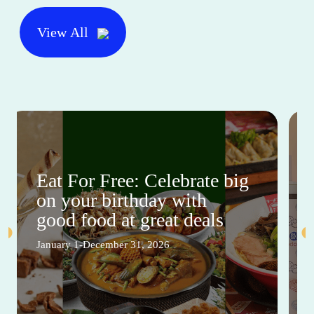
View All
Eat For Free: Celebrate big
on your birthday with
good food at great deals
January 1-December 31, 2026