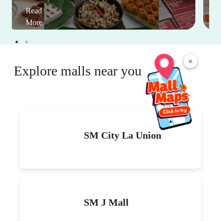
Read
More
×
Explore malls near you
SM City La Union
SM J Mall