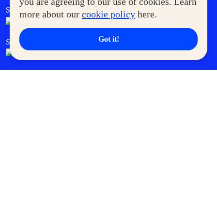
you are agreeing to our use of cookies. Learn
SM Foodcourt
Superpets Club
more about our
cookie policy
here.
Got it!
SM Cares
SM Cinema
SM Tickets