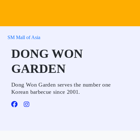
SM Mall of Asia
DONG WON
GARDEN
Dong Won Garden serves the number one
Korean barbecue since 2001.