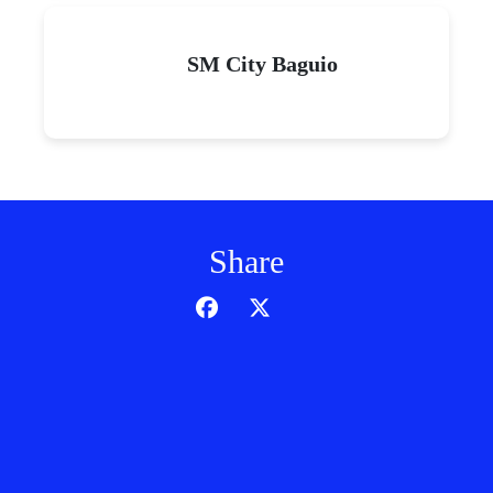
SM City Baguio
Share