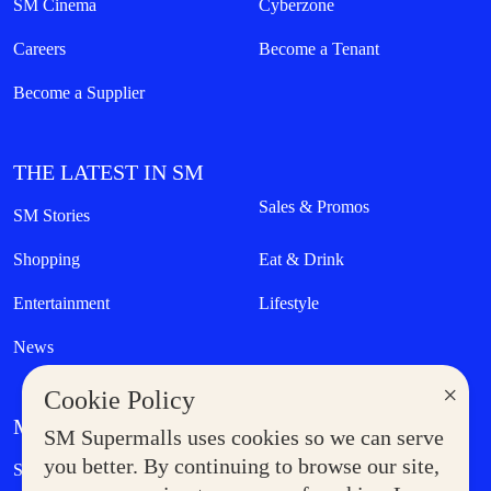
SM Cinema
Cyberzone
Careers
Become a Tenant
Become a Supplier
THE LATEST IN SM
Sales & Promos
SM Stories
Shopping
Eat & Drink
Entertainment
Lifestyle
News
×
Cookie Policy
MORE AT SM
SM Supermalls uses cookies so we can serve
Government Service Express
you better. By continuing to browse our site,
Supermoms Club