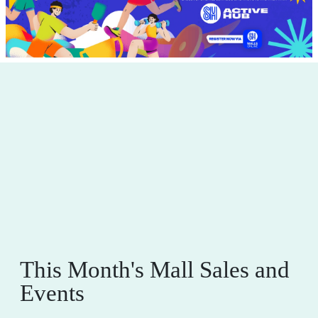
This Month's Mall Sales and
Events