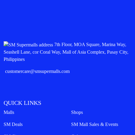
7th Floor, MOA Square, Marina Way,
Seashell Lane, cor Coral Way, Mall of Asia Complex, Pasay City,
Philippines
customercare@smsupermalls.com
QUICK LINKS
Malls
Shops
SM Deals
SM Mall Sales & Events