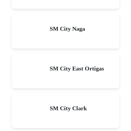
SM City Naga
SM City East Ortigas
SM City Clark