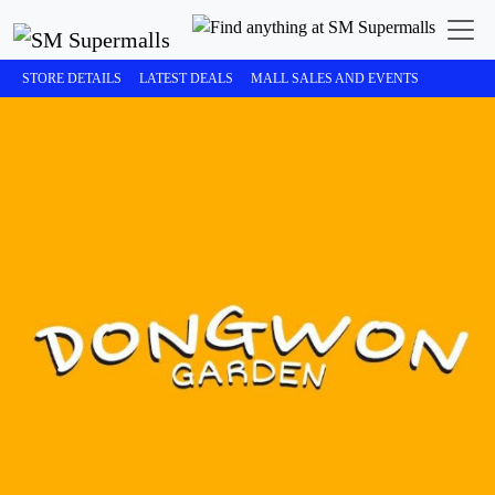
STORE DETAILS
LATEST DEALS
MALL SALES AND EVENTS