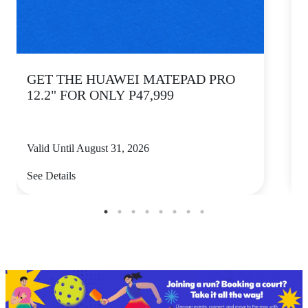
GET THE HUAWEI MATEPAD PRO
12.2" FOR ONLY P47,999
Valid Until August 31, 2026
V
See Details
S