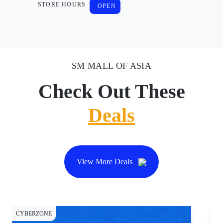
STORE HOURS
OPEN
SM MALL OF ASIA
Check Out These
Deals
View More Deals
CYBERZONE
CY