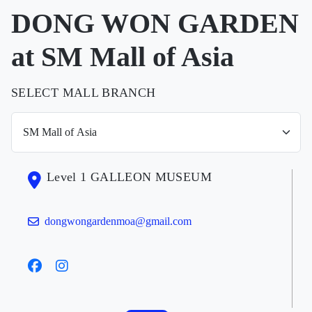
DONG WON GARDEN
at SM Mall of Asia
SELECT MALL BRANCH
Level 1 GALLEON MUSEUM
dongwongardenmoa@gmail.com