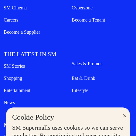
SM Cinema
Cyberzone
Careers
Become a Tenant
Become a Supplier
THE LATEST IN SM
Sales & Promos
SM Stories
Shopping
Eat & Drink
Entertainment
Lifestyle
News
×
Cookie Policy
MORE AT SM
SM Supermalls uses cookies so we can serve
Government Service Express
you better. By continuing to browse our site,