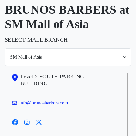
BRUNOS BARBERS at
SM Mall of Asia
SELECT MALL BRANCH
Level 2 SOUTH PARKING
BUILDING
info@brunosbarbers.com