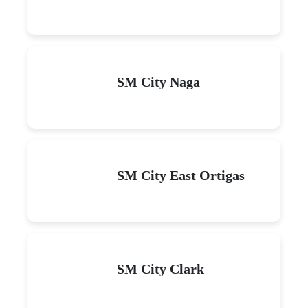
SM City Naga
SM City East Ortigas
SM City Clark