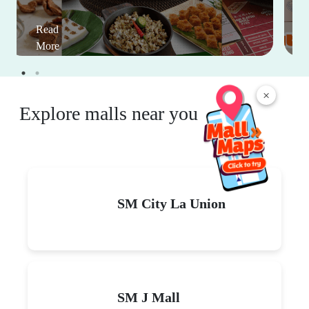
Read
More
×
Explore malls near you
SM City La Union
SM J Mall