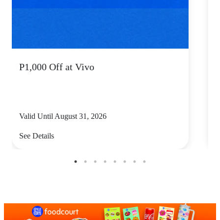
P1,000 Off at Vivo
P
Valid Until August 31, 2026
V
See Details
S