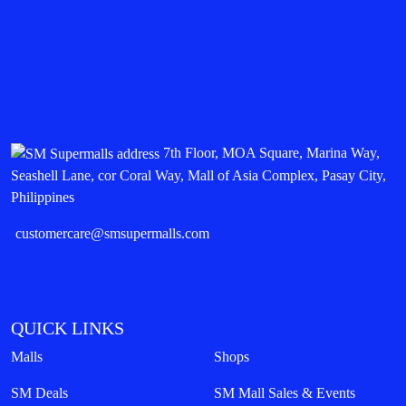
7th Floor, MOA Square, Marina Way,
Seashell Lane, cor Coral Way, Mall of Asia Complex, Pasay City,
Philippines
customercare@smsupermalls.com
QUICK LINKS
Malls
Shops
SM Deals
SM Mall Sales & Events