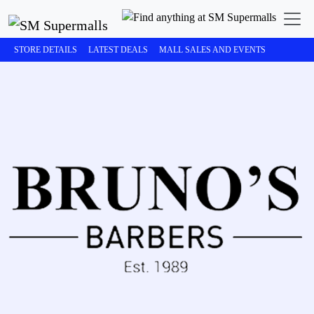
STORE DETAILS
LATEST DEALS
MALL SALES AND EVENTS