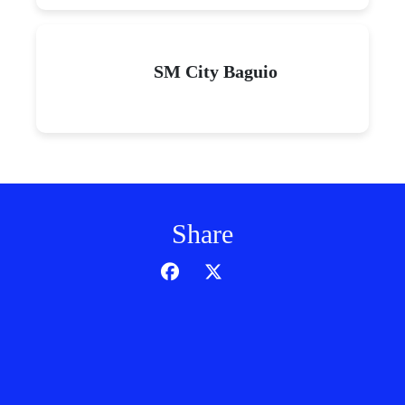
SM City Baguio
Share