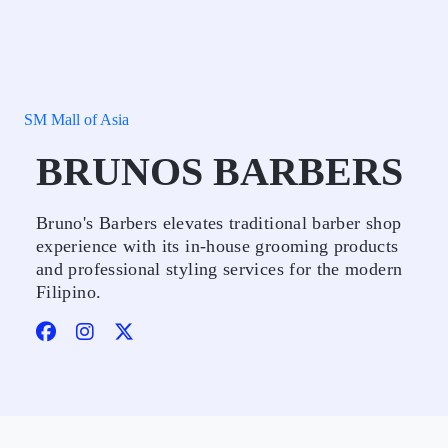
SM Mall of Asia
BRUNOS BARBERS
Bruno's Barbers elevates traditional barber shop
experience with its in-house grooming products
and professional styling services for the modern
Filipino.