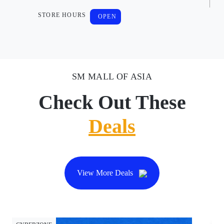
STORE HOURS
OPEN
SM MALL OF ASIA
Check Out These
Deals
View More Deals