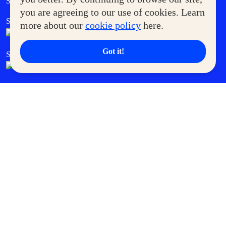
Supermoms Club
you are agreeing to our use of cookies. Learn
SM Foodcourt
Superpets Club
more about our
cookie policy
here.
Got it!
SM Cares
SM Cinema
SM Tickets