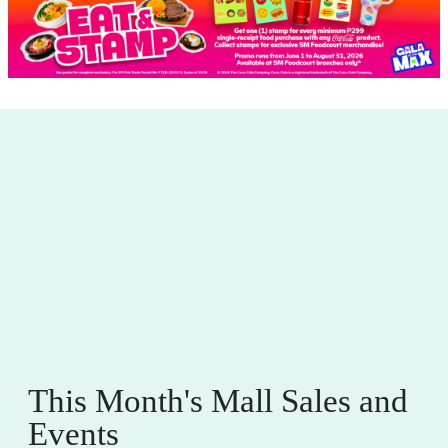
This Month's Mall Sales and
Events