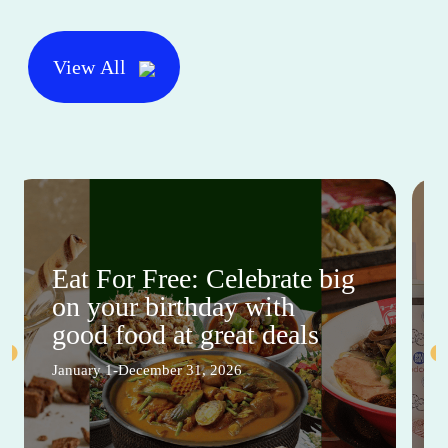
View All
Eat For Free: Celebrate big
on your birthday with
good food at great deals
January 1-December 31, 2026