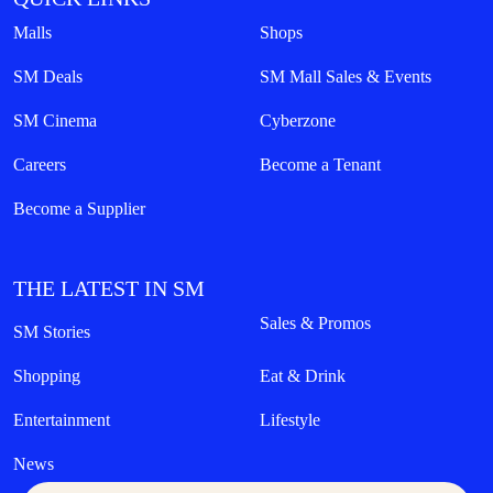
Malls
Shops
SM Deals
SM Mall Sales & Events
SM Cinema
Cyberzone
Careers
Become a Tenant
Become a Supplier
THE LATEST IN SM
Sales & Promos
SM Stories
Shopping
Eat & Drink
Entertainment
Lifestyle
News