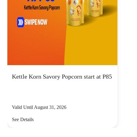
Kettle Korn Savory Popcorn start at P85
Valid Until August 31, 2026
See Details