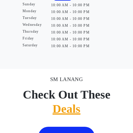
Sunday
10:00 AM - 10:00 PM
Monday
10:00 AM - 10:00 PM
Tuesday
10:00 AM - 10:00 PM
Wednesday
10:00 AM - 10:00 PM
Thursday
10:00 AM - 10:00 PM
Friday
10:00 AM - 10:00 PM
Saturday
10:00 AM - 10:00 PM
SM LANANG
Check Out These
Deals