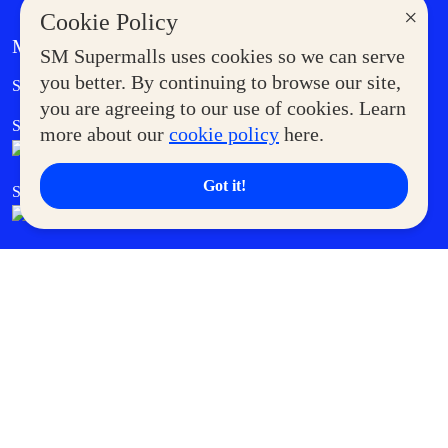
×
Cookie Policy
MORE AT SM
SM Supermalls uses cookies so we can serve
Government Service Express
you better. By continuing to browse our site,
Supermoms Club
you are agreeing to our use of cookies. Learn
SM Foodcourt
Superpets Club
more about our
cookie policy
here.
Got it!
SM Cares
SM Cinema
SM Tickets