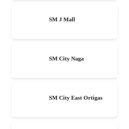
SM J Mall
SM City Naga
SM City East Ortigas