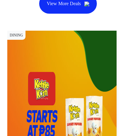
View More Deals
DINING