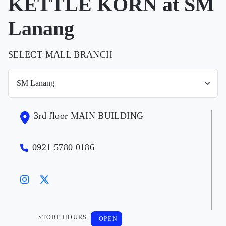
KETTLE KORN at SM
Lanang
SELECT MALL BRANCH
3rd floor MAIN BUILDING
0921 5780 0186
STORE HOURS
OPEN