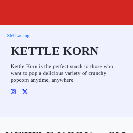
SM Lanang
KETTLE KORN
Kettle Korn is the perfect snack to those who
want to pop a delicious variety of crunchy
popcorn anytime, anywhere.