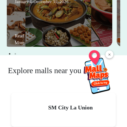
January 1-December 31, 2026
Read
More
×
Explore malls near you
SM City La Union