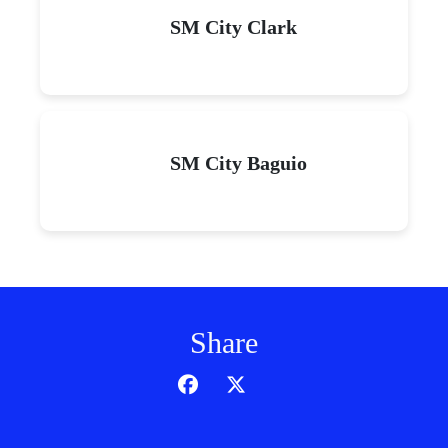
SM City Clark
SM City Baguio
Share