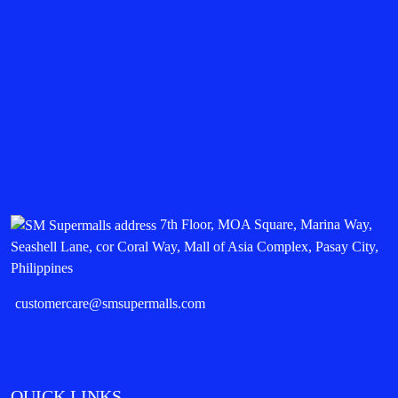
7th Floor, MOA Square, Marina Way,
Seashell Lane, cor Coral Way, Mall of Asia Complex, Pasay City,
Philippines
customercare@smsupermalls.com
QUICK LINKS