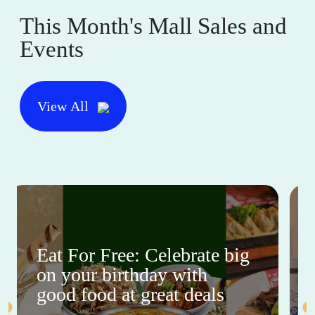
This Month's Mall Sales and
Events
View All
Eat For Free: Celebrate big
on your birthday with
good food at great deals