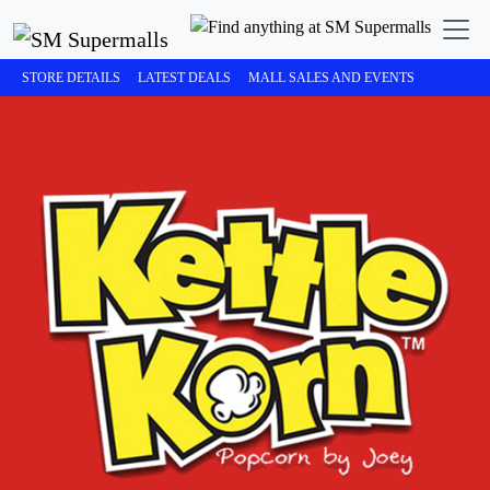
STORE DETAILS
LATEST DEALS
MALL SALES AND EVENTS