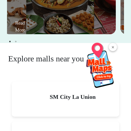
Read
More
×
Explore malls near you
SM City La Union