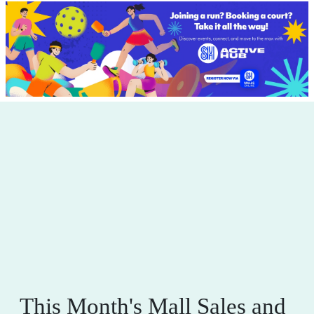
This Month's Mall Sales and