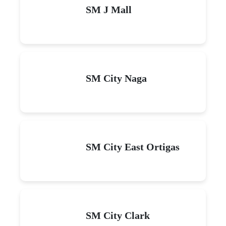
SM J Mall
SM City Naga
SM City East Ortigas
SM City Clark