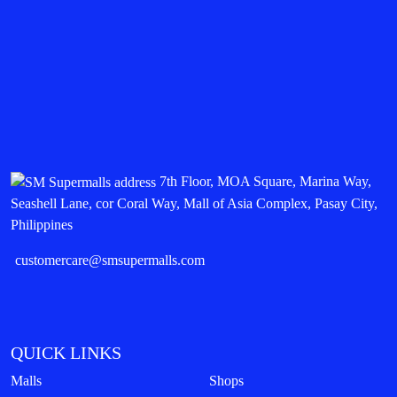
7th Floor, MOA Square, Marina Way,
Seashell Lane, cor Coral Way, Mall of Asia Complex, Pasay City,
Philippines
customercare@smsupermalls.com
QUICK LINKS
Malls
Shops