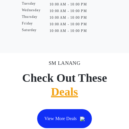
Tuesday
10:00 AM - 10:00 PM
Wednesday
10:00 AM - 10:00 PM
Thursday
10:00 AM - 10:00 PM
Friday
10:00 AM - 10:00 PM
Saturday
10:00 AM - 10:00 PM
SM LANANG
Check Out These
Deals
View More Deals