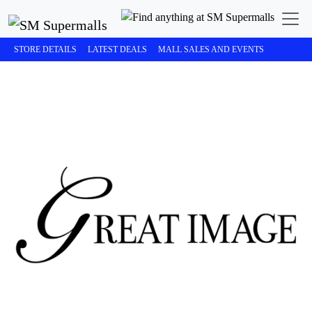
STORE DETAILS
LATEST DEALS
MALL SALES AND EVENTS