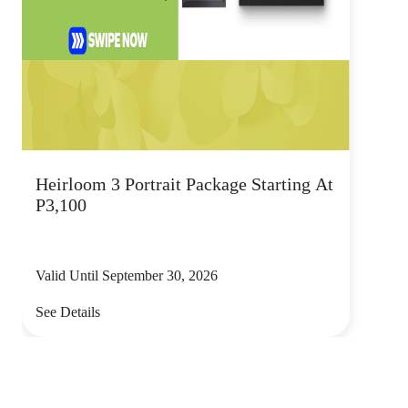
Heirloom 3 Portrait Package Starting At
P3,100
Valid Until September 30, 2026
See Details