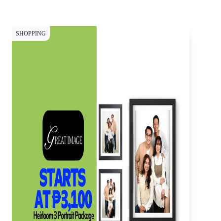
SHOPPING