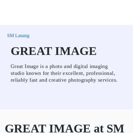
SM Lanang
GREAT IMAGE
Great Image is a photo and digital imaging
studio known for their excellent, professional,
reliably fast and creative photography services.
GREAT IMAGE at SM