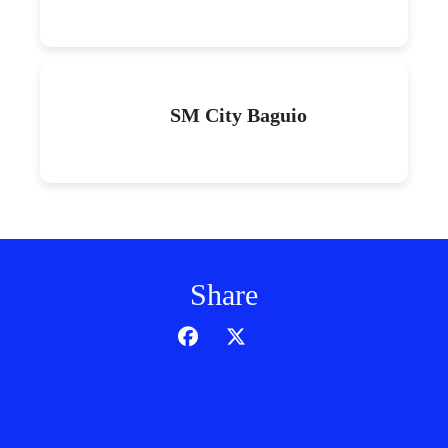
SM City Baguio
Share