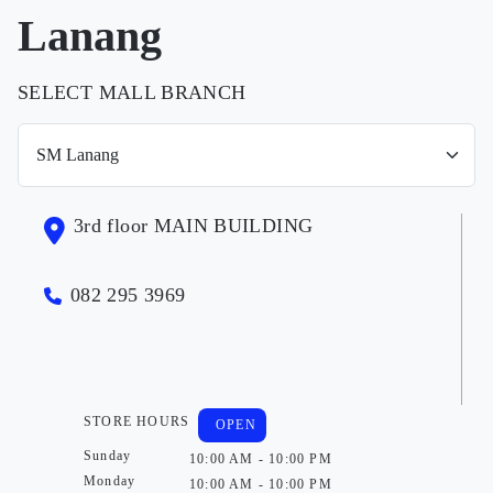
Lanang
SELECT MALL BRANCH
3rd floor MAIN BUILDING
082 295 3969
STORE HOURS
OPEN
Sunday
10:00 AM - 10:00 PM
Monday
10:00 AM - 10:00 PM