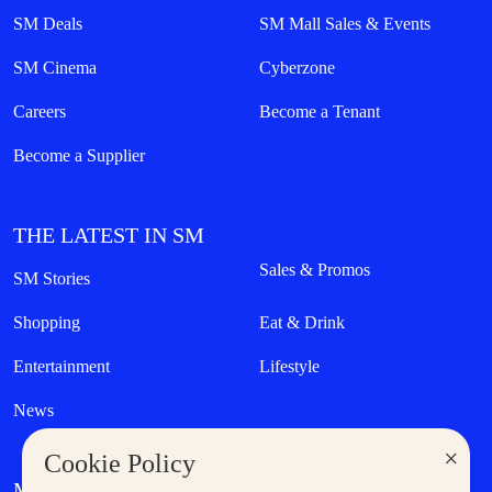
SM Deals
SM Mall Sales & Events
SM Cinema
Cyberzone
Careers
Become a Tenant
Become a Supplier
THE LATEST IN SM
Sales & Promos
SM Stories
Shopping
Eat & Drink
Entertainment
Lifestyle
News
×
Cookie Policy
MORE AT SM