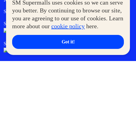
SM Supermalls uses cookies so we can serve
Government Service Express
you better. By continuing to browse our site,
Supermoms Club
you are agreeing to our use of cookies. Learn
SM Foodcourt
Superpets Club
more about our
cookie policy
here.
Got it!
SM Cares
SM Cinema
SM Tickets