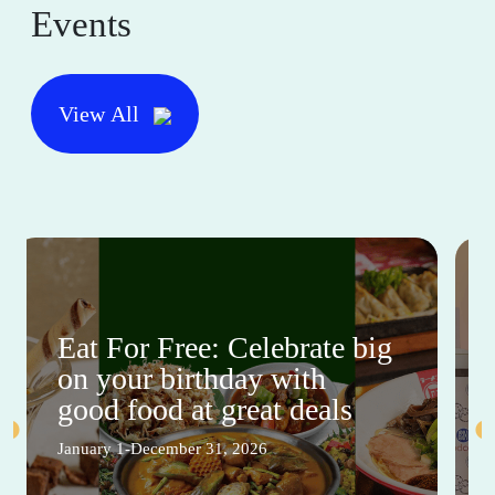
Events
View All
Eat For Free: Celebrate big
on your birthday with
good food at great deals
January 1-December 31, 2026