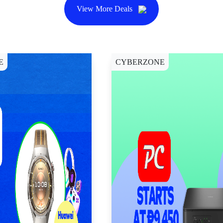
View More Deals
E
CYBERZONE