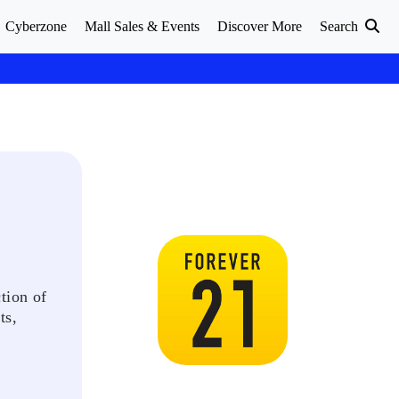
Cyberzone
Mall Sales & Events
Discover More
Search
tion of
ts,