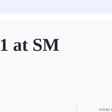
 at SM
STORE