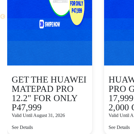
GET THE HUAWEI
HUAWE
MATEPAD PRO
PRO 
12.2" FOR ONLY
17,99
P47,999
2,000
Valid Until August 31, 2026
Valid Until 
See Details
See Details