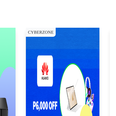
CYBERZONE
E