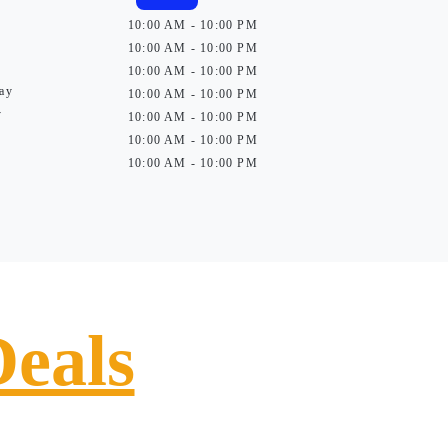
10:00 AM - 10:00 PM
10:00 AM - 10:00 PM
10:00 AM - 10:00 PM
ay
10:00 AM - 10:00 PM
y
10:00 AM - 10:00 PM
10:00 AM - 10:00 PM
10:00 AM - 10:00 PM
Deals