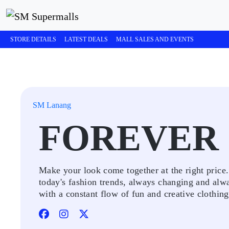
STORE DETAILS
LATEST DEALS
MALL SALES AND EVENTS
SM Lanang
FOREVER 
Make your look come together at the right price
today's fashion trends, always changing and alw
with a constant flow of fun and creative clothing