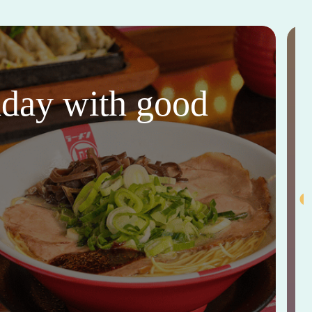
thday with good