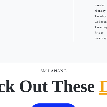
Sunday
Monday
Tuesday
Wednesd
Thursda
Friday
Saturday
SM LANANG
ck Out These