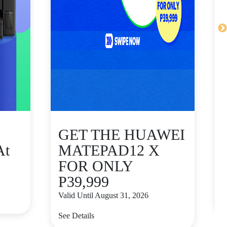
GET THE HUAWEI
At
MATEPAD12 X
FOR ONLY
P39,999
V
Valid Until August 31, 2026
S
See Details