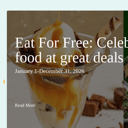
Eat For Free: Cele
food at great deals
January 1-December 31, 2026
Read More