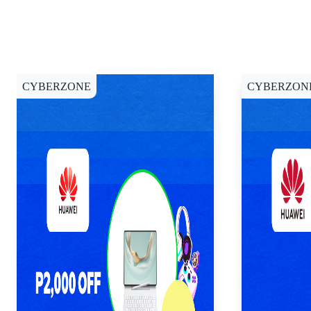
CYBERZONE
CYBERZON