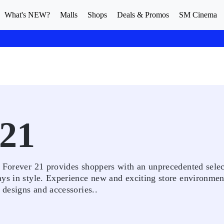
What's NEW?
Malls
Shops
Deals & Promos
SM Cinema
21
. Forever 21 provides shoppers with an unprecedented selec
ays in style. Experience new and exciting store environmen
 designs and accessories..