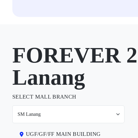
FOREVER 21
Lanang
SELECT MALL BRANCH
UGF/GF/FF MAIN BUILDING