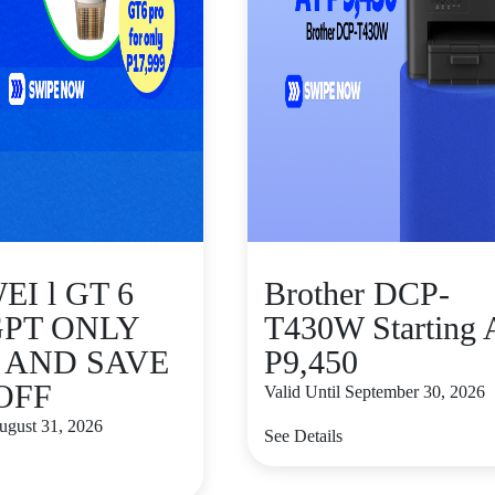
I l GT 6
Brother DCP-
GPT ONLY
T430W Starting 
9 AND SAVE
P9,450
 OFF
Valid Until September 30, 2026
August 31, 2026
See Details