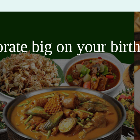
brate big on your bir