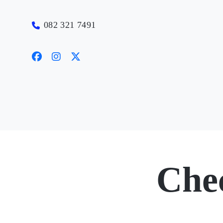
082 321 7491
Che