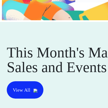
This Month's Ma
Sales and Events
View All