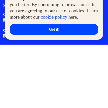
Government Service Express
you better. By continuing to browse our site,
Supermoms Club
you are agreeing to our use of cookies. Learn
SM Foodcourt
Superpets Club
more about our
cookie policy
here.
Got it!
SM Cares
SM Cinema
SM Tickets