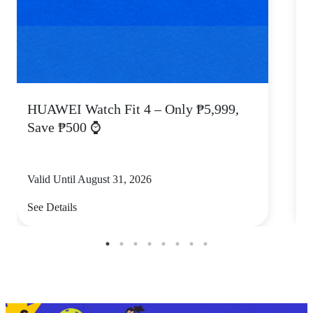
HUAWEI Watch Fit 4 – Only ₱5,999,
C
Save ₱500 ⌚
Valid Until August 31, 2026
V
See Details
S