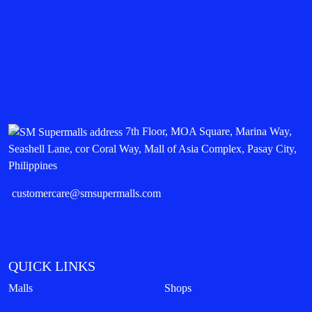
7th Floor, MOA Square, Marina Way,
Seashell Lane, cor Coral Way, Mall of Asia Complex, Pasay City,
Philippines
customercare@smsupermalls.com
QUICK LINKS
Malls
Shops