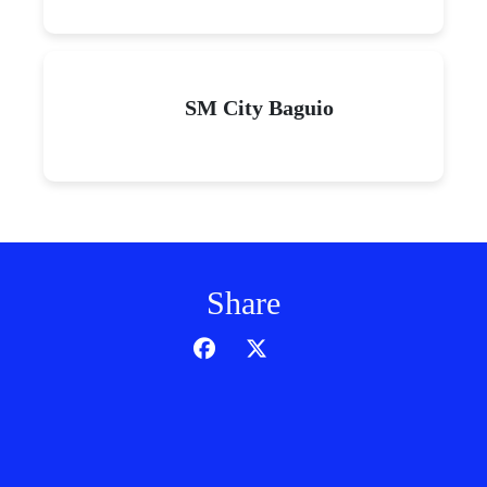
SM City Baguio
Share