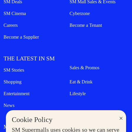
SM Deals
SM Mall Sales & Events
SM Cinema
Cyberzone
Careers
Become a Tenant
Become a Supplier
THE LATEST IN SM
Sales & Promos
SM Stories
Shopping
Eat & Drink
Entertainment
Lifestyle
News
×
Cookie Policy
MORE AT SM
SM Supermalls uses cookies so we can serve