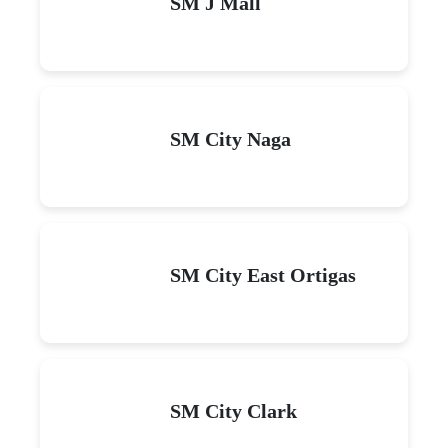
SM J Mall
SM City Naga
SM City East Ortigas
SM City Clark