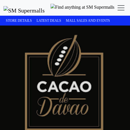
STORE DETAILS
LATEST DEALS
MALL SALES AND EVENTS