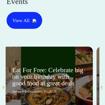
Events
View All
Eat For Free: Celebrate big
on your birthday with
good food at great deals
January 1-December 31, 2026