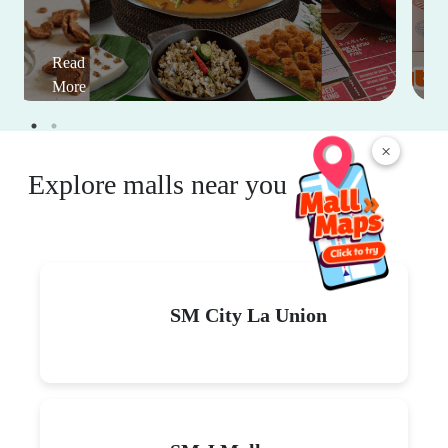
Read
More
×
Explore malls near you
SM City La Union