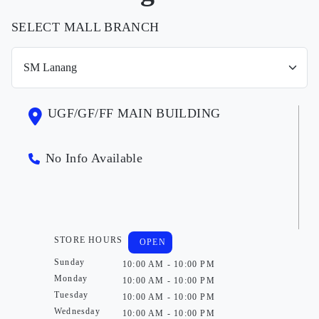
SELECT MALL BRANCH
UGF/GF/FF MAIN BUILDING
No Info Available
STORE HOURS
OPEN
Sunday
10:00 AM - 10:00 PM
Monday
10:00 AM - 10:00 PM
Tuesday
10:00 AM - 10:00 PM
Wednesday
10:00 AM - 10:00 PM