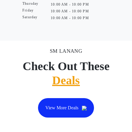
Thursday
10:00 AM - 10:00 PM
Friday
10:00 AM - 10:00 PM
Saturday
10:00 AM - 10:00 PM
SM LANANG
Check Out These
Deals
View More Deals