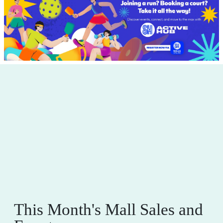
This Month's Mall Sales and