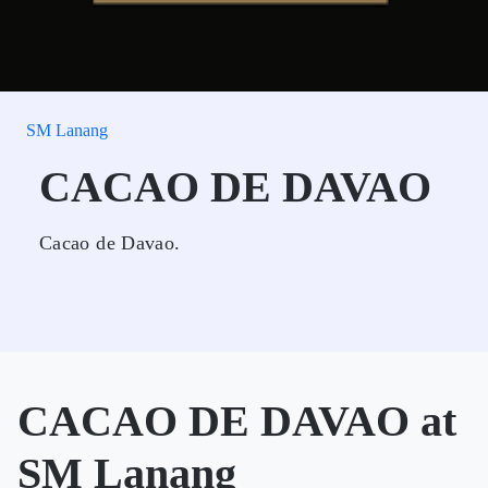
SM Lanang
CACAO DE DAVAO
Cacao de Davao.
CACAO DE DAVAO at
SM Lanang