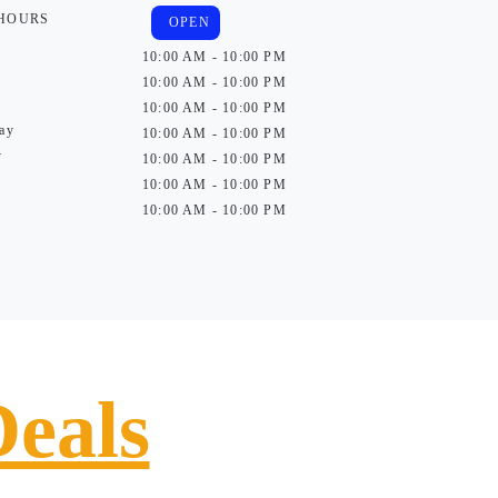
 HOURS
OPEN
10:00 AM - 10:00 PM
10:00 AM - 10:00 PM
10:00 AM - 10:00 PM
ay
10:00 AM - 10:00 PM
y
10:00 AM - 10:00 PM
10:00 AM - 10:00 PM
10:00 AM - 10:00 PM
Deals