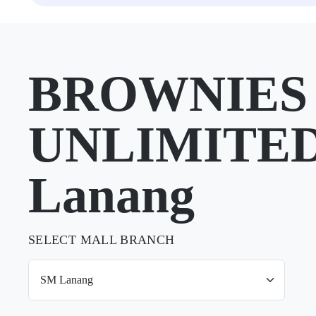
BROWNIES
UNLIMITED
Lanang
SELECT MALL BRANCH