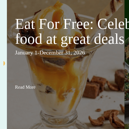
Eat For Free: Cele
food at great deals
January 1-December 31, 2026
Read More