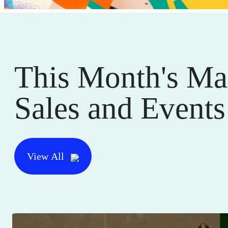
This Month's Ma
Sales and Events
View All