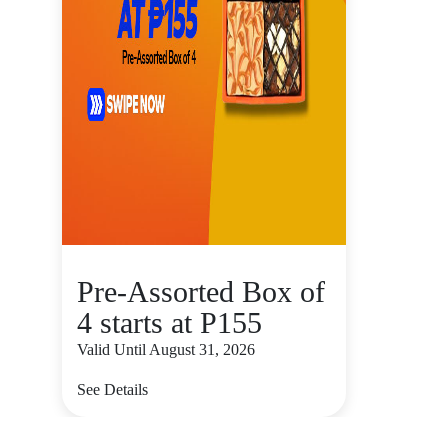
Pre-Assorted Box of
4 starts at P155
Valid Until August 31, 2026
See Details