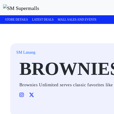
STORE DETAILS
LATEST DEALS
MALL SALES AND EVENTS
SM Lanang
BROWNIE
Brownies Unlimited serves classic favorites li