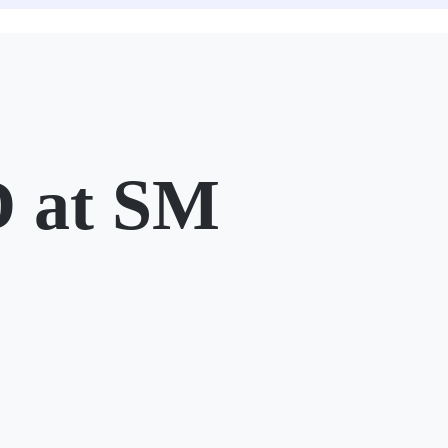
 at SM