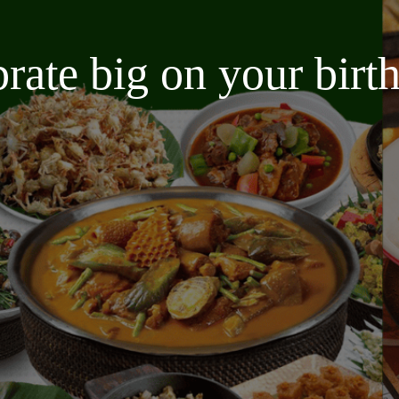
brate big on your bir