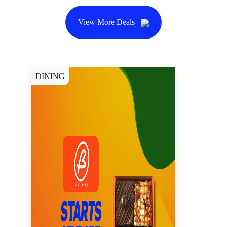
View More Deals
DINING