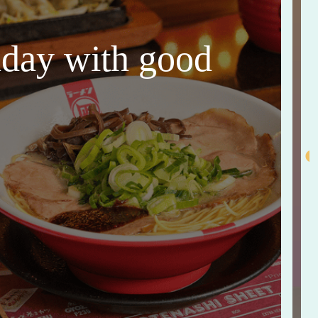
thday with good