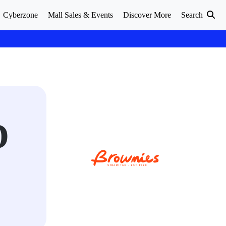
Cyberzone
Mall Sales & Events
Discover More
Search
D