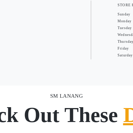
STORE
Sunday
Monday
Tuesday
Wednesd
Thursda
Friday
Saturday
SM LANANG
ck Out These