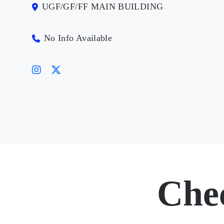
UGF/GF/FF MAIN BUILDING
No Info Available
Che