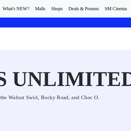
What's NEW?
Malls
Shops
Deals & Promos
SM Cinema
S UNLIMITE
ke the Walnut Swirl, Rocky Road, and Choc O.