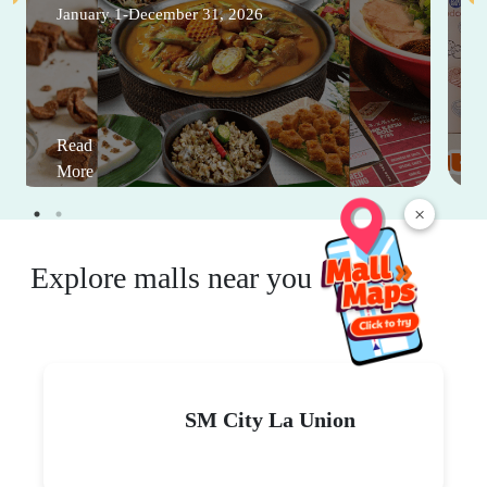
January 1-December 31, 2026
Read
More
×
Explore malls near you
SM City La Union