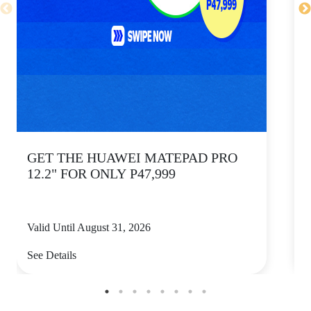
GET THE HUAWEI MATEPAD PRO
12.2" FOR ONLY P47,999
Valid Until August 31, 2026
V
See Details
S