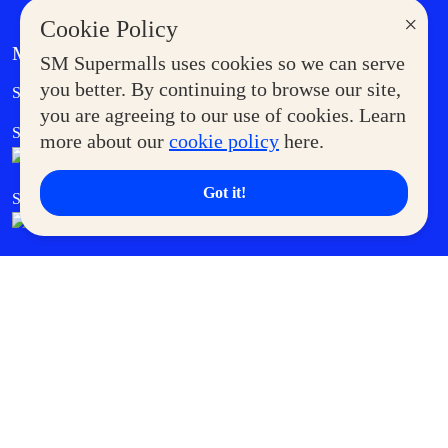
×
Cookie Policy
MORE AT SM
SM Supermalls uses cookies so we can serve
Government Service Express
you better. By continuing to browse our site,
Supermoms Club
you are agreeing to our use of cookies. Learn
SM Foodcourt
Superpets Club
more about our
cookie policy
here.
Got it!
SM Cares
SM Cinema
SM Tickets