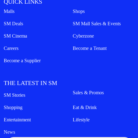
QUICK LINKS
Malls
Shops
SM Deals
SM Mall Sales & Events
SM Cinema
Cyberzone
Careers
Become a Tenant
Become a Supplier
THE LATEST IN SM
Sales & Promos
SM Stories
Shopping
Eat & Drink
Entertainment
Lifestyle
News