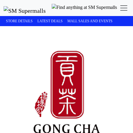
STORE DETAILS
LATEST DEALS
MALL SALES AND EVENTS