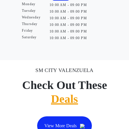
Monday
10:00 AM - 09:00 PM
Tuesday
10:00 AM - 09:00 PM
Wednesday
10:00 AM - 09:00 PM
Thursday
10:00 AM - 09:00 PM
Friday
10:00 AM - 09:00 PM
Saturday
10:00 AM - 09:00 PM
SM CITY VALENZUELA
Check Out These
Deals
View More Deals