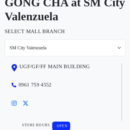
GONG CHA at SM City
Valenzuela
SELECT MALL BRANCH
UGF/GF/FF MAIN BUILDING
0961 759 4552
STORE HOURS
OPEN