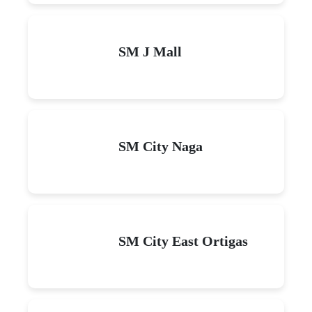
SM J Mall
SM City Naga
SM City East Ortigas