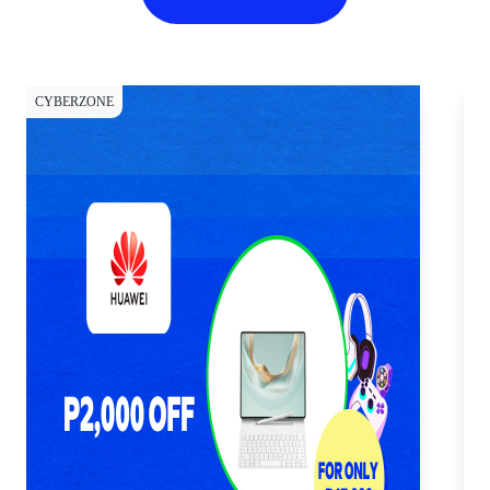
CYBERZONE
CY