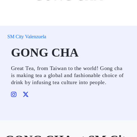
SM City Valenzuela
GONG CHA
Great Tea, from Taiwan to the world! Gong cha
is making tea a global and fashionable choice of
drink by infusing tea culture into people.