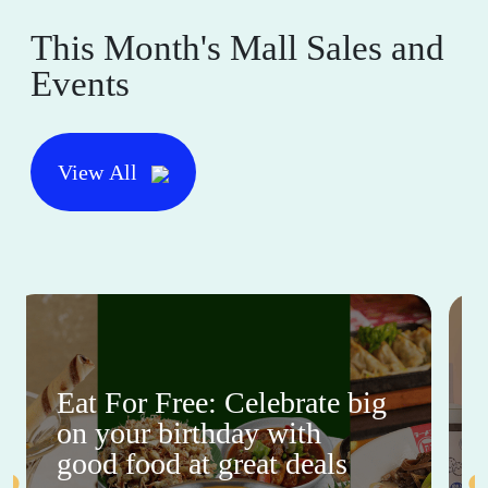
This Month's Mall Sales and
Events
View All
Eat For Free: Celebrate big
on your birthday with
good food at great deals