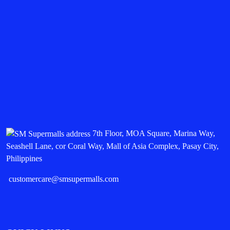
7th Floor, MOA Square, Marina Way,
Seashell Lane, cor Coral Way, Mall of Asia Complex, Pasay City,
Philippines
customercare@smsupermalls.com