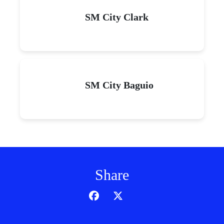
SM City Clark
SM City Baguio
Share