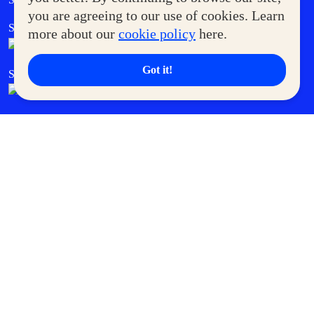
you are agreeing to our use of cookies. Learn
SM Foodcourt
Superpets Club
more about our
cookie policy
here.
Got it!
SM Cares
SM Cinema
SM Tickets