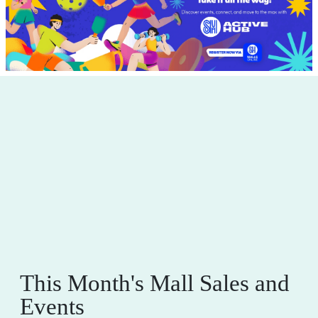
This Month's Mall Sales and
Events