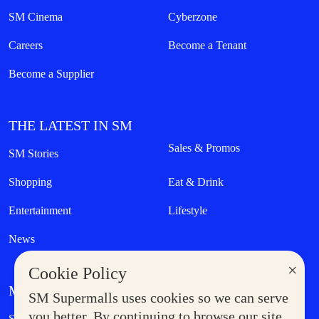
SM Cinema
Cyberzone
Careers
Become a Tenant
Become a Supplier
THE LATEST IN SM
Sales & Promos
SM Stories
Shopping
Eat & Drink
Entertainment
Lifestyle
News
×
Cookie Policy
MORE AT SM
SM Supermalls uses cookies so we can serve
Government Service Express
you better. By continuing to browse our site,
Supermoms Club