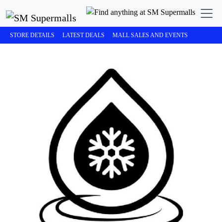
STORE DETAILS
LATEST DEALS
MALL SALES AND EVENTS