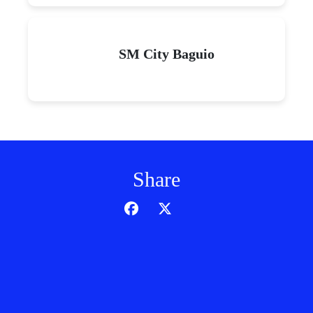
SM City Baguio
Share