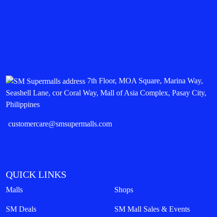
7th Floor, MOA Square, Marina Way,
Seashell Lane, cor Coral Way, Mall of Asia Complex, Pasay City,
Philippines
customercare@smsupermalls.com
QUICK LINKS
Malls
Shops
SM Deals
SM Mall Sales & Events