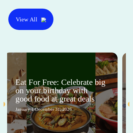
View All
Eat For Free: Celebrate big
on your birthday with
good food at great deals
January 1-December 31, 2026