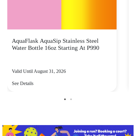
AquaFlask AquaSip Stainless Steel
T
Water Bottle 16oz Starting At P990
s
Valid Until August 31, 2026
V
See Details
S