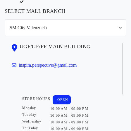
SELECT MALL BRANCH
UGF/GF/FF MAIN BUILDING
inspira.perspective@gmail.com
STORE HOURS
OPEN
Monday
10:00 AM - 09:00 PM
Tuesday
10:00 AM - 09:00 PM
Wednesday
10:00 AM - 09:00 PM
Thursday
10:00 AM - 09:00 PM