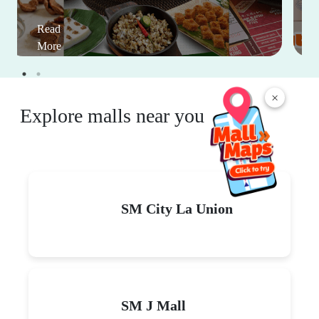
Read
More
×
Explore malls near you
SM City La Union
SM J Mall