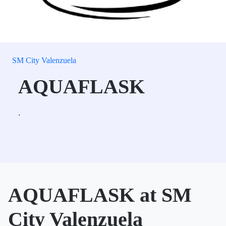
SM City Valenzuela
AQUAFLASK
.
AQUAFLASK at SM
City Valenzuela