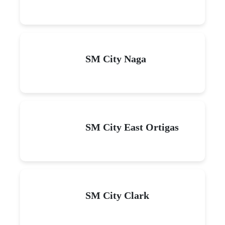
SM City Naga
SM City East Ortigas
SM City Clark