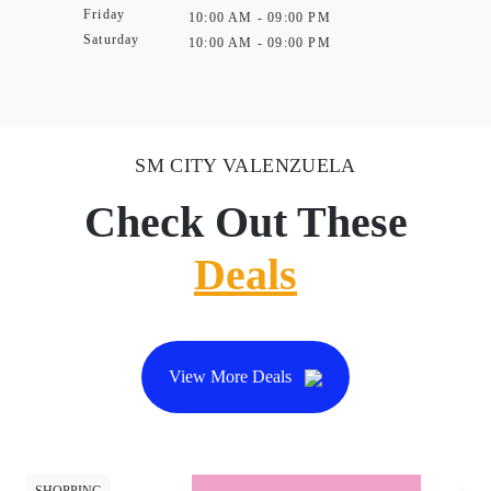
Friday
10:00 AM - 09:00 PM
Saturday
10:00 AM - 09:00 PM
SM CITY VALENZUELA
Check Out These
Deals
View More Deals