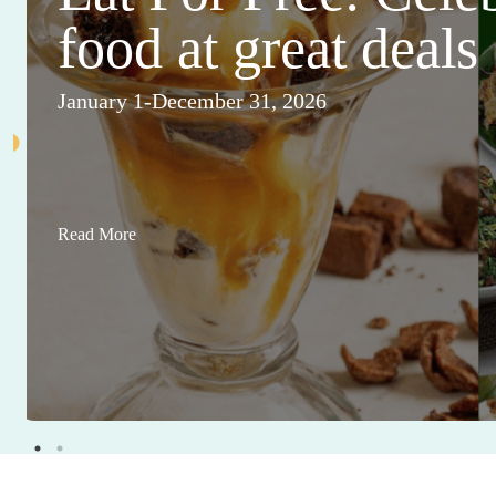
food at great deals
January 1-December 31, 2026
Read More