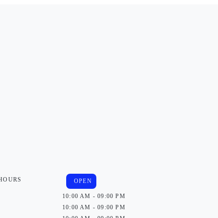
 HOURS
OPEN
10:00 AM - 09:00 PM
10:00 AM - 09:00 PM