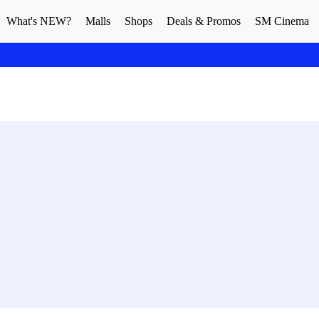
What's NEW?
Malls
Shops
Deals & Promos
SM Cinema