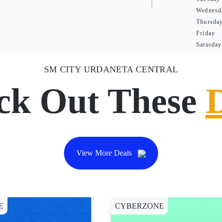
Wednesd
Thursda
Friday
Saturday
SM CITY URDANETA CENTRAL
ck Out These
View More Deals
E
CYBERZONE