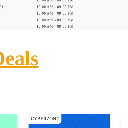
10:00 AM - 09:00 PM
ay
10:00 AM - 09:00 PM
y
10:00 AM - 09:00 PM
10:00 AM - 09:00 PM
10:00 AM - 09:00 PM
Deals
CYBERZONE
E