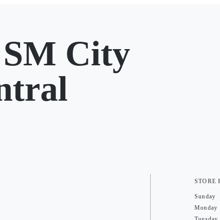
 SM City
ntral
STORE
Sunday
Monday
Tuesday