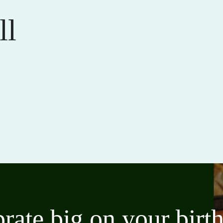
ll
brate big on your bir