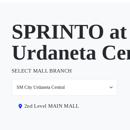
SPRINTO at
Urdaneta Ce
SELECT MALL BRANCH
2nd Level MAIN MALL