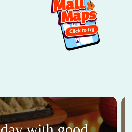
thday with good