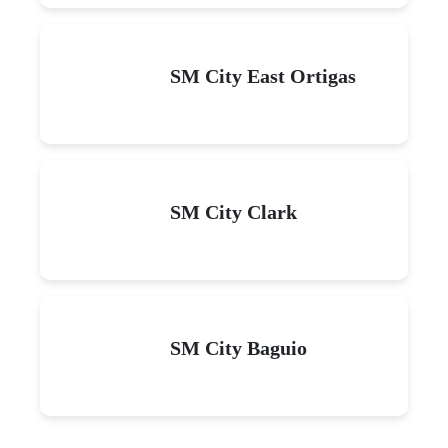
SM City East Ortigas
SM City Clark
SM City Baguio