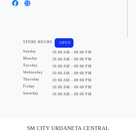
STORE HOURS
OPEN
Sunday
10:00 AM - 09:00 PM
Monday
10:00 AM - 09:00 PM
Tuesday
10:00 AM - 09:00 PM
Wednesday
10:00 AM - 09:00 PM
Thursday
10:00 AM - 09:00 PM
Friday
10:00 AM - 09:00 PM
Saturday
10:00 AM - 09:00 PM
SM CITY URDANETA CENTRAL