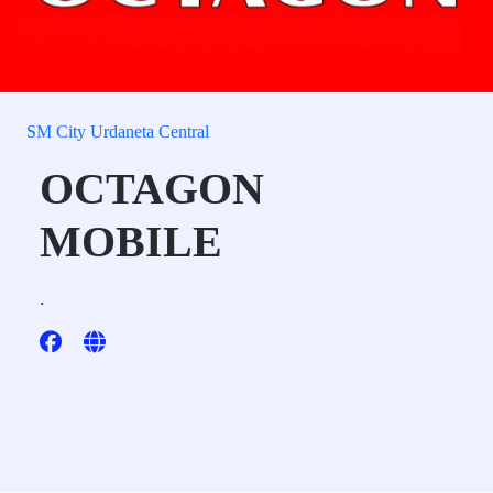
SM City Urdaneta Central
OCTAGON
MOBILE
.