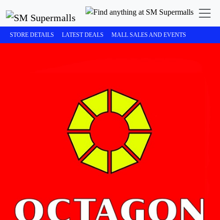
STORE DETAILS
LATEST DEALS
MALL SALES AND EVENTS