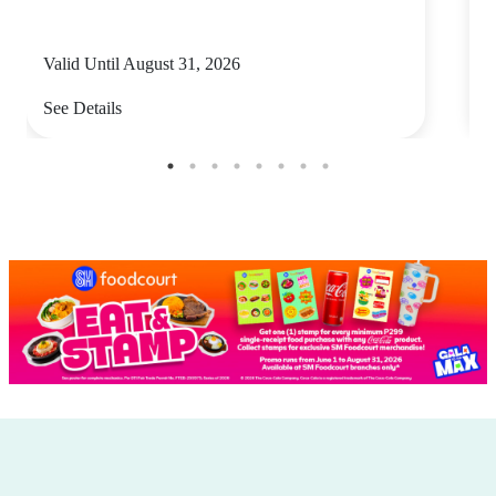
Valid Until August 31, 2026
V
See Details
S