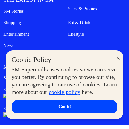
Sales & Promos
SM Stories
Shopping
Eat & Drink
Entertainment
Lifestyle
News
×
Cookie Policy
MORE AT SM
SM Supermalls uses cookies so we can serve
Government Service Express
you better. By continuing to browse our site,
Supermoms Club
you are agreeing to our use of cookies. Learn
SM Foodcourt
Superpets Club
more about our
cookie policy
here.
Got it!
SM Cares
SM Cinema
SM Tickets