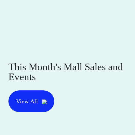
This Month's Mall Sales and
Events
View All