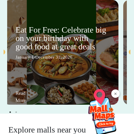
Eat For Free: Celebrate big
on your birthday with
good food at great deals
January 1-December 31, 2026
×
Read
More
Explore malls near you