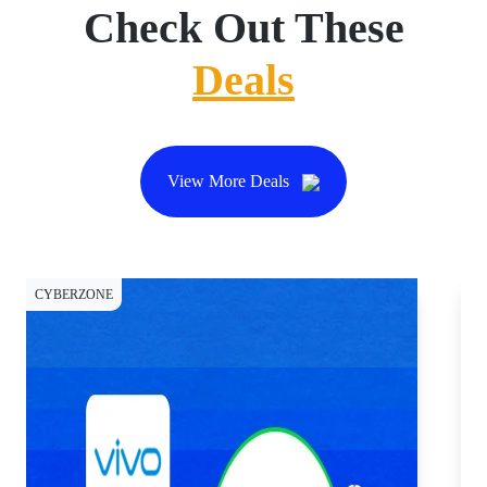
Check Out These
Deals
View More Deals
CYBERZONE
CY