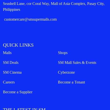
Seashell Lane, cor Coral Way, Mall of Asia Complex, Pasay City,
Philippines
customercare@smsupermalls.com
QUICK LINKS
Malls
Shops
SM Deals
SM Mall Sales & Events
SM Cinema
Cyberzone
Careers
Become a Tenant
Become a Supplier
THE LATEST IN SM