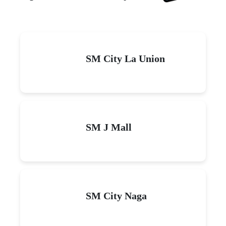
SM City La Union
SM J Mall
SM City Naga