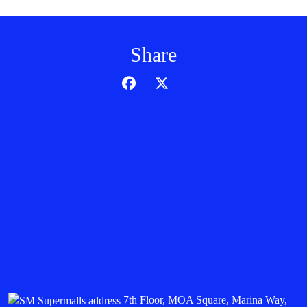
Share
7th Floor, MOA Square, Marina Way,