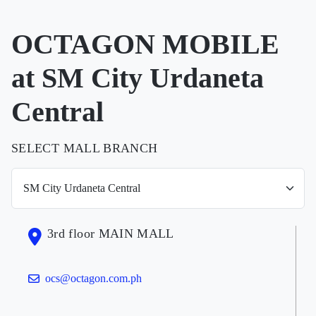
OCTAGON MOBILE
at SM City Urdaneta
Central
SELECT MALL BRANCH
3rd floor MAIN MALL
ocs@octagon.com.ph