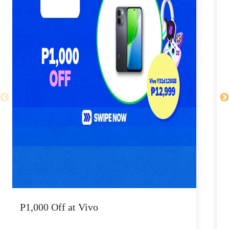
P1,000 Off at Vivo
P