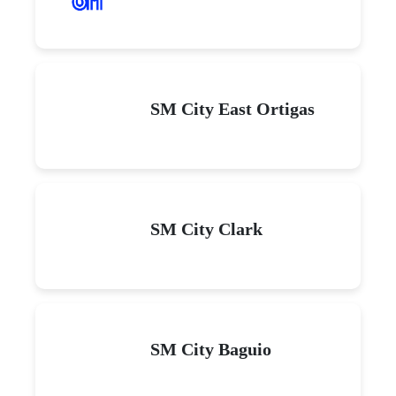
SM City East Ortigas
SM City Clark
SM City Baguio