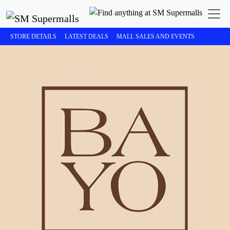
STORE DETAILS
LATEST DEALS
MALL SALES AND EVENTS