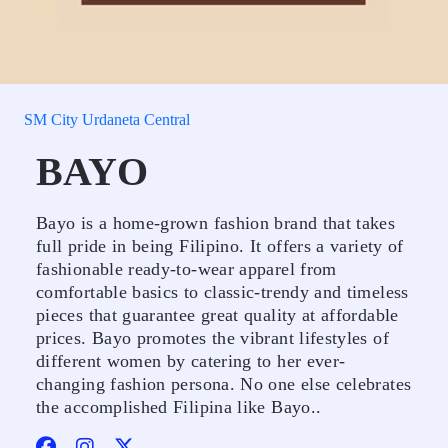
SM City Urdaneta Central
BAYO
Bayo is a home-grown fashion brand that takes
full pride in being Filipino. It offers a variety of
fashionable ready-to-wear apparel from
comfortable basics to classic-trendy and timeless
pieces that guarantee great quality at affordable
prices. Bayo promotes the vibrant lifestyles of
different women by catering to her ever-
changing fashion persona. No one else celebrates
the accomplished Filipina like Bayo..