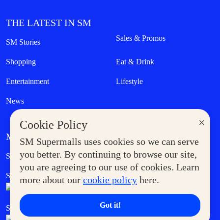
THE LATEST IN SM
Sales & Promos
SM Stories
Shopping
Eat & Drink
Entertainment
Lifestyle
News
×
Cookie Policy
MORE AT SM
SM Supermalls uses cookies so we can serve
Government Service Express
you better. By continuing to browse our site,
Supermoms Club
you are agreeing to our use of cookies. Learn
SM Foodcourt
Superpets Club
more about our
cookie policy
here.
Got it!
SM Cares
SM Cinema