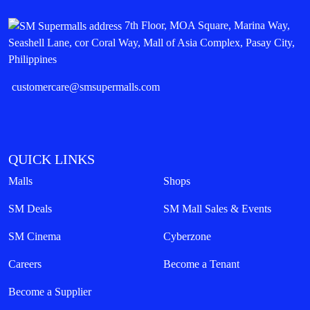
7th Floor, MOA Square, Marina Way,
Seashell Lane, cor Coral Way, Mall of Asia Complex, Pasay City,
Philippines
customercare@smsupermalls.com
QUICK LINKS
Malls
Shops
SM Deals
SM Mall Sales & Events
SM Cinema
Cyberzone
Careers
Become a Tenant
Become a Supplier