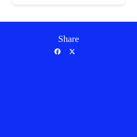
Share