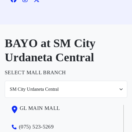
BAYO at SM City
Urdaneta Central
SELECT MALL BRANCH
GL MAIN MALL
(075) 523-5269