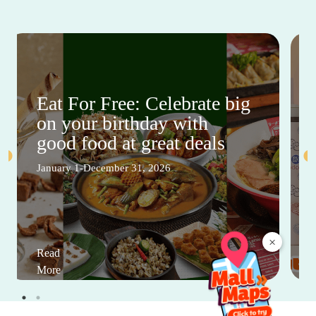
Eat For Free: Celebrate big
on your birthday with
good food at great deals
January 1-December 31, 2026
×
Read
More