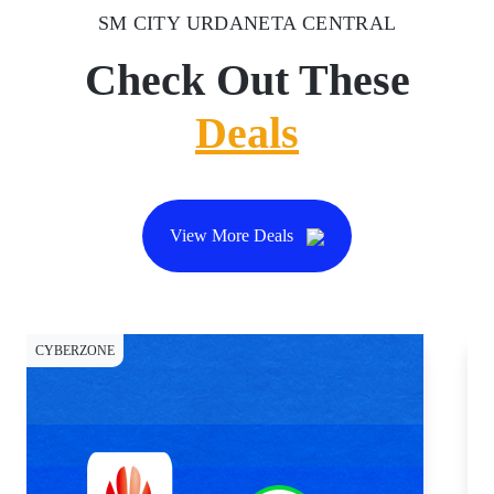
SM CITY URDANETA CENTRAL
Check Out These
Deals
View More Deals
CYBERZONE
DI