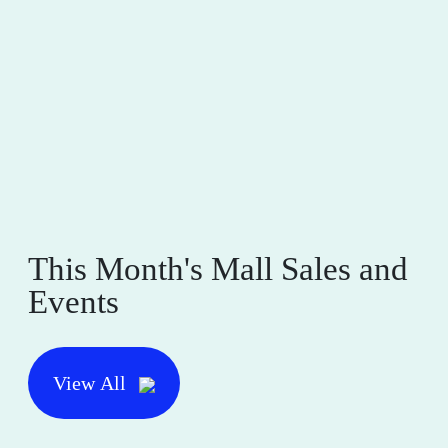
This Month's Mall Sales and
Events
View All