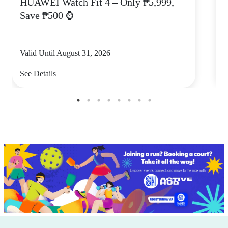
HUAWEI Watch Fit 4 – Only ₱5,999,
C
Save ₱500 ⌚
Valid Until August 31, 2026
V
See Details
S