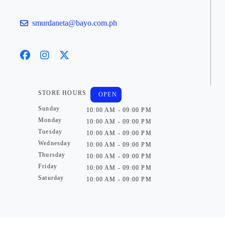
smurdaneta@bayo.com.ph
STORE HOURS
OPEN
Sunday
10:00 AM - 09:00 PM
Monday
10:00 AM - 09:00 PM
Tuesday
10:00 AM - 09:00 PM
Wednesday
10:00 AM - 09:00 PM
Thursday
10:00 AM - 09:00 PM
Friday
10:00 AM - 09:00 PM
Saturday
10:00 AM - 09:00 PM