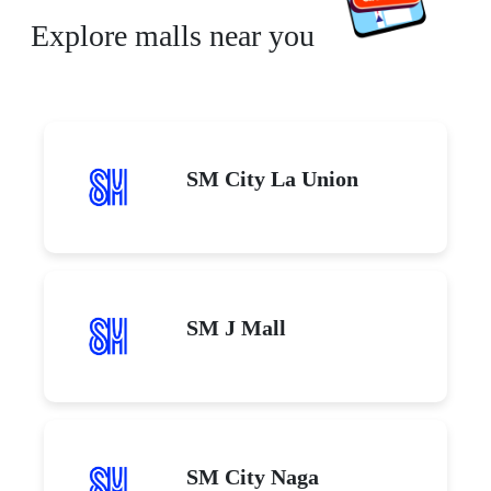
Explore malls near you
SM City La Union
SM J Mall
SM City Naga