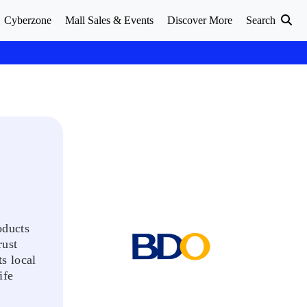
Cyberzone
Mall Sales & Events
Discover More
Search
oducts
rust
s local
ife