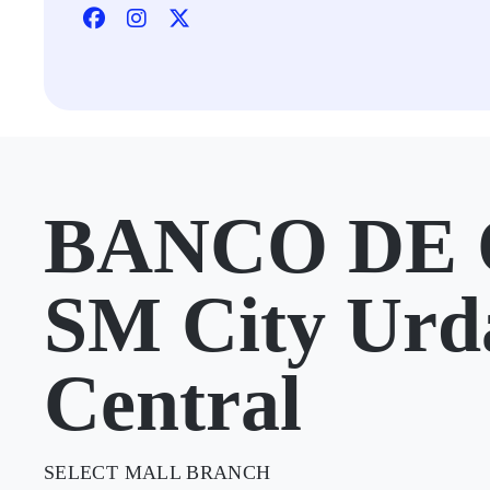
BANCO DE 
SM City Urd
Central
SELECT MALL BRANCH