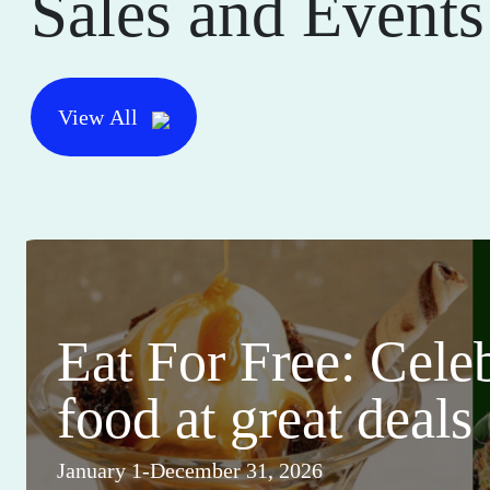
Sales and Events
View All
Eat For Free: Cele
food at great deals
January 1-December 31, 2026