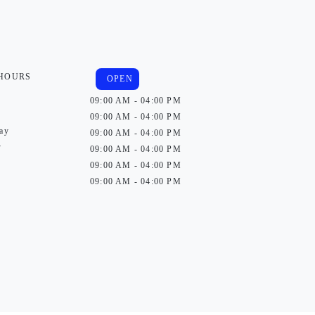
 HOURS
OPEN
09:00 AM - 04:00 PM
09:00 AM - 04:00 PM
ay
09:00 AM - 04:00 PM
y
09:00 AM - 04:00 PM
09:00 AM - 04:00 PM
09:00 AM - 04:00 PM