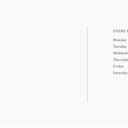
STORE
Monday
Tuesday
Wednesd
Thursda
Friday
Saturday