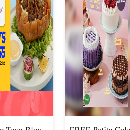
n Taco Blow
FREE Petite Cak