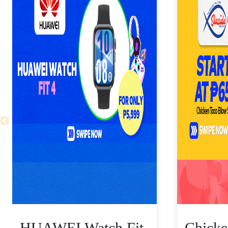
HUAWEI Watch Fit
Chicke