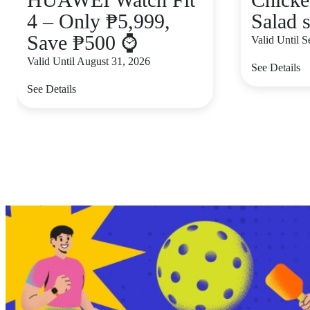
4 – Only ₱5,999,
Salad s
Save ₱500 ⌚
Valid Until 
Valid Until August 31, 2026
See Details
See Details