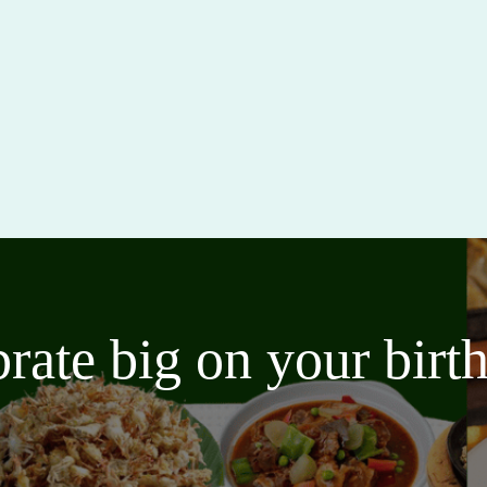
brate big on your bir