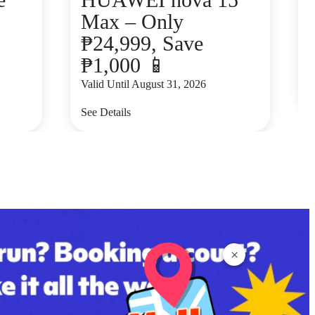
Max – Only
₱24,999, Save
₱1,000 📱
V
Valid Until August 31, 2026
S
See Details
×