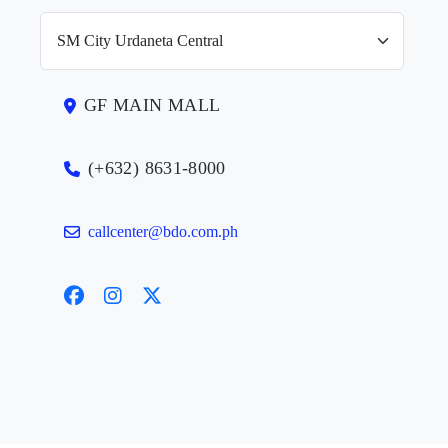
GF MAIN MALL
(+632) 8631-8000
callcenter@bdo.com.ph