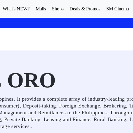
What's NEW?
Malls
Shops
Deals & Promos
SM Cinema
E ORO
ppines. It provides a complete array of industry-leading pr
onsumer), Deposit-taking, Foreign Exchange, Brokering, T
Management and Remittances in the Philippines. Through it
g, Private Banking, Leasing and Finance, Rural Banking, L
age services..