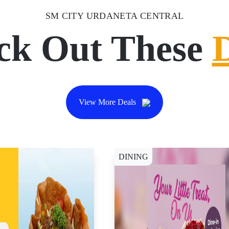
SM CITY URDANETA CENTRAL
ck Out These
View More Deals
DINING