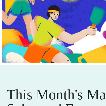
This Month's Ma