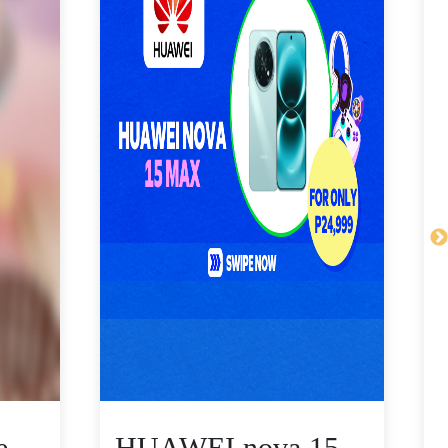
e
HUAWEI nova 15