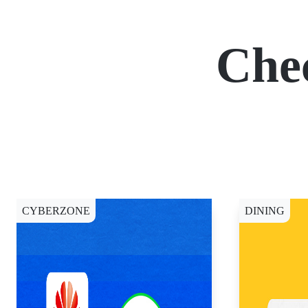
Che
CYBERZONE
DINING