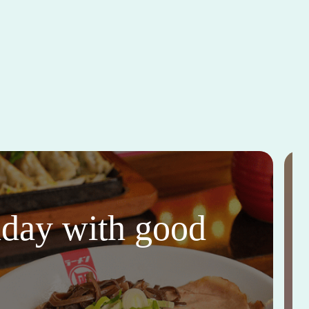
thday with good