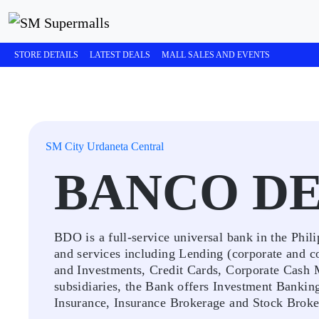
STORE DETAILS
LATEST DEALS
MALL SALES AND EVENTS
SM City Urdaneta Central
BANCO D
BDO is a full-service universal bank in the Phili
and services including Lending (corporate and c
and Investments, Credit Cards, Corporate Cash 
subsidiaries, the Bank offers Investment Bankin
Insurance, Insurance Brokerage and Stock Broker