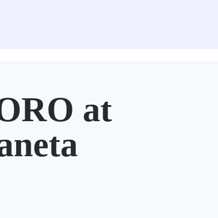
ORO at
aneta