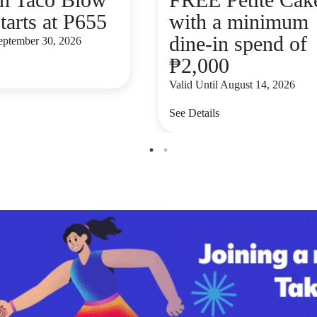
tarts at P655
with a minimum
dine-in spend of
September 30, 2026
₱2,000
Valid Until August 14, 2026
See Details