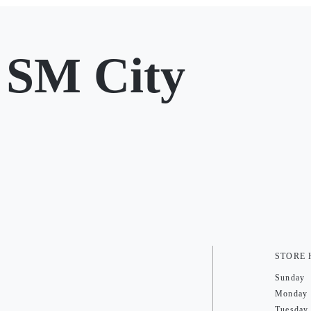
 SM City
STORE
Sunday
Monday
Tuesday