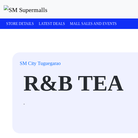
STORE DETAILS
LATEST DEALS
MALL SALES AND EVENTS
SM City Tuguegarao
R&B TEA
.