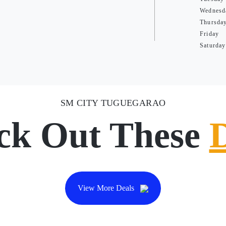
Wednesd
Thursda
Friday
Saturday
SM CITY TUGUEGARAO
ck Out These
View More Deals