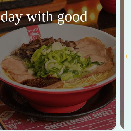
thday with good