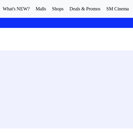
What's NEW?
Malls
Shops
Deals & Promos
SM Cinema