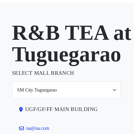
R&B TEA at
Tuguegarao
SELECT MALL BRANCH
UGF/GF/FF MAIN BUILDING
na@na.com