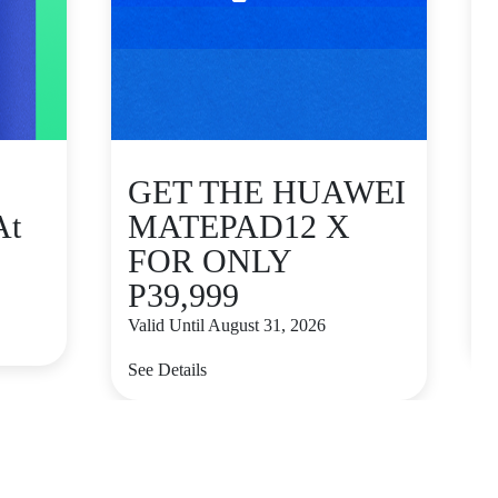
GET THE HUAWEI
At
MATEPAD12 X
FOR ONLY
P39,999
V
Valid Until August 31, 2026
S
See Details