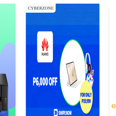
CYBERZONE
E