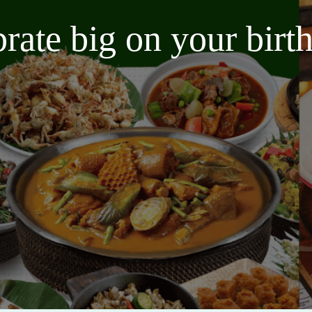
brate big on your bir