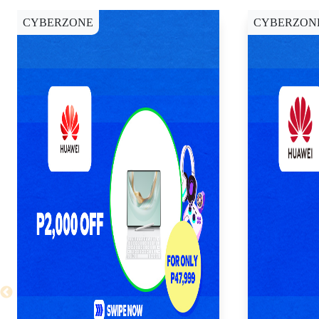
CYBERZONE
CYBERZON