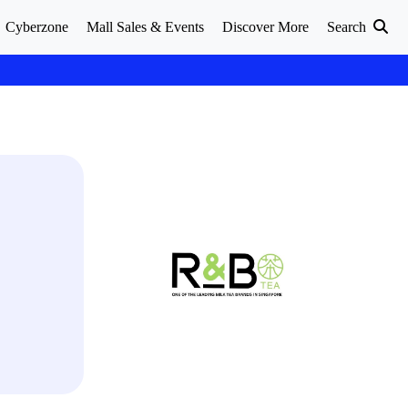
Cyberzone
Mall Sales & Events
Discover More
Search