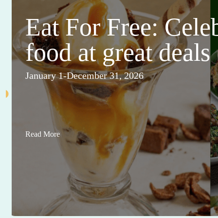
Eat For Free: Cele
food at great deals
January 1-December 31, 2026
Read More