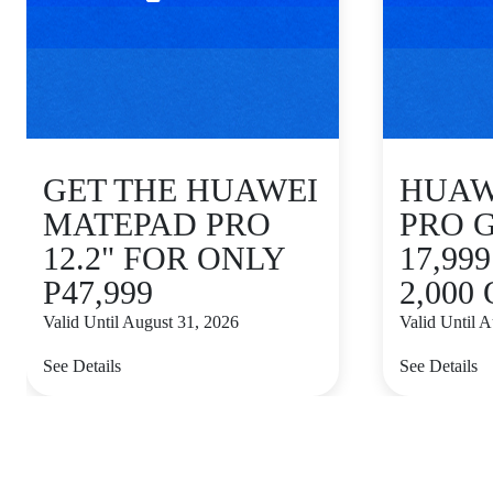
GET THE HUAWEI
HUAWE
MATEPAD PRO
PRO 
12.2" FOR ONLY
17,99
P47,999
2,000
Valid Until August 31, 2026
Valid Until 
See Details
See Details