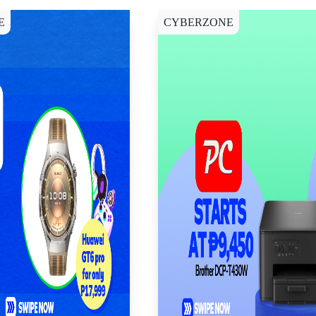
E
CYBERZONE