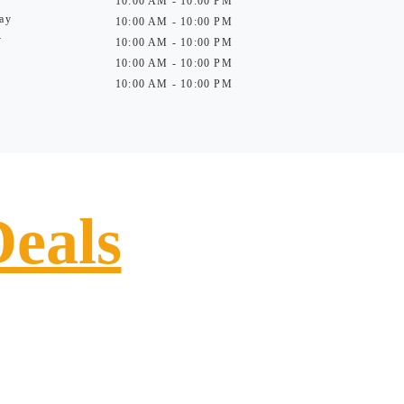
10:00 AM - 10:00 PM
ay
10:00 AM - 10:00 PM
y
10:00 AM - 10:00 PM
10:00 AM - 10:00 PM
10:00 AM - 10:00 PM
Deals