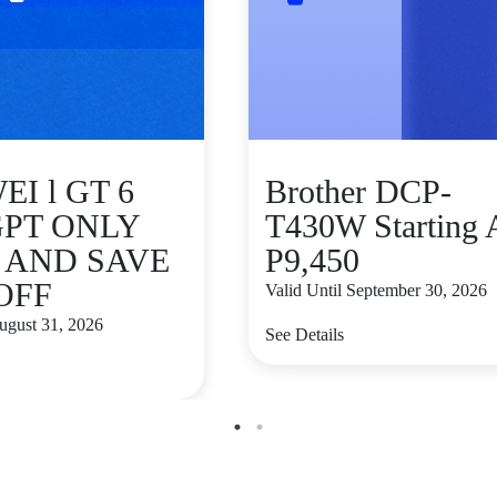
I l GT 6
Brother DCP-
GPT ONLY
T430W Starting 
9 AND SAVE
P9,450
 OFF
Valid Until September 30, 2026
August 31, 2026
See Details