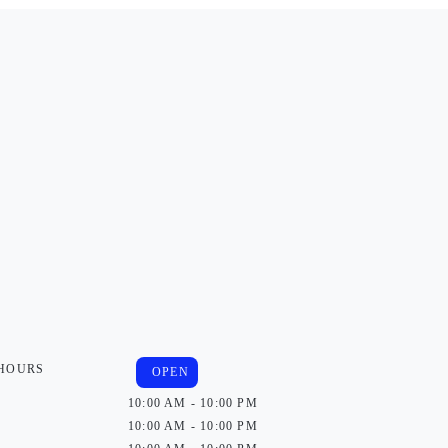
 HOURS
OPEN
10:00 AM - 10:00 PM
10:00 AM - 10:00 PM