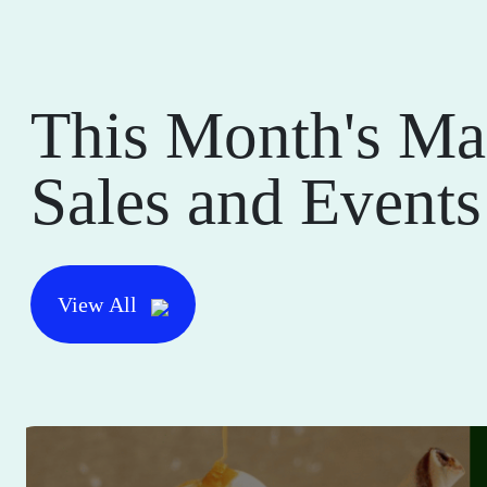
This Month's Ma
Sales and Events
View All