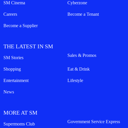
SM Cinema
Cyberzone
Careers
Become a Tenant
Become a Supplier
THE LATEST IN SM
Sales & Promos
SM Stories
Shopping
Eat & Drink
Entertainment
Lifestyle
News
MORE AT SM
Government Service Express
Supermoms Club