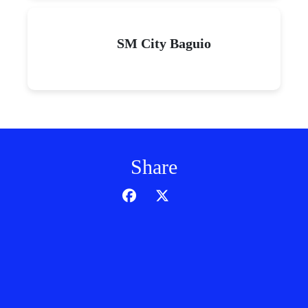
SM City Baguio
Share