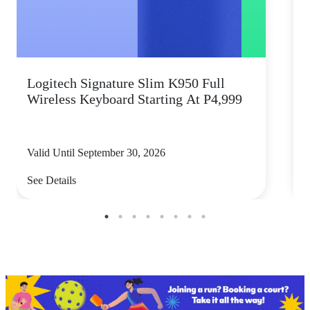
Logitech Signature Slim K950 Full
Wireless Keyboard Starting At P4,999
P
Valid Until September 30, 2026
V
See Details
S