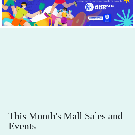
This Month's Mall Sales and
Events