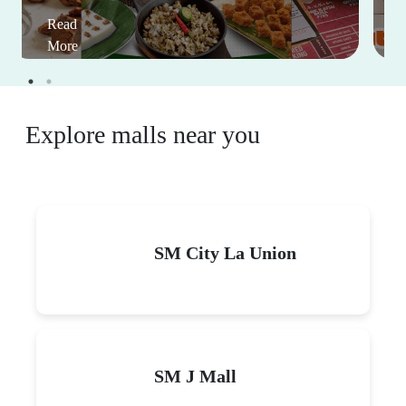
Read
More
Explore malls near you
SM City La Union
SM J Mall