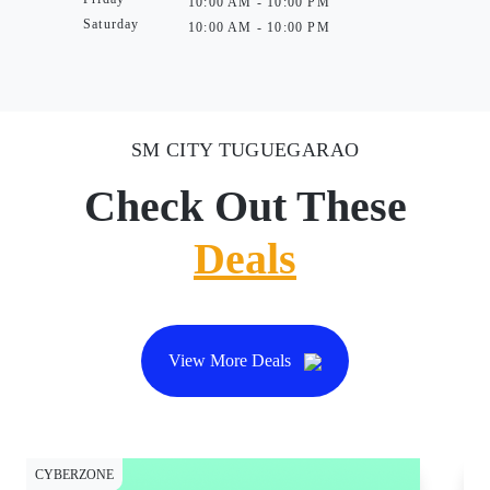
10:00 AM - 10:00 PM
Saturday
10:00 AM - 10:00 PM
SM CITY TUGUEGARAO
Check Out These
Deals
View More Deals
CYBERZONE
CY