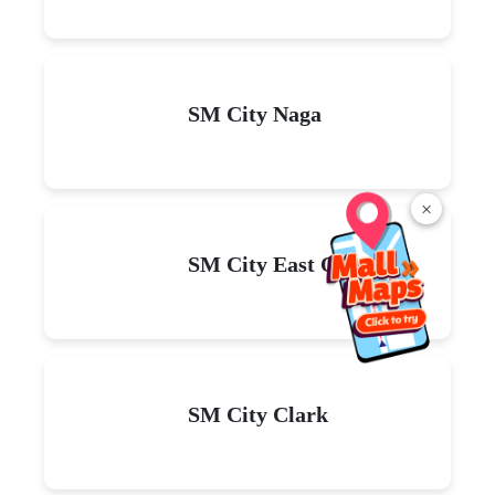
SM City Naga
×
SM City East Ortigas
SM City Clark