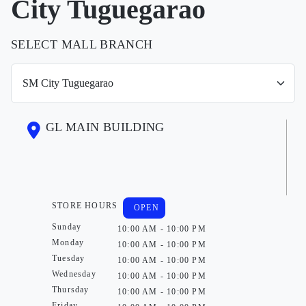
City Tuguegarao
SELECT MALL BRANCH
GL MAIN BUILDING
STORE HOURS
OPEN
Sunday
10:00 AM - 10:00 PM
Monday
10:00 AM - 10:00 PM
Tuesday
10:00 AM - 10:00 PM
Wednesday
10:00 AM - 10:00 PM
Thursday
10:00 AM - 10:00 PM
Friday