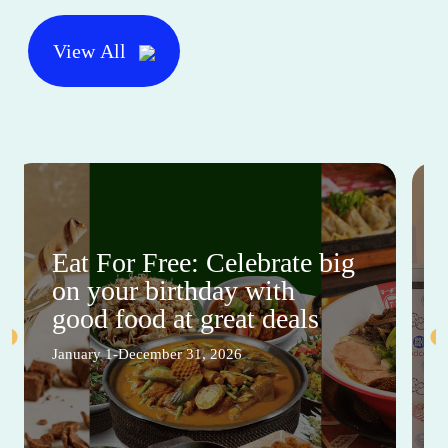
View All
Eat For Free: Celebrate big
on your birthday with
good food at great deals
January 1-December 31, 2026