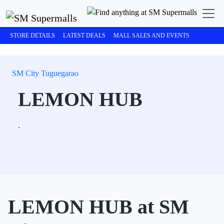
STORE DETAILS
LATEST DEALS
MALL SALES AND EVENTS
SM City Tuguegarao
LEMON HUB
.
LEMON HUB at SM