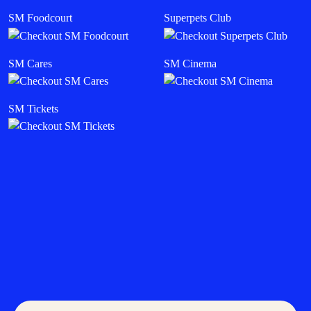
SM Foodcourt
Superpets Club
SM Cares
SM Cinema
SM Tickets