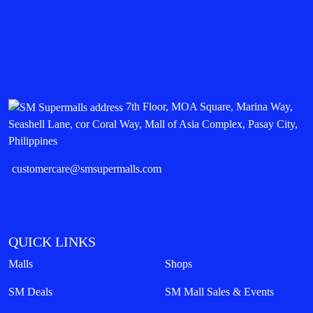
7th Floor, MOA Square, Marina Way,
Seashell Lane, cor Coral Way, Mall of Asia Complex, Pasay City,
Philippines
customercare@smsupermalls.com
QUICK LINKS
Malls
Shops
SM Deals
SM Mall Sales & Events