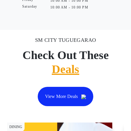
10:00 AM - 10:00 PM
Saturday
10:00 AM - 10:00 PM
SM CITY TUGUEGARAO
Check Out These
Deals
View More Deals
DINING
DI