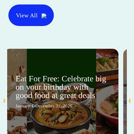
View All
Eat For Free: Celebrate big
on your birthday with
good food at great deals
January 1-December 31, 2026