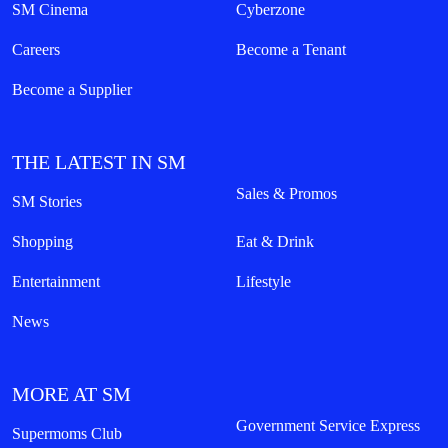
SM Cinema
Cyberzone
Careers
Become a Tenant
Become a Supplier
THE LATEST IN SM
Sales & Promos
SM Stories
Shopping
Eat & Drink
Entertainment
Lifestyle
News
MORE AT SM
Government Service Express
Supermoms Club