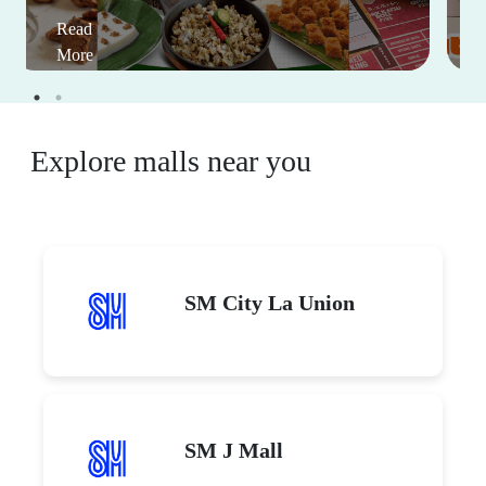
Read
More
Explore malls near you
SM City La Union
SM J Mall