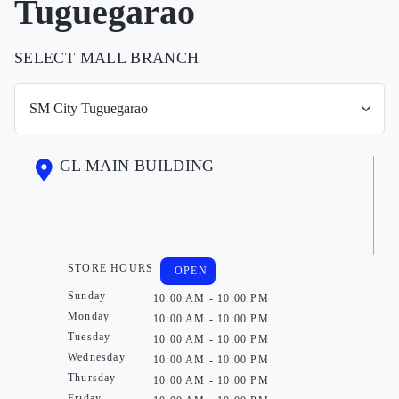
Tuguegarao
SELECT MALL BRANCH
GL MAIN BUILDING
STORE HOURS
OPEN
Sunday
10:00 AM - 10:00 PM
Monday
10:00 AM - 10:00 PM
Tuesday
10:00 AM - 10:00 PM
Wednesday
10:00 AM - 10:00 PM
Thursday
10:00 AM - 10:00 PM
Friday