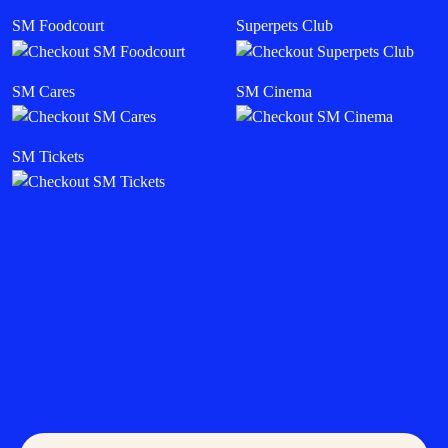
SM Foodcourt
Superpets Club
SM Cares
SM Cinema
SM Tickets