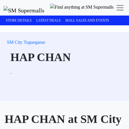
STORE DETAILS
LATEST DEALS
MALL SALES AND EVENTS
SM City Tuguegarao
HAP CHAN
.
HAP CHAN at SM City