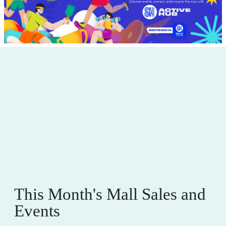
This Month's Mall Sales and
Events