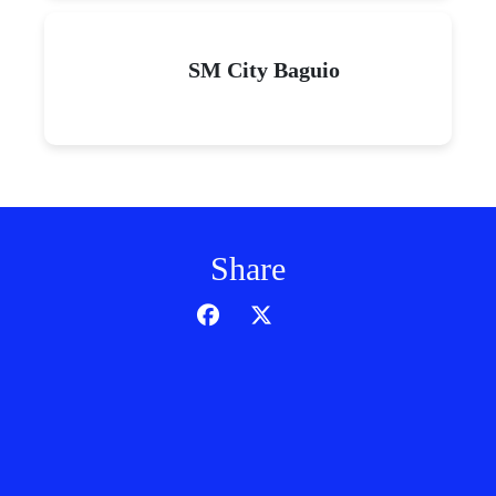
SM City Baguio
Share