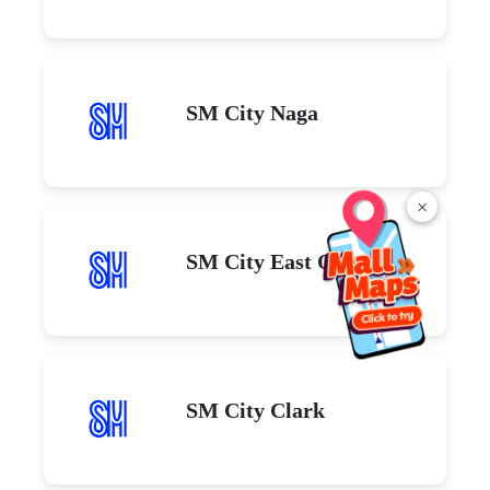
SM City Naga
×
SM City East Ortigas
SM City Clark