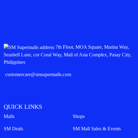
7th Floor, MOA Square, Marina Way,
Seashell Lane, cor Coral Way, Mall of Asia Complex, Pasay City,
Philippines
customercare@smsupermalls.com
QUICK LINKS
Malls
Shops
SM Deals
SM Mall Sales & Events