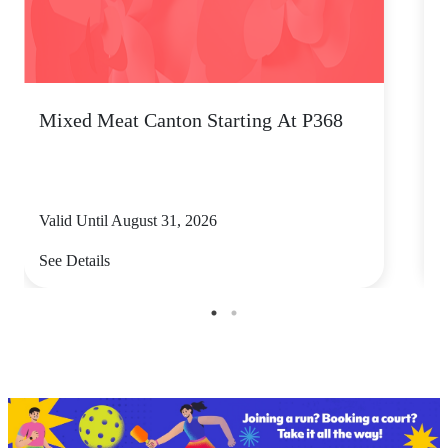
Mixed Meat Canton Starting At P368
B
Valid Until August 31, 2026
V
See Details
S