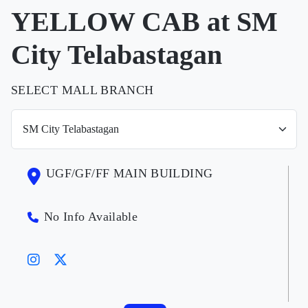
YELLOW CAB at SM
City Telabastagan
SELECT MALL BRANCH
UGF/GF/FF MAIN BUILDING
No Info Available