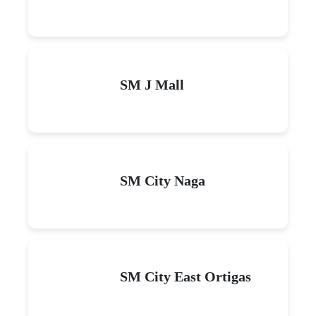
SM J Mall
SM City Naga
SM City East Ortigas