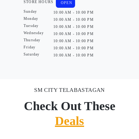
STORE HOURS
OPEN
Sunday
10:00 AM - 10:00 PM
Monday
10:00 AM - 10:00 PM
Tuesday
10:00 AM - 10:00 PM
Wednesday
10:00 AM - 10:00 PM
Thursday
10:00 AM - 10:00 PM
Friday
10:00 AM - 10:00 PM
Saturday
10:00 AM - 10:00 PM
SM CITY TELABASTAGAN
Check Out These
Deals