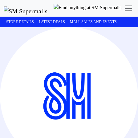
STORE DETAILS
LATEST DEALS
MALL SALES AND EVENTS