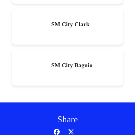
SM City Clark
SM City Baguio
Share