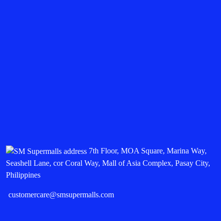
7th Floor, MOA Square, Marina Way,
Seashell Lane, cor Coral Way, Mall of Asia Complex, Pasay City,
Philippines
customercare@smsupermalls.com