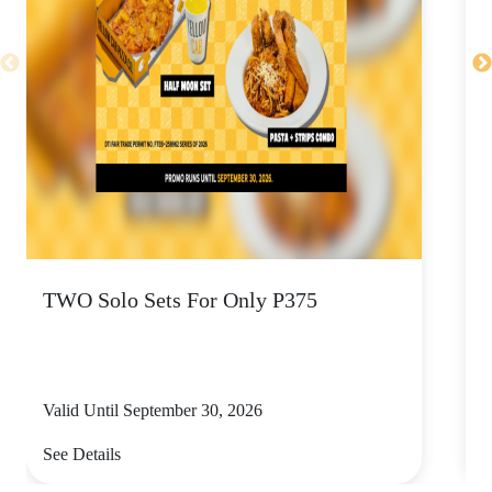
TWO Solo Sets For Only P375
U
P
Valid Until September 30, 2026
V
See Details
S