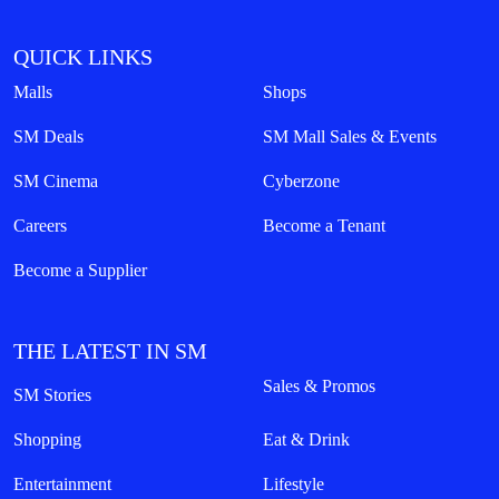
QUICK LINKS
Malls
Shops
SM Deals
SM Mall Sales & Events
SM Cinema
Cyberzone
Careers
Become a Tenant
Become a Supplier
THE LATEST IN SM
Sales & Promos
SM Stories
Shopping
Eat & Drink
Entertainment
Lifestyle