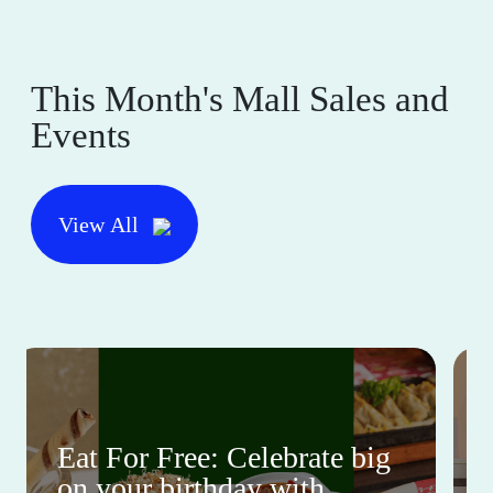
This Month's Mall Sales and
Events
View All
Eat For Free: Celebrate big
on your birthday with