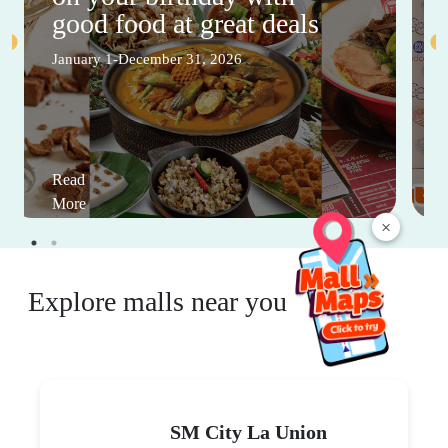
good food at great deals
January 1-December 31, 2026
Read
More
×
Explore malls near you
SM City La Union