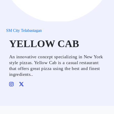
SM City Telabastagan
YELLOW CAB
An innovative concept specializing in New York
style pizzas. Yellow Cab is a casual restaurant
that offers great pizza using the best and finest
ingredients..