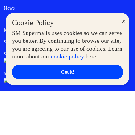
News
×
Cookie Policy
MORE AT SM
SM Supermalls uses cookies so we can serve
Government Service Express
you better. By continuing to browse our site,
Supermoms Club
you are agreeing to our use of cookies. Learn
SM Foodcourt
Superpets Club
more about our
cookie policy
here.
Got it!
SM Cares
SM Cinema
SM Tickets