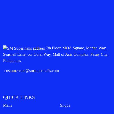
7th Floor, MOA Square, Marina Way,
Seashell Lane, cor Coral Way, Mall of Asia Complex, Pasay City,
Philippines
customercare@smsupermalls.com
QUICK LINKS
Malls
Shops