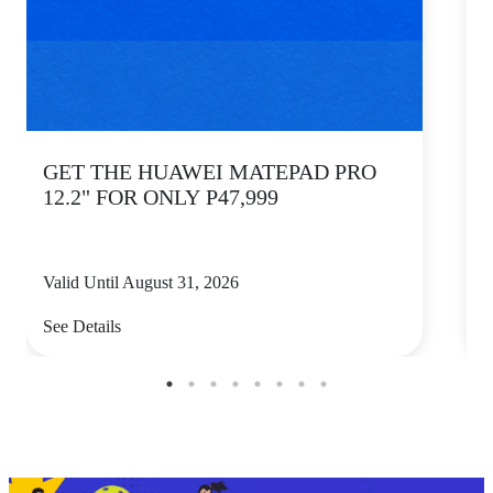
GET THE HUAWEI MATEPAD PRO
12.2" FOR ONLY P47,999
Valid Until August 31, 2026
V
See Details
S