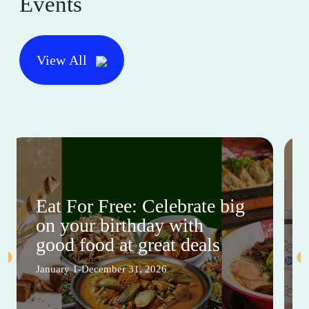
Events
View All
Eat For Free: Celebrate big
on your birthday with
good food at great deals
January 1-December 31, 2026