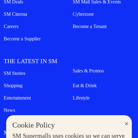
SM Deals
SM Mall Sales & Events
SM Cinema
Cyberzone
Careers
Become a Tenant
Become a Supplier
THE LATEST IN SM
Sales & Promos
SM Stories
Shopping
Eat & Drink
Entertainment
Lifestyle
News
×
Cookie Policy
MORE AT SM
SM Supermalls uses cookies so we can serve