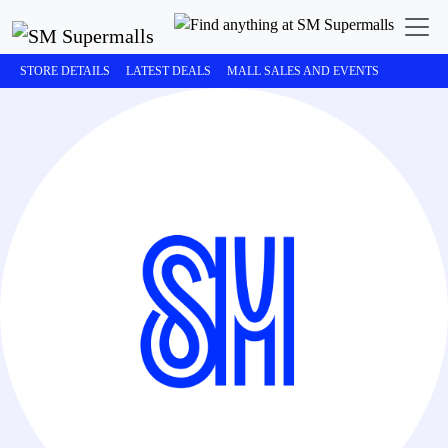
STORE DETAILS
LATEST DEALS
MALL SALES AND EVENTS