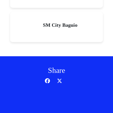
SM City Baguio
Share