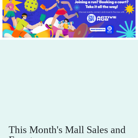
This Month's Mall Sales and