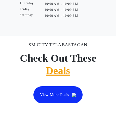
Thursday
10:00 AM - 10:00 PM
Friday
10:00 AM - 10:00 PM
Saturday
10:00 AM - 10:00 PM
SM CITY TELABASTAGAN
Check Out These
Deals
View More Deals