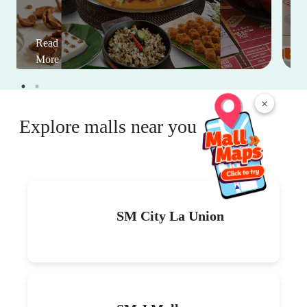
Read
More
×
Explore malls near you
SM City La Union