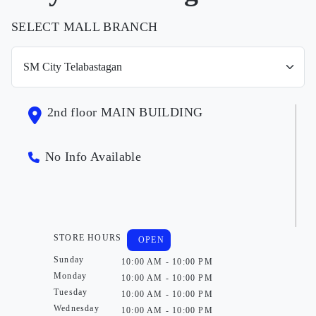
SELECT MALL BRANCH
2nd floor MAIN BUILDING
No Info Available
STORE HOURS
OPEN
Sunday
10:00 AM - 10:00 PM
Monday
10:00 AM - 10:00 PM
Tuesday
10:00 AM - 10:00 PM
Wednesday
10:00 AM - 10:00 PM