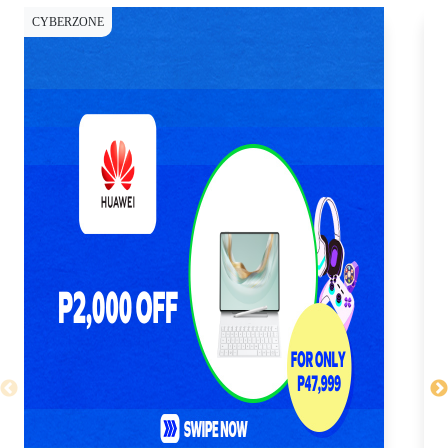
CYBERZONE
CY