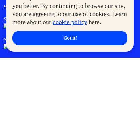
Government Service Express
you better. By continuing to browse our site,
Supermoms Club
you are agreeing to our use of cookies. Learn
SM Foodcourt
Superpets Club
more about our
cookie policy
here.
Got it!
SM Cares
SM Cinema
SM Tickets