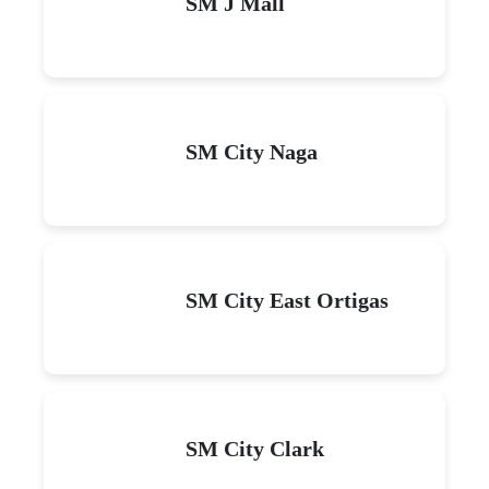
SM J Mall
SM City Naga
SM City East Ortigas
SM City Clark