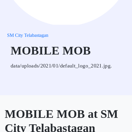
SM City Telabastagan
MOBILE MOB
data/uploads/2021/01/default_logo_2021.jpg.
MOBILE MOB at SM
City Telabastagan