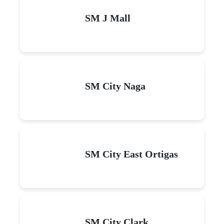
SM J Mall
SM City Naga
SM City East Ortigas
SM City Clark