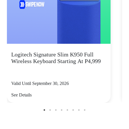
Logitech Signature Slim K950 Full
Wireless Keyboard Starting At P4,999
P
Valid Until September 30, 2026
V
See Details
S