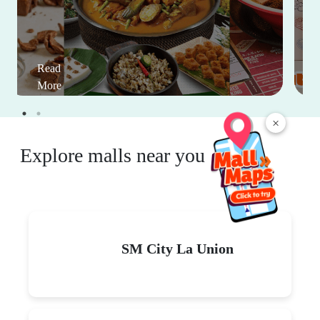
Read
More
×
Explore malls near you
SM City La Union