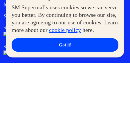
MORE AT SM
SM Supermalls uses cookies so we can serve
Government Service Express
you better. By continuing to browse our site,
Supermoms Club
you are agreeing to our use of cookies. Learn
SM Foodcourt
Superpets Club
more about our
cookie policy
here.
Got it!
SM Cares
SM Cinema
SM Tickets