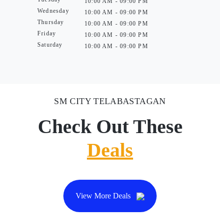
10:00 AM - 09:00 PM
Wednesday
10:00 AM - 09:00 PM
Thursday
10:00 AM - 09:00 PM
Friday
10:00 AM - 09:00 PM
Saturday
10:00 AM - 09:00 PM
SM CITY TELABASTAGAN
Check Out These
Deals
View More Deals