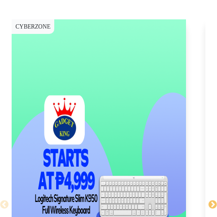
CYBERZONE
CY