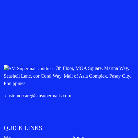
7th Floor, MOA Square, Marina Way,
Seashell Lane, cor Coral Way, Mall of Asia Complex, Pasay City,
Philippines
customercare@smsupermalls.com
QUICK LINKS
Malls
Shops