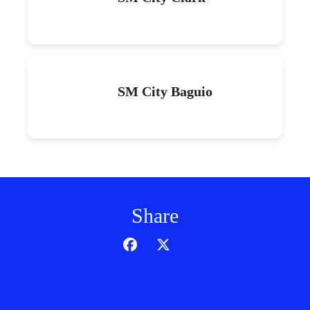
SM City Baguio
Share