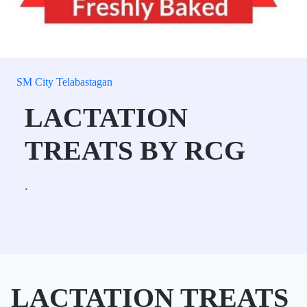
SM City Telabastagan
LACTATION
TREATS BY RCG
.
LACTATION TREATS