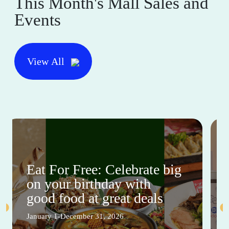
This Month's Mall Sales and
Events
View All
Eat For Free: Celebrate big
on your birthday with
good food at great deals
January 1-December 31, 2026