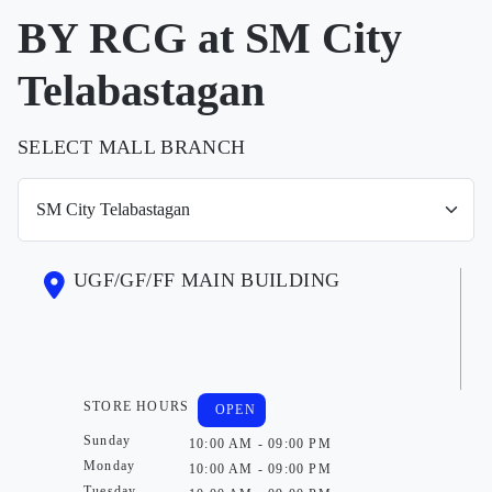
BY RCG at SM City
Telabastagan
SELECT MALL BRANCH
UGF/GF/FF MAIN BUILDING
STORE HOURS
OPEN
Sunday
10:00 AM - 09:00 PM
Monday
10:00 AM - 09:00 PM
Tuesday