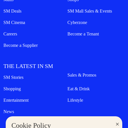
SM Deals
SM Mall Sales & Events
SM Cinema
Cyberzone
Careers
Become a Tenant
Become a Supplier
THE LATEST IN SM
Sales & Promos
SM Stories
Shopping
Eat & Drink
Entertainment
Lifestyle
News
×
Cookie Policy