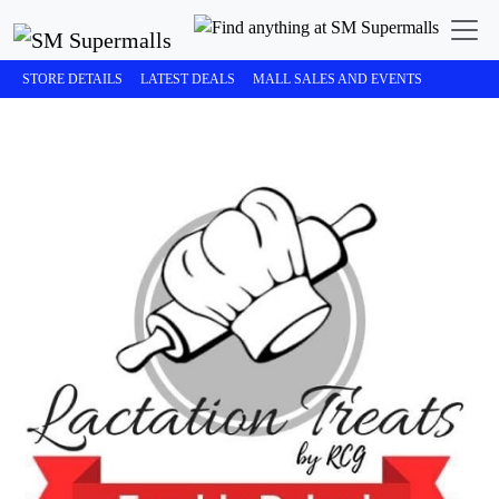
STORE DETAILS
LATEST DEALS
MALL SALES AND EVENTS