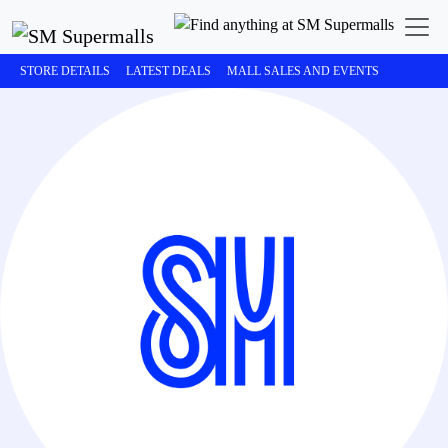
STORE DETAILS
LATEST DEALS
MALL SALES AND EVENTS