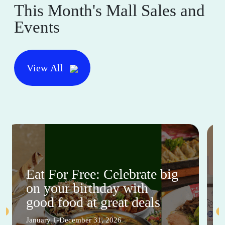
This Month's Mall Sales and
Events
View All
Eat For Free: Celebrate big
on your birthday with
good food at great deals
January 1-December 31, 2026