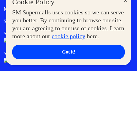
×
Cookie Policy
MORE AT SM
SM Supermalls uses cookies so we can serve
Government Service Express
you better. By continuing to browse our site,
Supermoms Club
you are agreeing to our use of cookies. Learn
SM Foodcourt
Superpets Club
more about our
cookie policy
here.
Got it!
SM Cares
SM Cinema
SM Tickets