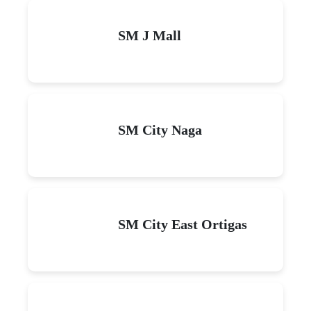
SM J Mall
SM City Naga
SM City East Ortigas