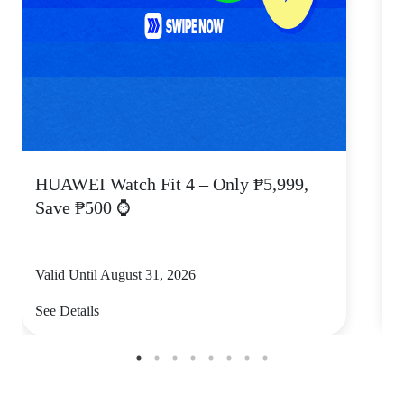
HUAWEI Watch Fit 4 – Only ₱5,999,
C
Save ₱500 ⌚
Valid Until August 31, 2026
V
See Details
S