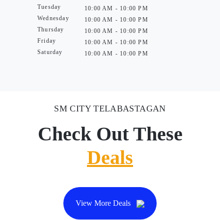
Tuesday
10:00 AM - 10:00 PM
Wednesday
10:00 AM - 10:00 PM
Thursday
10:00 AM - 10:00 PM
Friday
10:00 AM - 10:00 PM
Saturday
10:00 AM - 10:00 PM
SM CITY TELABASTAGAN
Check Out These
Deals
View More Deals