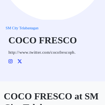
SM City Telabastagan
COCO FRESCO
http://www.twitter.com/cocofrescoph.
COCO FRESCO at SM