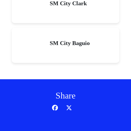
SM City Clark
SM City Baguio
Share