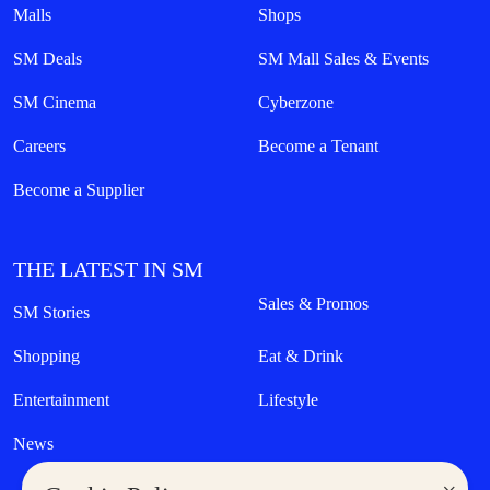
Malls
Shops
SM Deals
SM Mall Sales & Events
SM Cinema
Cyberzone
Careers
Become a Tenant
Become a Supplier
THE LATEST IN SM
Sales & Promos
SM Stories
Shopping
Eat & Drink
Entertainment
Lifestyle
News