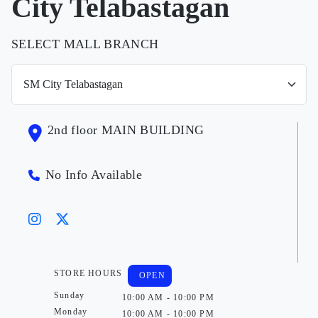
City Telabastagan
SELECT MALL BRANCH
2nd floor MAIN BUILDING
No Info Available
STORE HOURS
OPEN
Sunday
10:00 AM - 10:00 PM
Monday
10:00 AM - 10:00 PM