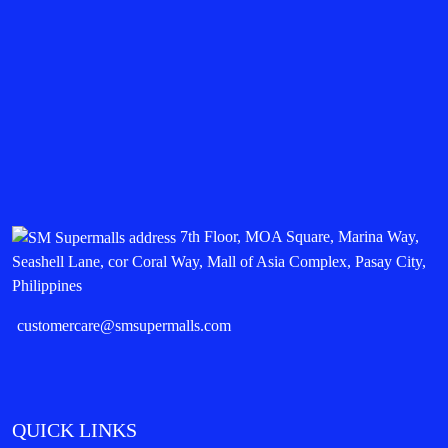
7th Floor, MOA Square, Marina Way,
Seashell Lane, cor Coral Way, Mall of Asia Complex, Pasay City,
Philippines
customercare@smsupermalls.com
QUICK LINKS