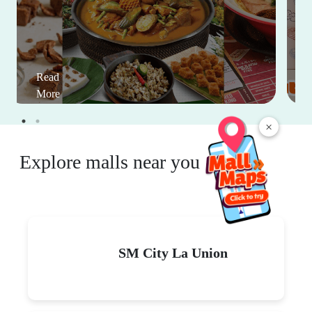
Read
More
×
Explore malls near you
SM City La Union