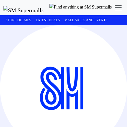
STORE DETAILS
LATEST DEALS
MALL SALES AND EVENTS