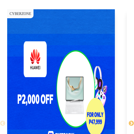
CYBERZONE
CY