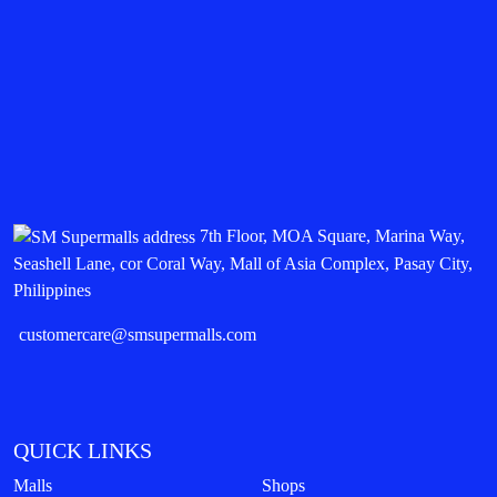
7th Floor, MOA Square, Marina Way,
Seashell Lane, cor Coral Way, Mall of Asia Complex, Pasay City,
Philippines
customercare@smsupermalls.com
QUICK LINKS
Malls
Shops