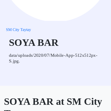
SM City Taytay
SOYA BAR
data/uploads/2020/07/Mobile-App-512x512px-
S.jpg.
SOYA BAR at SM City