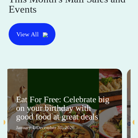
Events
View All
Eat For Free: Celebrate big
on your birthday with
good food at great deals
January 1-December 31, 2026