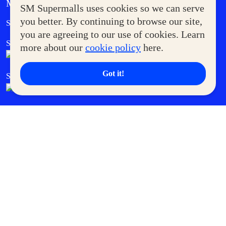
MORE AT SM
SM Supermalls uses cookies so we can serve
Government Service Express
you better. By continuing to browse our site,
Supermoms Club
you are agreeing to our use of cookies. Learn
SM Foodcourt
Superpets Club
more about our
cookie policy
here.
Got it!
SM Cares
SM Cinema
SM Tickets