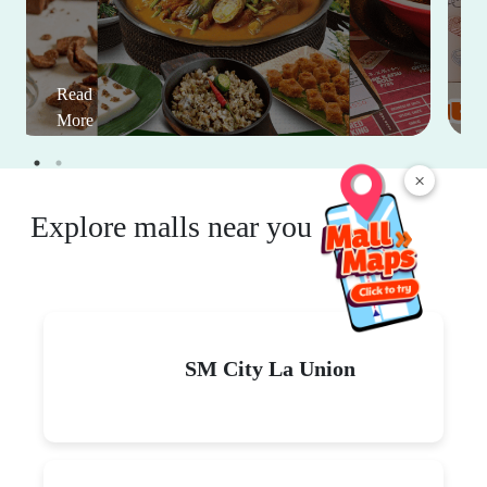
Read
More
×
Explore malls near you
SM City La Union