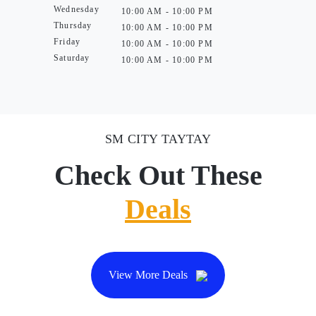
Wednesday
10:00 AM - 10:00 PM
Thursday
10:00 AM - 10:00 PM
Friday
10:00 AM - 10:00 PM
Saturday
10:00 AM - 10:00 PM
SM CITY TAYTAY
Check Out These
Deals
View More Deals