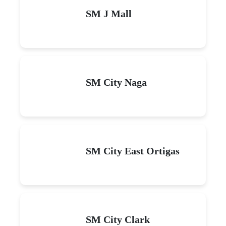
SM J Mall
SM City Naga
SM City East Ortigas
SM City Clark