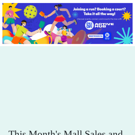
This Month's Mall Sales and