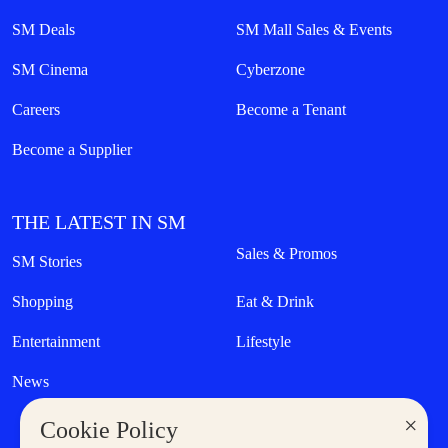
SM Deals
SM Mall Sales & Events
SM Cinema
Cyberzone
Careers
Become a Tenant
Become a Supplier
THE LATEST IN SM
Sales & Promos
SM Stories
Shopping
Eat & Drink
Entertainment
Lifestyle
News
×
Cookie Policy