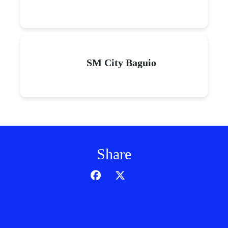
SM City Baguio
Share