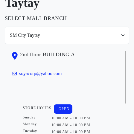
Taytay
SELECT MALL BRANCH
2nd floor BUILDING A
soyacorp@yahoo.com
STORE HOURS
OPEN
Sunday
10:00 AM - 10:00 PM
Monday
10:00 AM - 10:00 PM
Tuesday
10:00 AM - 10:00 PM