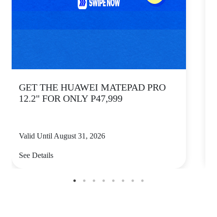
GET THE HUAWEI MATEPAD PRO
12.2" FOR ONLY P47,999
Valid Until August 31, 2026
V
See Details
S