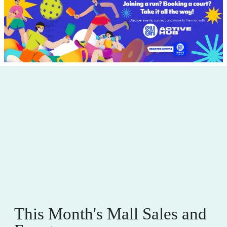
This Month's Mall Sales and