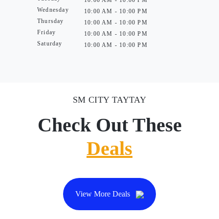
10:00 AM - 10:00 PM
Wednesday
10:00 AM - 10:00 PM
Thursday
10:00 AM - 10:00 PM
Friday
10:00 AM - 10:00 PM
Saturday
10:00 AM - 10:00 PM
SM CITY TAYTAY
Check Out These
Deals
View More Deals