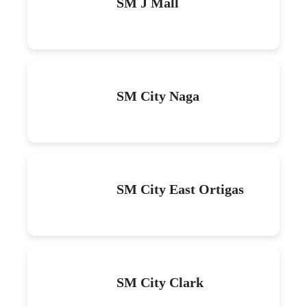
SM J Mall
SM City Naga
SM City East Ortigas
SM City Clark