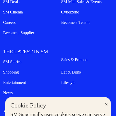
SM Deals
SM Mall Sales & Events
SM Cinema
Cyberzone
Careers
Become a Tenant
Become a Supplier
THE LATEST IN SM
Sales & Promos
SM Stories
Shopping
Eat & Drink
Entertainment
Lifestyle
News
×
Cookie Policy
MORE AT SM
SM Supermalls uses cookies so we can serve