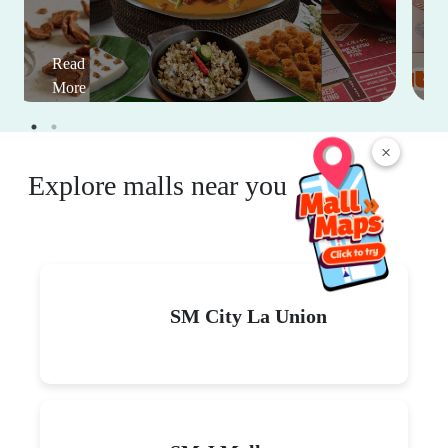
Read
More
×
Explore malls near you
SM City La Union