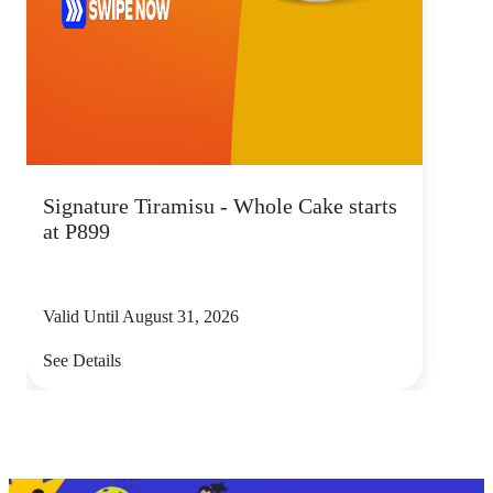
Signature Tiramisu - Whole Cake starts
at P899
Valid Until August 31, 2026
See Details