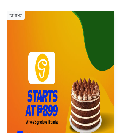
DINING