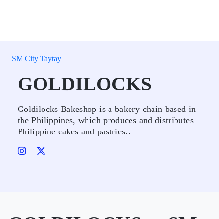
SM City Taytay
GOLDILOCKS
Goldilocks Bakeshop is a bakery chain based in
the Philippines, which produces and distributes
Philippine cakes and pastries..