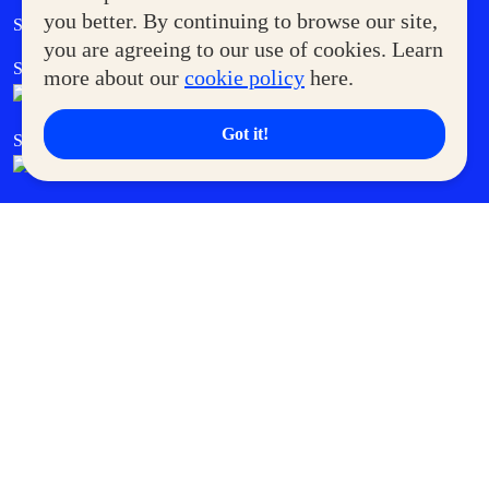
Government Service Express
you better. By continuing to browse our site,
Supermoms Club
you are agreeing to our use of cookies. Learn
SM Foodcourt
Superpets Club
more about our
cookie policy
here.
Got it!
SM Cares
SM Cinema
SM Tickets