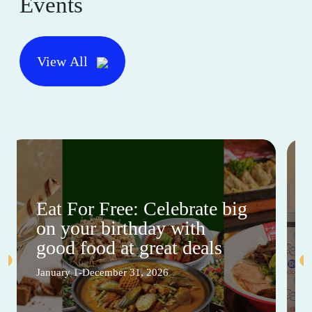
Events
View All
Eat For Free: Celebrate big
on your birthday with
good food at great deals
January 1-December 31, 2026