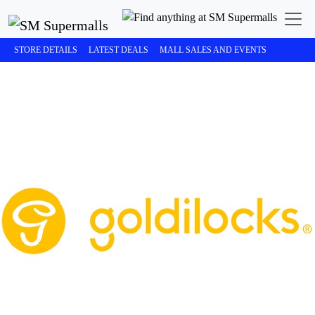
STORE DETAILS
LATEST DEALS
MALL SALES AND EVENTS