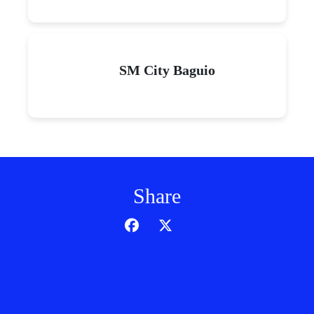
SM City Baguio
Share