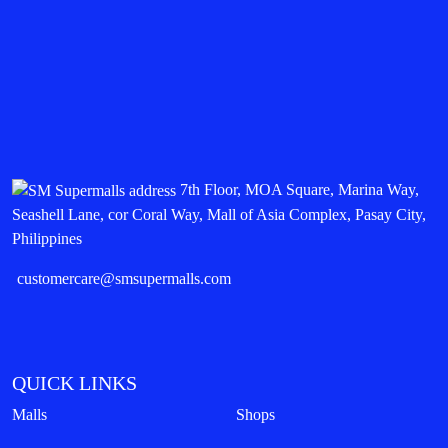
7th Floor, MOA Square, Marina Way,
Seashell Lane, cor Coral Way, Mall of Asia Complex, Pasay City,
Philippines
customercare@smsupermalls.com
QUICK LINKS
Malls
Shops