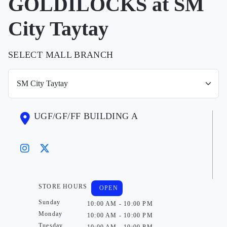
GOLDILOCKS at SM
City Taytay
SELECT MALL BRANCH
UGF/GF/FF BUILDING A
STORE HOURS
OPEN
Sunday
10:00 AM - 10:00 PM
Monday
10:00 AM - 10:00 PM
Tuesday