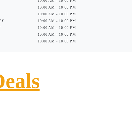
10:00 AM - 10:00 PM
10:00 AM - 10:00 PM
10:00 AM - 10:00 PM
ay
10:00 AM - 10:00 PM
y
10:00 AM - 10:00 PM
10:00 AM - 10:00 PM
10:00 AM - 10:00 PM
Deals