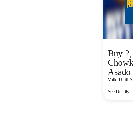
Buy 2,
Chowk
Asado 
Valid Until 
See Details