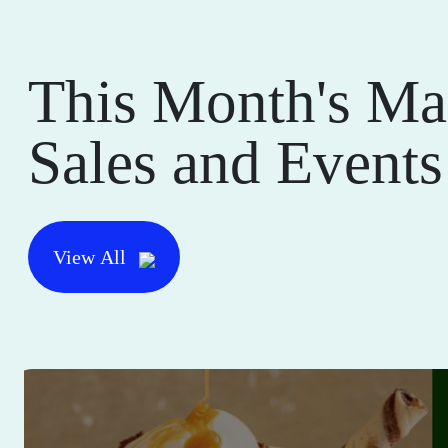
This Month's Ma
Sales and Events
View All