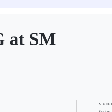
at SM
STORE
Sunday