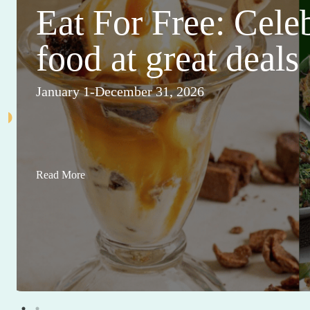
Eat For Free: Cele
food at great deals
January 1-December 31, 2026
Read More