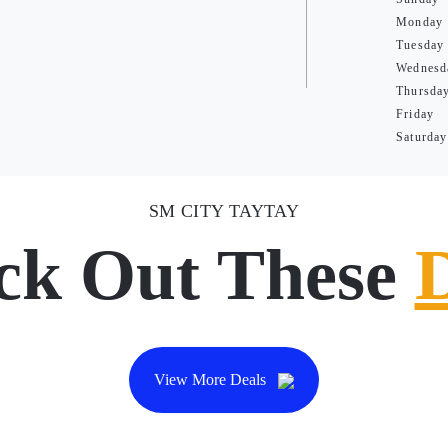
Monday
Tuesday
Wednesd
Thursda
Friday
Saturday
SM CITY TAYTAY
ck Out These
View More Deals