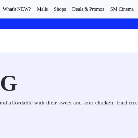
What's NEW?
Malls
Shops
Deals & Promos
SM Cinema
NG
 affordable with their sweet and sour chicken, fried rice