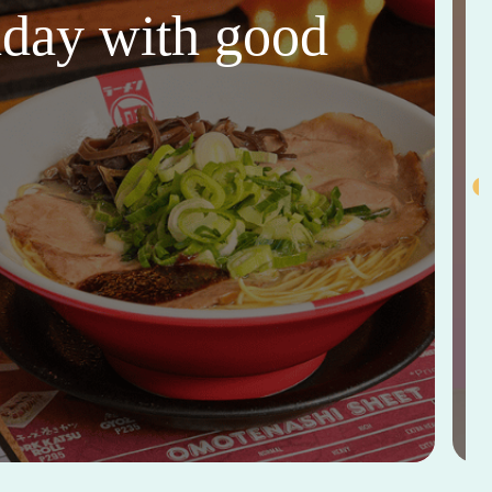
thday with good