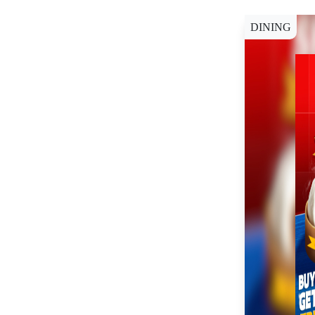
DINING