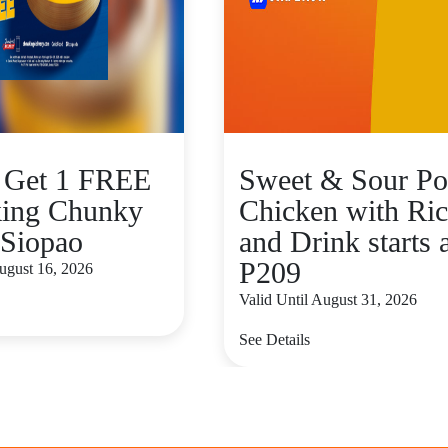
 Get 1 FREE
Sweet & Sour Po
ing Chunky
Chicken with Ric
Siopao
and Drink starts 
P209
August 16, 2026
Valid Until August 31, 2026
See Details