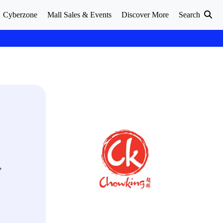
Cyberzone
Mall Sales & Events
Discover More
Search
,