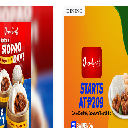
DINING