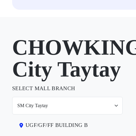
CHOWKING 
City Taytay
SELECT MALL BRANCH
UGF/GF/FF BUILDING B