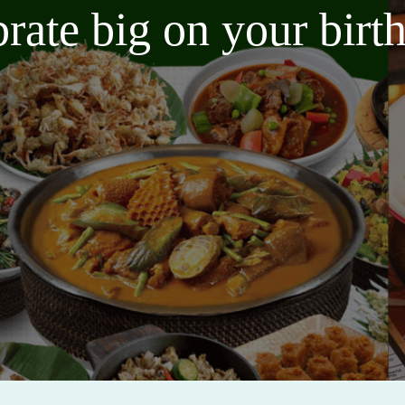
brate big on your bir