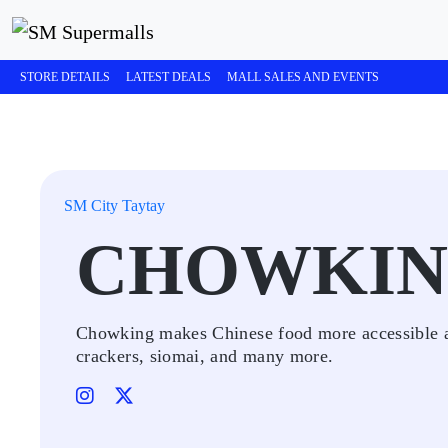
STORE DETAILS
LATEST DEALS
MALL SALES AND EVENTS
SM City Taytay
CHOWKI
Chowking makes Chinese food more accessible and
crackers, siomai, and many more.