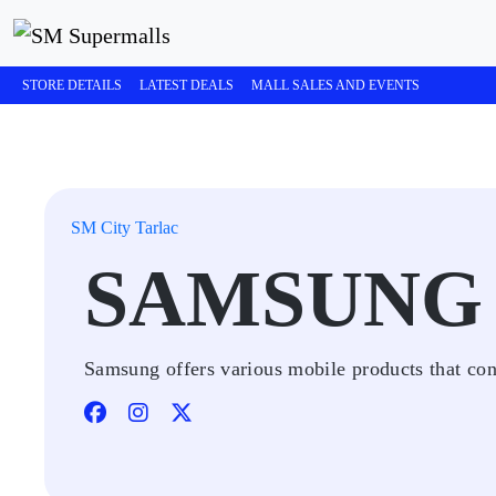
STORE DETAILS
LATEST DEALS
MALL SALES AND EVENTS
SM City Tarlac
SAMSUNG
Samsung offers various mobile products that cont