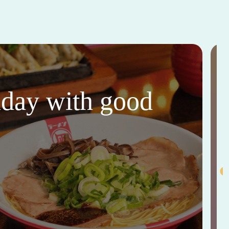
thday with good