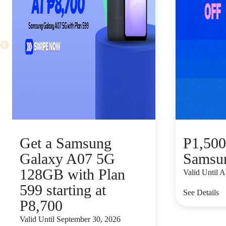
Get a Samsung
P1,500
Galaxy A07 5G
Samsu
128GB with Plan
Valid Until 
599 starting at
See Details
P8,700
Valid Until September 30, 2026