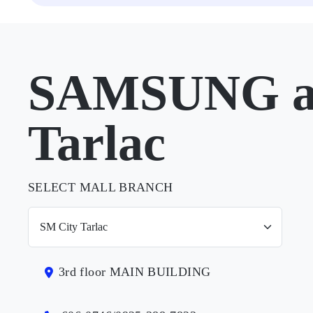
SAMSUNG at
Tarlac
SELECT MALL BRANCH
3rd floor MAIN BUILDING