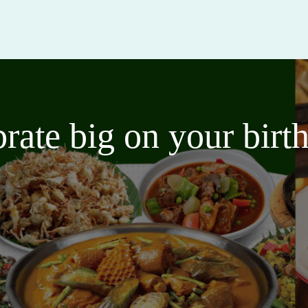
brate big on your bir