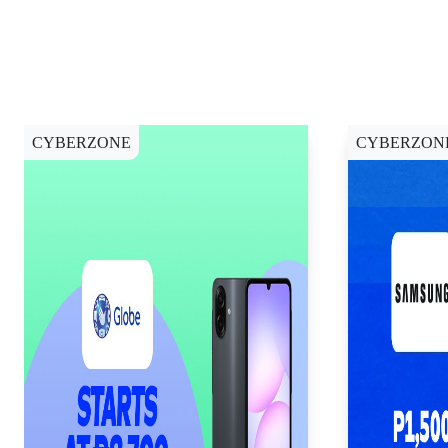
CYBERZONE
CYBERZON