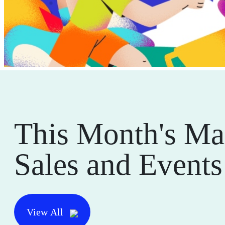
This Month's Ma
Sales and Events
View All