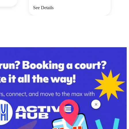
See Details
×