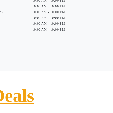
10:00 AM - 10:00 PM
10:00 AM - 10:00 PM
ay
10:00 AM - 10:00 PM
y
10:00 AM - 10:00 PM
10:00 AM - 10:00 PM
10:00 AM - 10:00 PM
Deals