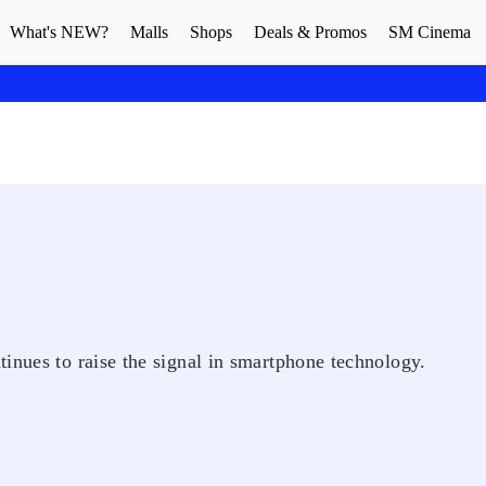
What's NEW?
Malls
Shops
Deals & Promos
SM Cinema
inues to raise the signal in smartphone technology.