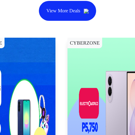
View More Deals
E
CYBERZONE