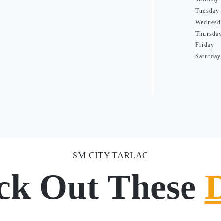
Tuesday
Wednesd
Thursda
Friday
Saturday
SM CITY TARLAC
ck Out These