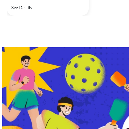
See Details