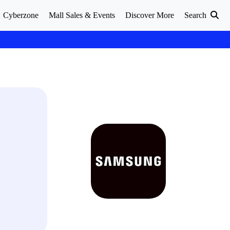
Cyberzone
Mall Sales & Events
Discover More
Search