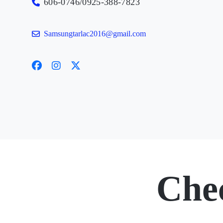
606-0746/0925-388-7823
Samsungtarlac2016@gmail.com
Che