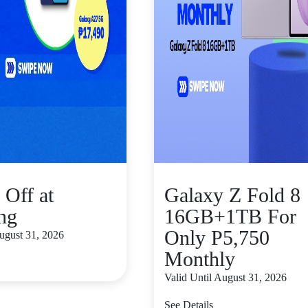
 Off at
Galaxy Z Fold 8
ng
16GB+1TB For
Only P5,750
August 31, 2026
Monthly
Valid Until August 31, 2026
See Details