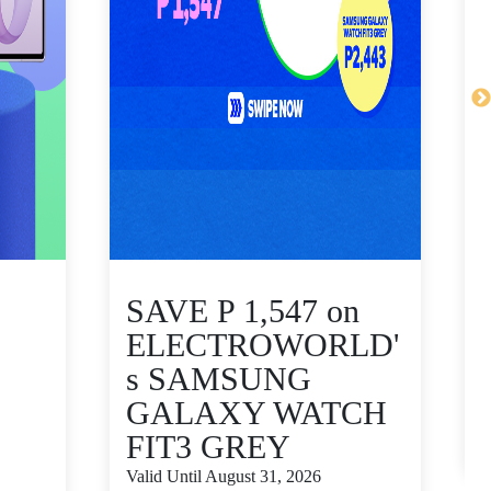
SAVE P 1,547 on
ELECTROWORLD'
s SAMSUNG
GALAXY WATCH
V
FIT3 GREY
S
Valid Until August 31, 2026