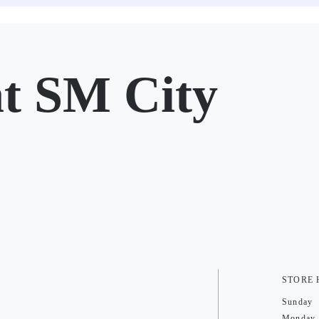
 SM City
STORE
Sunday
Monday