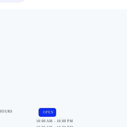
 HOURS
OPEN
10:00 AM - 10:00 PM