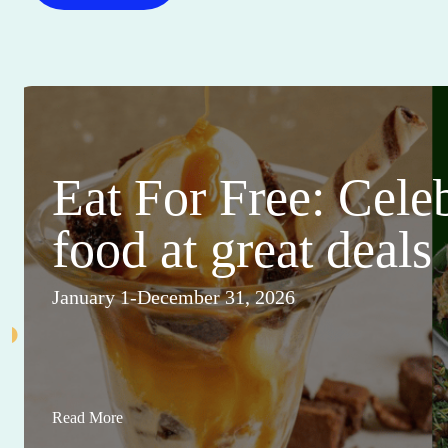
Eat For Free: Cele
food at great deals
January 1-December 31, 2026
Read More