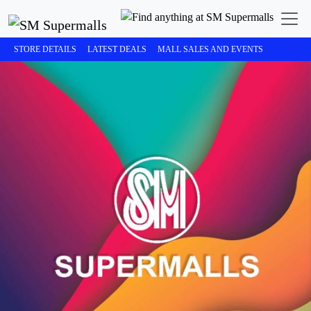
STORE DETAILS
LATEST DEALS
MALL SALES AND EVENTS