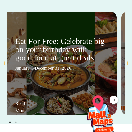
Eat For Free: Celebrate big
on your birthday with
good food at great deals
January 1-December 31, 2026
×
Read
More