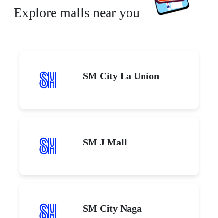
Explore malls near you
SM City La Union
SM J Mall
SM City Naga