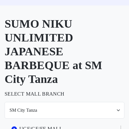
SUMO NIKU
UNLIMITED
JAPANESE
BARBEQUE at SM
City Tanza
SELECT MALL BRANCH
UGF/GF/FF MALL