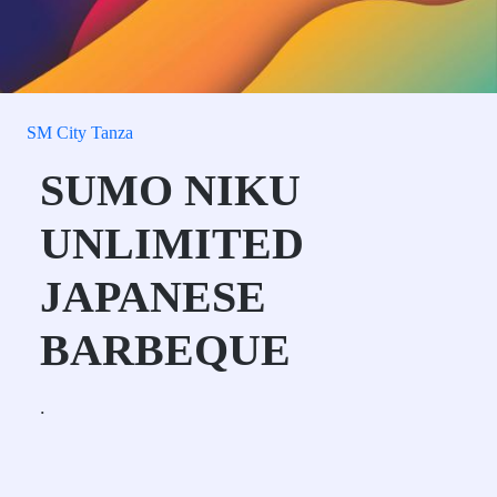
SM City Tanza
SUMO NIKU
UNLIMITED
JAPANESE
BARBEQUE
.