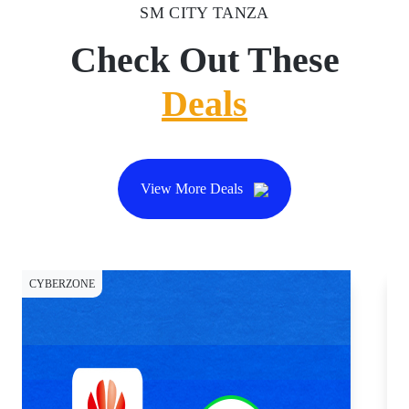
SM CITY TANZA
Check Out These
Deals
View More Deals
CYBERZONE
DI