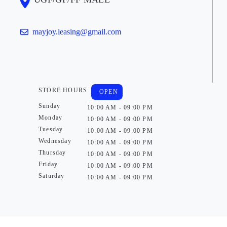
mayjoy.leasing@gmail.com
STORE HOURS
OPEN
Sunday
10:00 AM - 09:00 PM
Monday
10:00 AM - 09:00 PM
Tuesday
10:00 AM - 09:00 PM
Wednesday
10:00 AM - 09:00 PM
Thursday
10:00 AM - 09:00 PM
Friday
10:00 AM - 09:00 PM
Saturday
10:00 AM - 09:00 PM