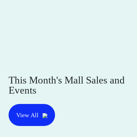
This Month's Mall Sales and
Events
View All