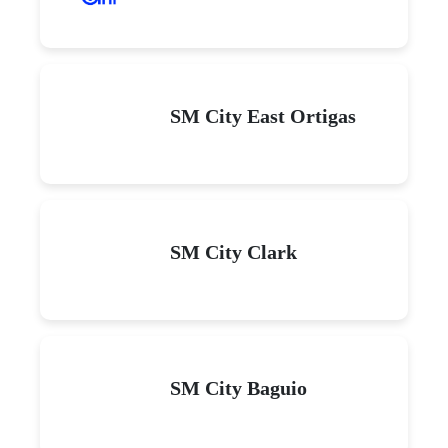
SM City East Ortigas
SM City Clark
SM City Baguio