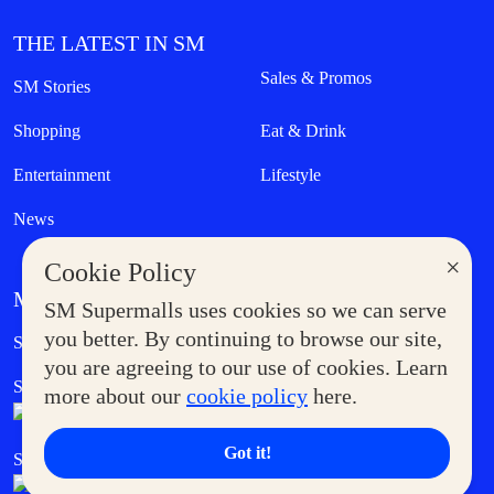
THE LATEST IN SM
Sales & Promos
SM Stories
Shopping
Eat & Drink
Entertainment
Lifestyle
News
×
Cookie Policy
MORE AT SM
SM Supermalls uses cookies so we can serve
Government Service Express
you better. By continuing to browse our site,
Supermoms Club
you are agreeing to our use of cookies. Learn
SM Foodcourt
Superpets Club
more about our
cookie policy
here.
Got it!
SM Cares
SM Cinema