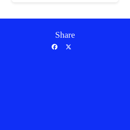
Share