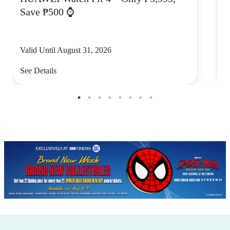
Save ₱500 ⌚
Valid Until August 31, 2026
V
See Details
S