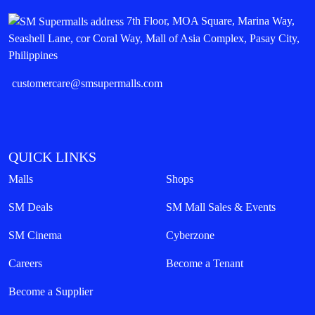
7th Floor, MOA Square, Marina Way,
Seashell Lane, cor Coral Way, Mall of Asia Complex, Pasay City,
Philippines
customercare@smsupermalls.com
QUICK LINKS
Malls
Shops
SM Deals
SM Mall Sales & Events
SM Cinema
Cyberzone
Careers
Become a Tenant
Become a Supplier