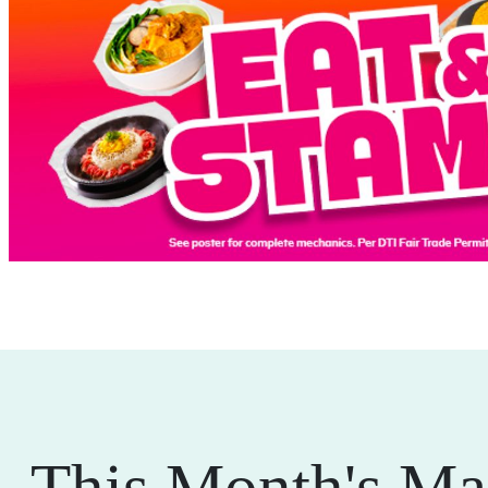
This Month's Ma