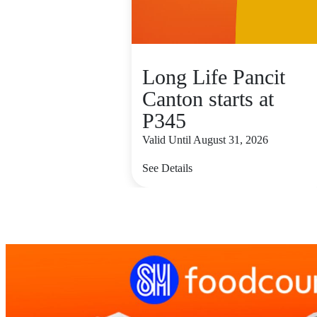
Long Life Pancit
Canton starts at
P345
Valid Until August 31, 2026
See Details