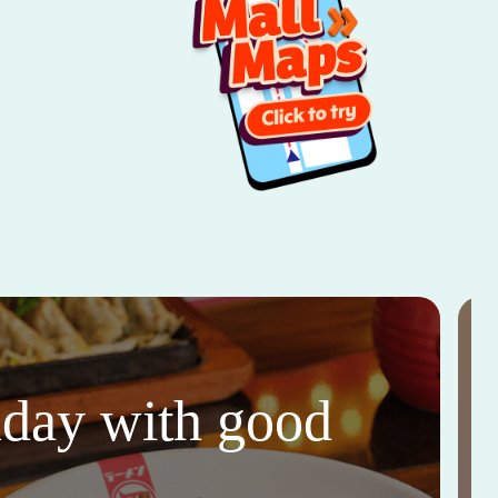
thday with good