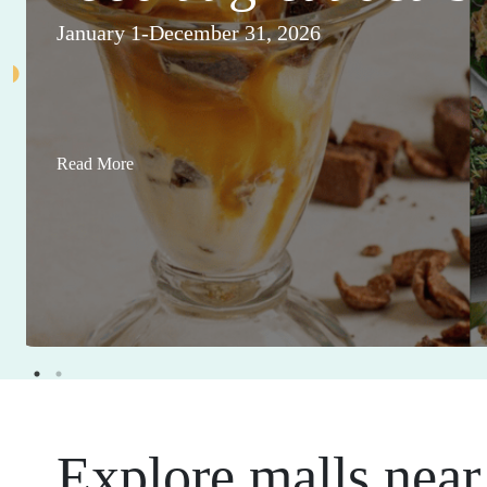
January 1-December 31, 2026
Read More
Explore malls near