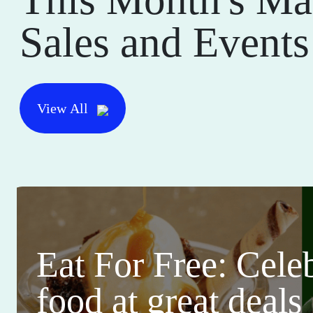
Sales and Events
View All
Eat For Free: Cele
food at great deals