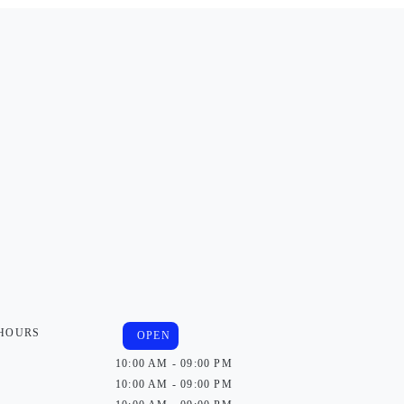
 HOURS
OPEN
10:00 AM - 09:00 PM
10:00 AM - 09:00 PM