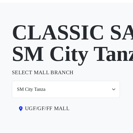
CLASSIC S
SM City Tan
SELECT MALL BRANCH
UGF/GF/FF MALL