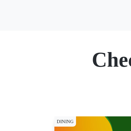
Che
DINING