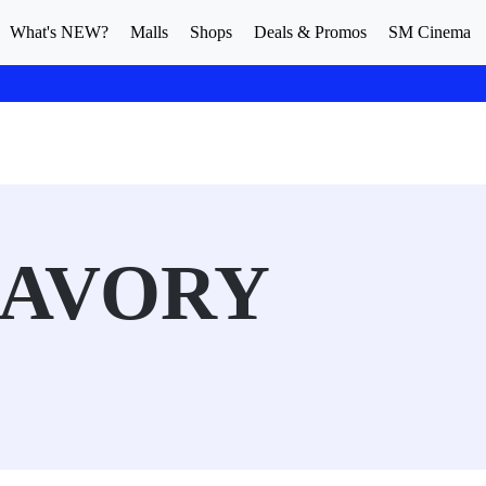
What's NEW?
Malls
Shops
Deals & Promos
SM Cinema
SAVORY