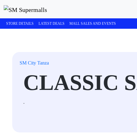
STORE DETAILS
LATEST DEALS
MALL SALES AND EVENTS
SM City Tanza
CLASSIC 
.