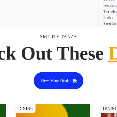
Wednesd
Thursda
Friday
Saturday
SM CITY TANZA
ck Out These
View More Deals
DINING
DININ