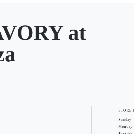
AVORY at
za
STORE
Sunday
Monday
Tuesday