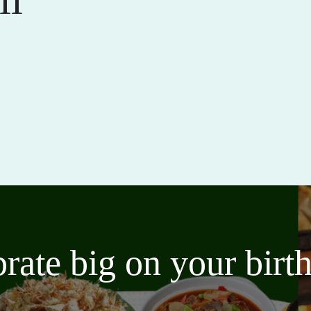
brate big on your bir