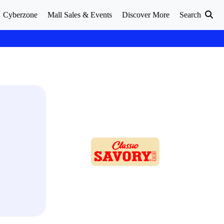
Cyberzone
Mall Sales & Events
Discover More
Search