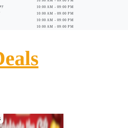
10:00 AM - 09:00 PM
ay
10:00 AM - 09:00 PM
y
10:00 AM - 09:00 PM
10:00 AM - 09:00 PM
10:00 AM - 09:00 PM
Deals
G