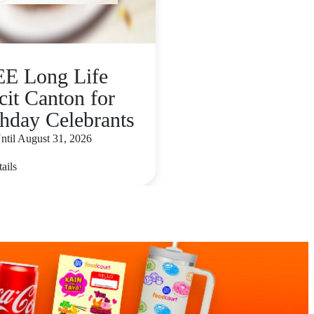
E Long Life
cit Canton for
thday Celebrants
ntil August 31, 2026
ails