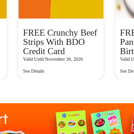
FREE Crunchy Beef
FRE
Strips With BDO
Pan
Credit Card
Bir
Valid Until November 30, 2026
Valid U
See Details
See Det