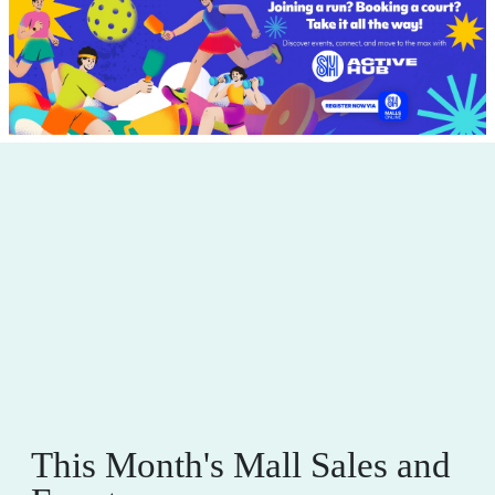
This Month's Mall Sales and