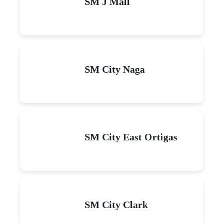
SM J Mall
SM City Naga
SM City East Ortigas
SM City Clark