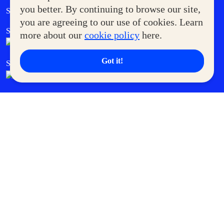
Government Service Express
you better. By continuing to browse our site,
Supermoms Club
you are agreeing to our use of cookies. Learn
SM Foodcourt
Superpets Club
more about our
cookie policy
here.
Got it!
SM Cares
SM Cinema
SM Tickets