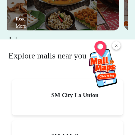
Read
More
×
Explore malls near you
SM City La Union