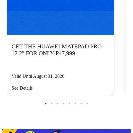
GET THE HUAWEI MATEPAD PRO
12.2" FOR ONLY P47,999
Valid Until August 31, 2026
V
See Details
S