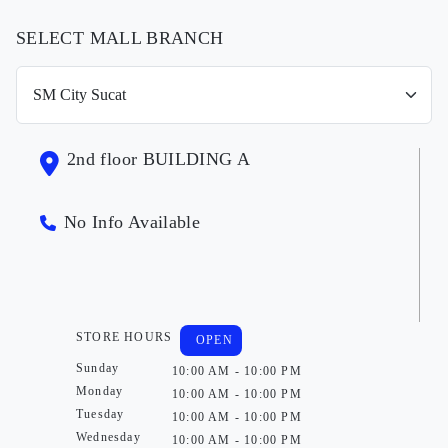
SELECT MALL BRANCH
2nd floor BUILDING A
No Info Available
STORE HOURS
OPEN
Sunday
10:00 AM - 10:00 PM
Monday
10:00 AM - 10:00 PM
Tuesday
10:00 AM - 10:00 PM
Wednesday
10:00 AM - 10:00 PM