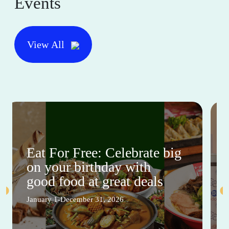
Events
View All
Eat For Free: Celebrate big
on your birthday with
good food at great deals
January 1-December 31, 2026