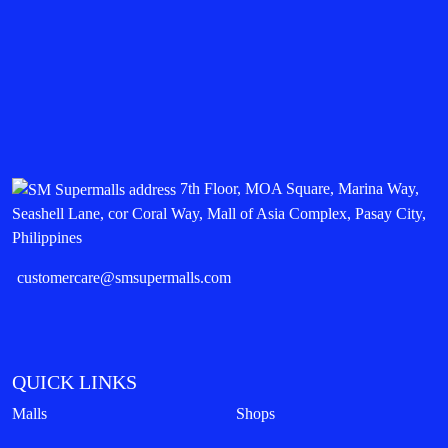
7th Floor, MOA Square, Marina Way,
Seashell Lane, cor Coral Way, Mall of Asia Complex, Pasay City,
Philippines
customercare@smsupermalls.com
QUICK LINKS
Malls
Shops