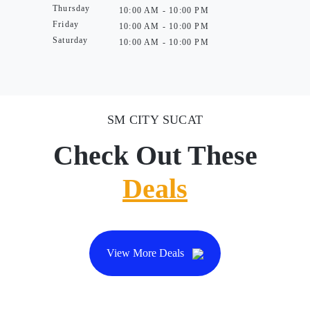
Thursday
10:00 AM - 10:00 PM
Friday
10:00 AM - 10:00 PM
Saturday
10:00 AM - 10:00 PM
SM CITY SUCAT
Check Out These
Deals
View More Deals