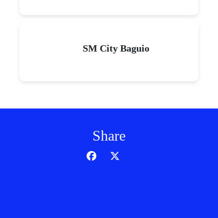
SM City Baguio
Share