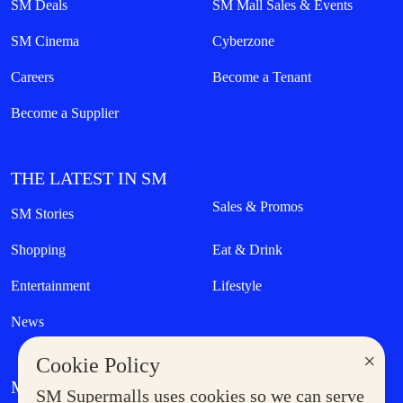
SM Deals
SM Mall Sales & Events
SM Cinema
Cyberzone
Careers
Become a Tenant
Become a Supplier
THE LATEST IN SM
Sales & Promos
SM Stories
Shopping
Eat & Drink
Entertainment
Lifestyle
News
×
Cookie Policy
MORE AT SM
SM Supermalls uses cookies so we can serve