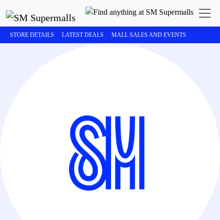
STORE DETAILS
LATEST DEALS
MALL SALES AND EVENTS