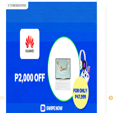
CYBERZONE
CY