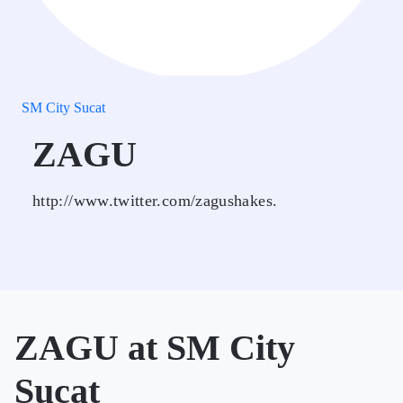
SM City Sucat
ZAGU
http://www.twitter.com/zagushakes.
ZAGU at SM City
Sucat