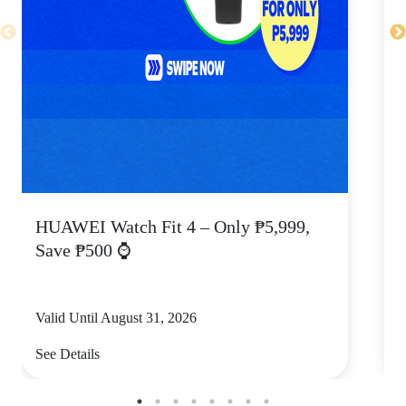
HUAWEI Watch Fit 4 – Only ₱5,999,
C
Save ₱500 ⌚
Valid Until August 31, 2026
V
See Details
S