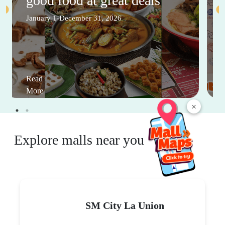
good food at great deals
January 1-December 31, 2026
Read
More
×
Explore malls near you
SM City La Union