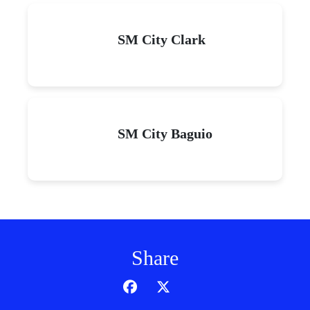
SM City Clark
SM City Baguio
Share