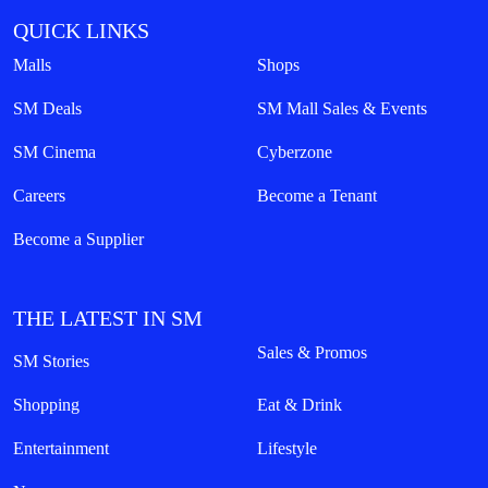
QUICK LINKS
Malls
Shops
SM Deals
SM Mall Sales & Events
SM Cinema
Cyberzone
Careers
Become a Tenant
Become a Supplier
THE LATEST IN SM
Sales & Promos
SM Stories
Shopping
Eat & Drink
Entertainment
Lifestyle