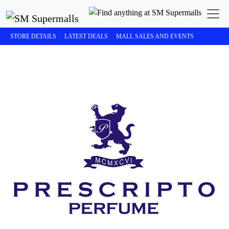
STORE DETAILS
LATEST DEALS
MALL SALES AND EVENTS