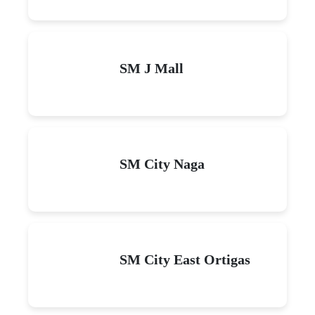
SM J Mall
SM City Naga
SM City East Ortigas