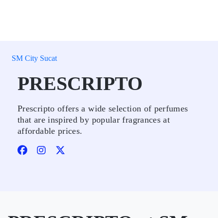
SM City Sucat
PRESCRIPTO
Prescripto offers a wide selection of perfumes
that are inspired by popular fragrances at
affordable prices.