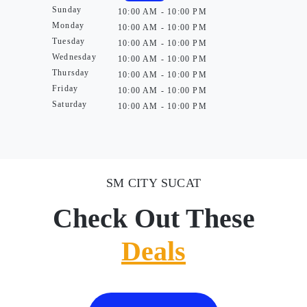
Sunday
10:00 AM - 10:00 PM
Monday
10:00 AM - 10:00 PM
Tuesday
10:00 AM - 10:00 PM
Wednesday
10:00 AM - 10:00 PM
Thursday
10:00 AM - 10:00 PM
Friday
10:00 AM - 10:00 PM
Saturday
10:00 AM - 10:00 PM
SM CITY SUCAT
Check Out These
Deals