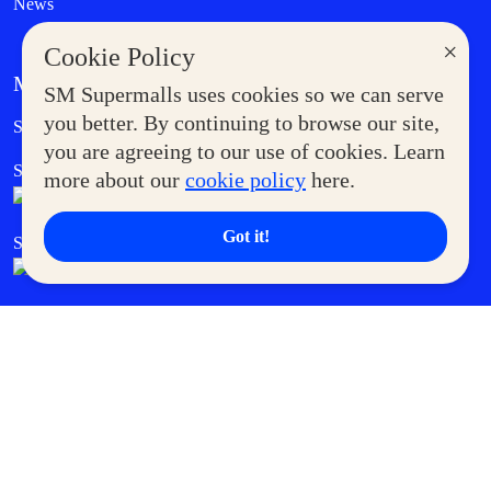
News
×
Cookie Policy
MORE AT SM
SM Supermalls uses cookies so we can serve
Government Service Express
you better. By continuing to browse our site,
Supermoms Club
you are agreeing to our use of cookies. Learn
SM Foodcourt
Superpets Club
more about our
cookie policy
here.
Got it!
SM Cares
SM Cinema
SM Tickets