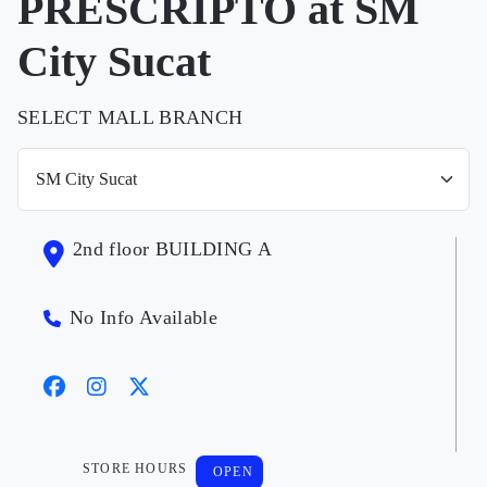
PRESCRIPTO at SM
City Sucat
SELECT MALL BRANCH
2nd floor BUILDING A
No Info Available
STORE HOURS
OPEN