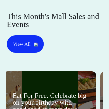
This Month's Mall Sales and
Events
View All
Eat For Free: Celebrate big
on your birthday with