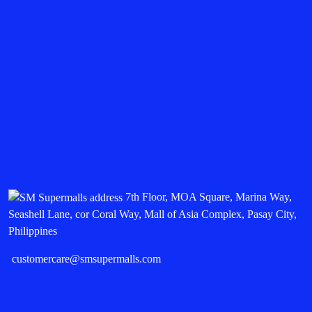
7th Floor, MOA Square, Marina Way,
Seashell Lane, cor Coral Way, Mall of Asia Complex, Pasay City,
Philippines
customercare@smsupermalls.com