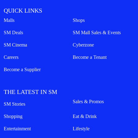
QUICK LINKS
Malls
Shops
SM Deals
SM Mall Sales & Events
SM Cinema
Cyberzone
Careers
Become a Tenant
Become a Supplier
THE LATEST IN SM
Sales & Promos
SM Stories
Shopping
Eat & Drink
Entertainment
Lifestyle