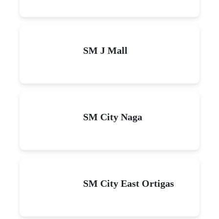
SM J Mall
SM City Naga
SM City East Ortigas