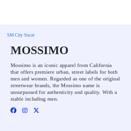
SM City Sucat
MOSSIMO
Mossimo is an iconic apparel from California
that offers premiere urban, street labels for both
men and women. Regarded as one of the original
streetwear brands, the Mossimo name is
unsurpassed for authenticity and quality. With a
stable including men.