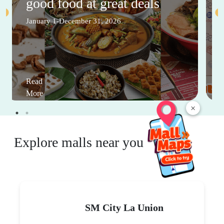
good food at great deals
January 1-December 31, 2026
Read
More
×
Explore malls near you
SM City La Union