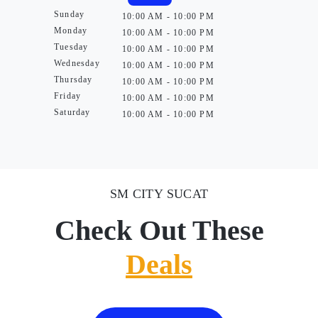
Sunday
10:00 AM - 10:00 PM
Monday
10:00 AM - 10:00 PM
Tuesday
10:00 AM - 10:00 PM
Wednesday
10:00 AM - 10:00 PM
Thursday
10:00 AM - 10:00 PM
Friday
10:00 AM - 10:00 PM
Saturday
10:00 AM - 10:00 PM
SM CITY SUCAT
Check Out These
Deals