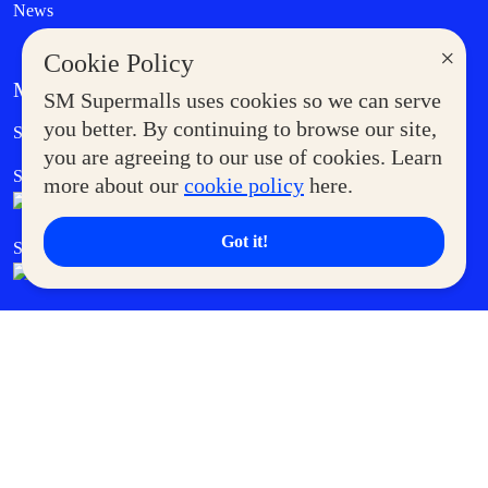
News
×
Cookie Policy
MORE AT SM
SM Supermalls uses cookies so we can serve
Government Service Express
you better. By continuing to browse our site,
Supermoms Club
you are agreeing to our use of cookies. Learn
SM Foodcourt
Superpets Club
more about our
cookie policy
here.
Got it!
SM Cares
SM Cinema
SM Tickets