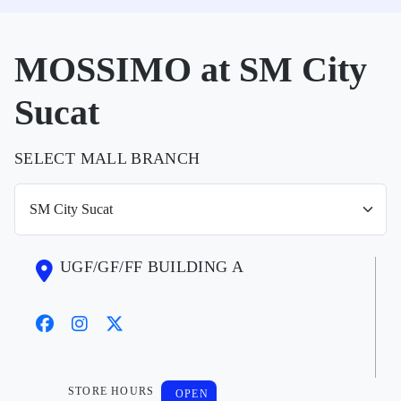
MOSSIMO at SM City
Sucat
SELECT MALL BRANCH
UGF/GF/FF BUILDING A
STORE HOURS
OPEN