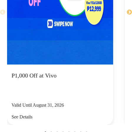
P1,000 Off at Vivo
P
Valid Until August 31, 2026
V
See Details
S