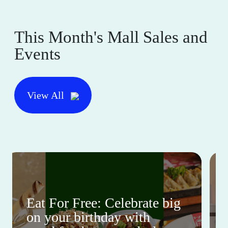
This Month's Mall Sales and
Events
View All
Eat For Free: Celebrate big
on your birthday with