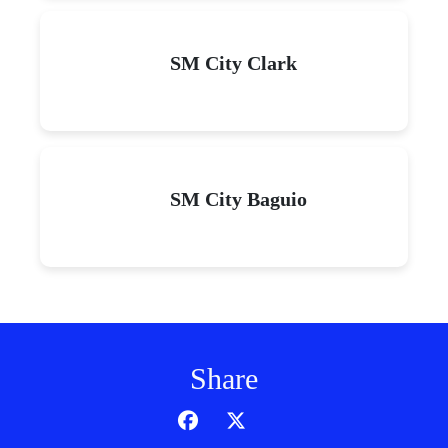
SM City Clark
SM City Baguio
Share