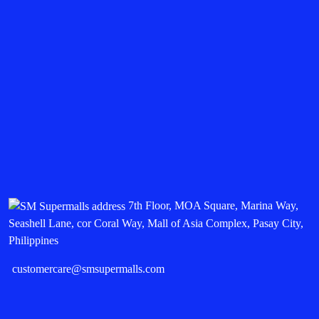
7th Floor, MOA Square, Marina Way,
Seashell Lane, cor Coral Way, Mall of Asia Complex, Pasay City,
Philippines
customercare@smsupermalls.com