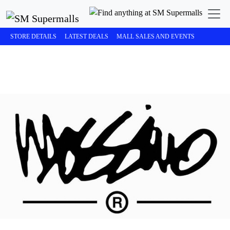
STORE DETAILS
LATEST DEALS
MALL SALES AND EVENTS