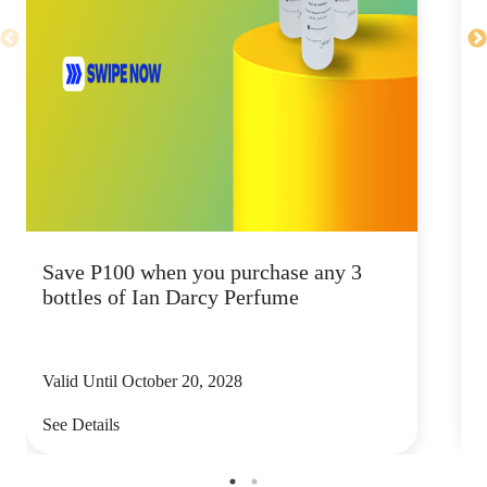
Save P100 when you purchase any 3
S
bottles of Ian Darcy Perfume
b
Valid Until October 20, 2028
V
See Details
S