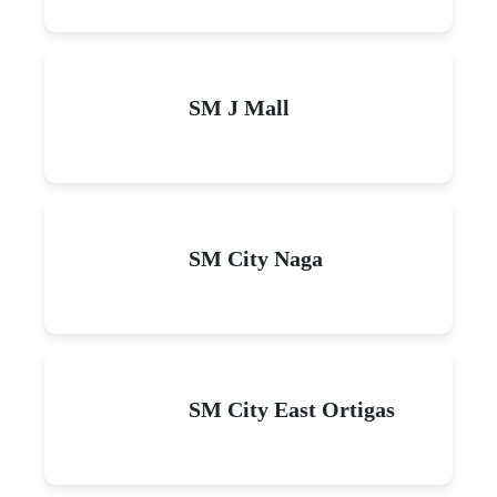
SM J Mall
SM City Naga
SM City East Ortigas