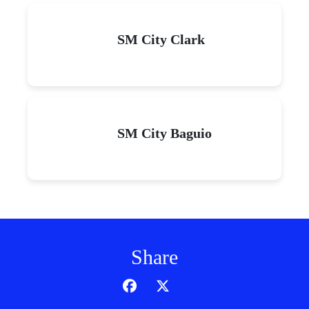
SM City Clark
SM City Baguio
Share