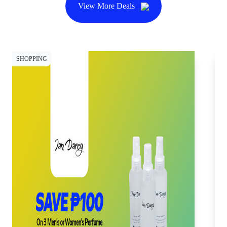
View More Deals
SHOPPING
SH