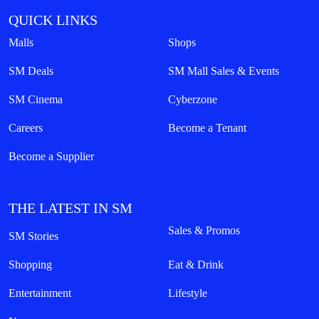
QUICK LINKS
Malls
Shops
SM Deals
SM Mall Sales & Events
SM Cinema
Cyberzone
Careers
Become a Tenant
Become a Supplier
THE LATEST IN SM
Sales & Promos
SM Stories
Shopping
Eat & Drink
Entertainment
Lifestyle