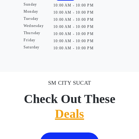
Sunday
10:00 AM - 10:00 PM
Monday
10:00 AM - 10:00 PM
Tuesday
10:00 AM - 10:00 PM
Wednesday
10:00 AM - 10:00 PM
Thursday
10:00 AM - 10:00 PM
Friday
10:00 AM - 10:00 PM
Saturday
10:00 AM - 10:00 PM
SM CITY SUCAT
Check Out These
Deals