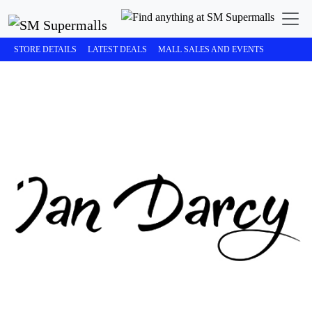
STORE DETAILS
LATEST DEALS
MALL SALES AND EVENTS