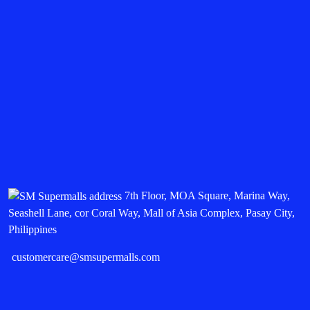
7th Floor, MOA Square, Marina Way,
Seashell Lane, cor Coral Way, Mall of Asia Complex, Pasay City,
Philippines
customercare@smsupermalls.com