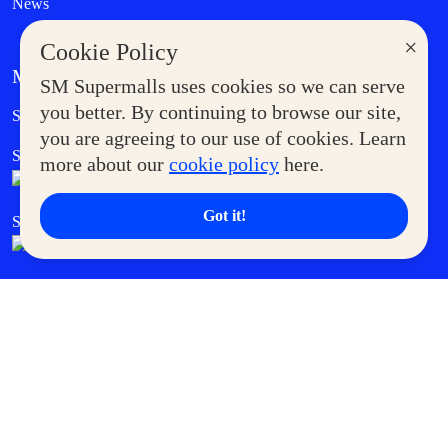
News
×
Cookie Policy
MORE AT SM
SM Supermalls uses cookies so we can serve
Government Service Express
you better. By continuing to browse our site,
Supermoms Club
you are agreeing to our use of cookies. Learn
SM Foodcourt
Superpets Club
more about our
cookie policy
here.
Got it!
SM Cares
SM Cinema
SM Tickets