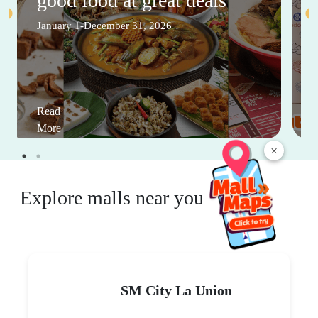
good food at great deals
January 1-December 31, 2026
Read
More
×
Explore malls near you
SM City La Union