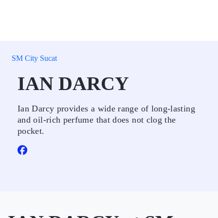
SM City Sucat
IAN DARCY
Ian Darcy provides a wide range of long-lasting
and oil-rich perfume that does not clog the
pocket.