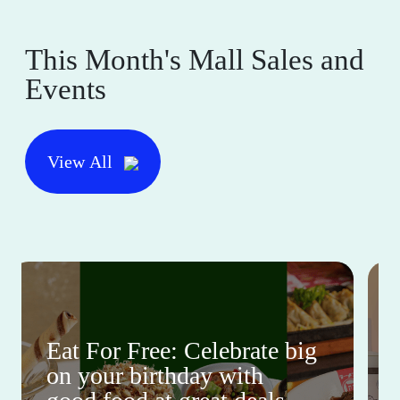
This Month's Mall Sales and
Events
View All
Eat For Free: Celebrate big
on your birthday with