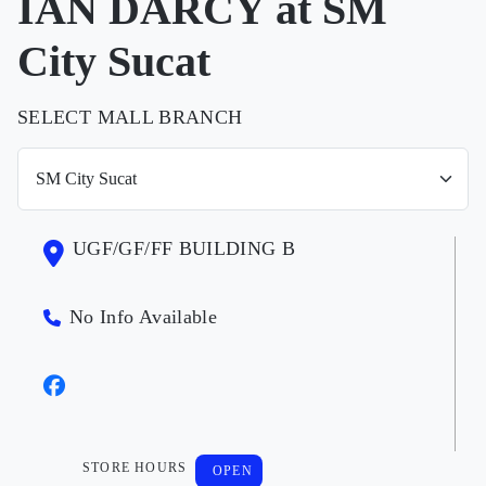
IAN DARCY at SM
City Sucat
SELECT MALL BRANCH
UGF/GF/FF BUILDING B
No Info Available
STORE HOURS
OPEN