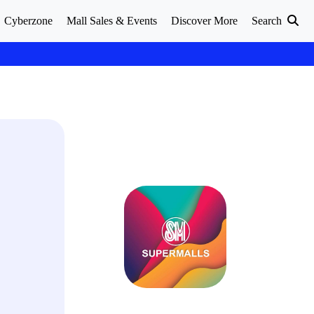
Cyberzone
Mall Sales & Events
Discover More
Search