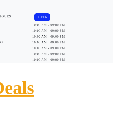
 HOURS
OPEN
10:00 AM - 09:00 PM
10:00 AM - 09:00 PM
10:00 AM - 09:00 PM
ay
10:00 AM - 09:00 PM
y
10:00 AM - 09:00 PM
10:00 AM - 09:00 PM
10:00 AM - 09:00 PM
Deals