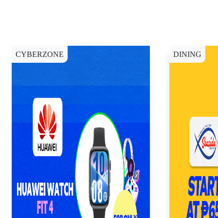
CYBERZONE
DINING