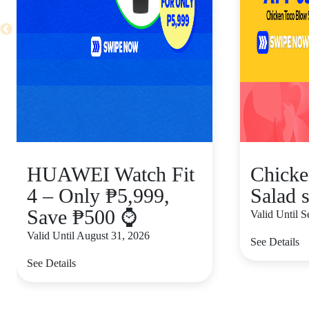
HUAWEI Watch Fit
Chicke
4 – Only ₱5,999,
Salad s
Save ₱500 ⌚
Valid Until 
Valid Until August 31, 2026
See Details
See Details