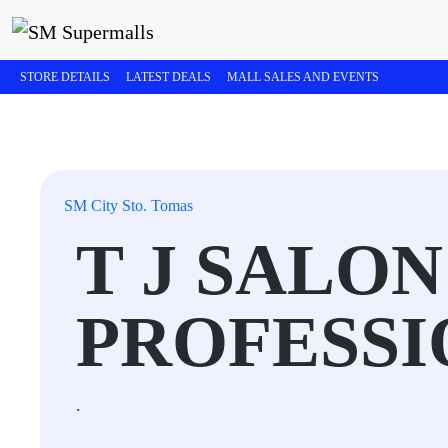
STORE DETAILS
LATEST DEALS
MALL SALES AND EVENTS
SM City Sto. Tomas
T J SALON
PROFESSI
.