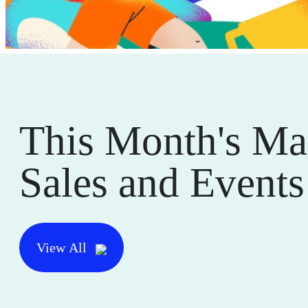
This Month's Ma
Sales and Events
View All