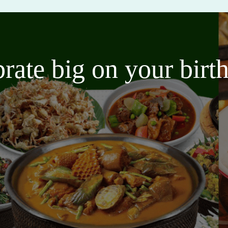
brate big on your bir