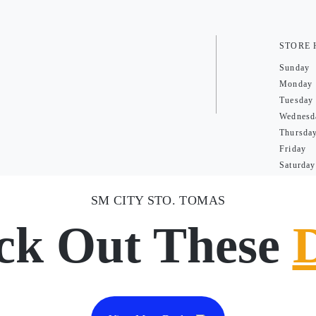
STORE
Sunday
Monday
Tuesday
Wednesd
Thursda
Friday
Saturday
SM CITY STO. TOMAS
ck Out These