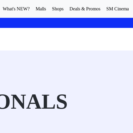
What's NEW?
Malls
Shops
Deals & Promos
SM Cinema
ONALS