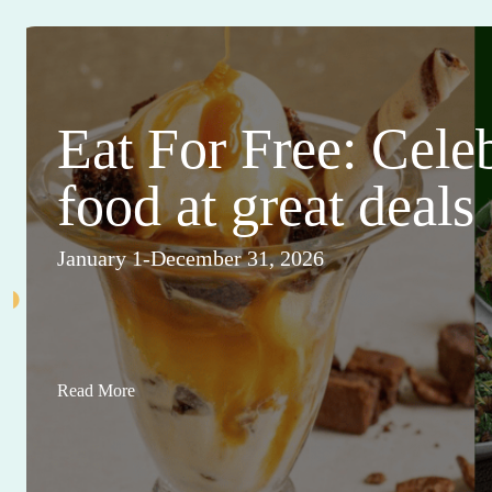
Eat For Free: Cele
food at great deals
January 1-December 31, 2026
Read More