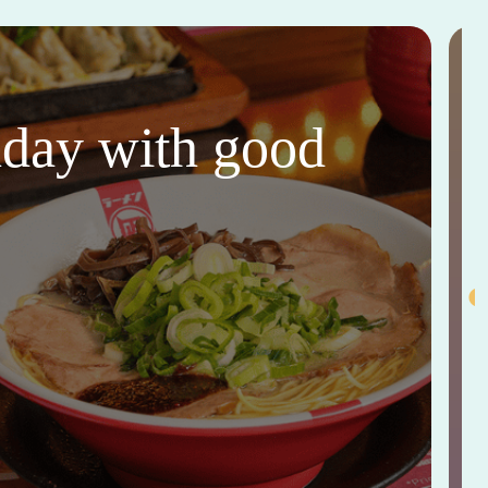
thday with good