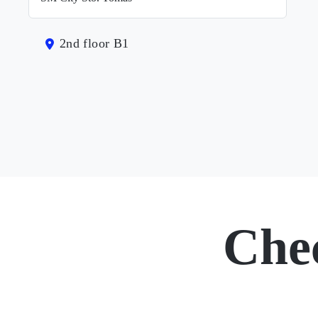
2nd floor B1
Che