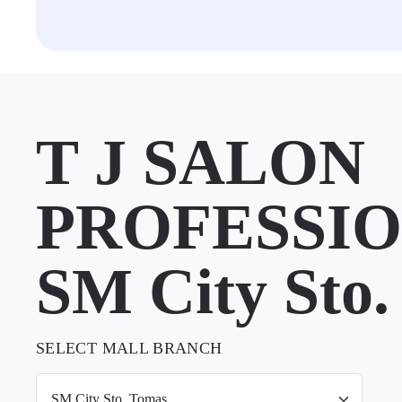
T J SALON
PROFESSIO
SM City Sto.
SELECT MALL BRANCH