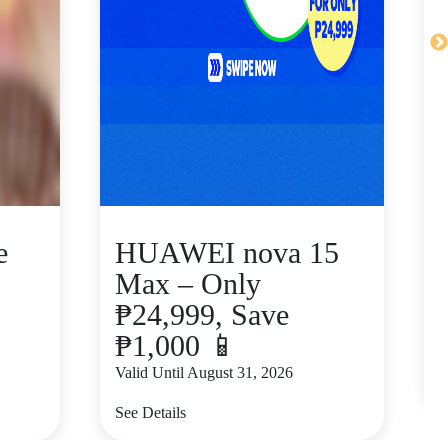
e
HUAWEI nova 15
Max – Only
₱24,999, Save
₱1,000 📱
V
Valid Until August 31, 2026
S
See Details