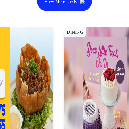
View More Deals
DINING