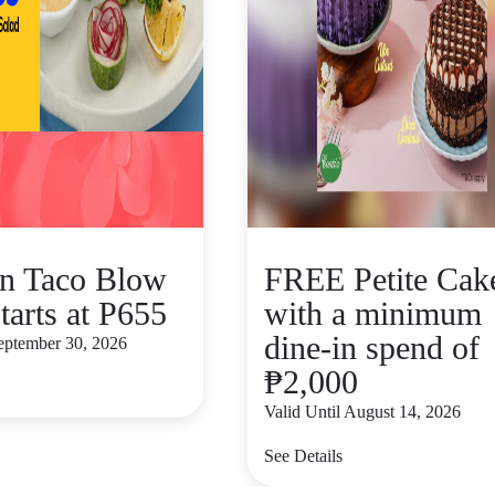
n Taco Blow
FREE Petite Cak
tarts at P655
with a minimum
dine-in spend of
September 30, 2026
₱2,000
Valid Until August 14, 2026
See Details