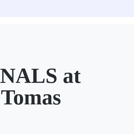
NALS at
 Tomas