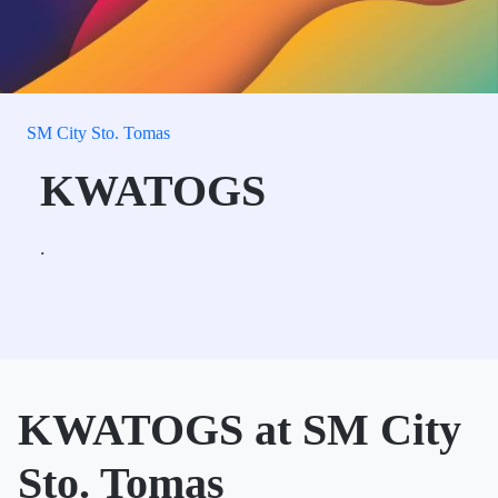
SM City Sto. Tomas
KWATOGS
.
KWATOGS at SM City
Sto. Tomas