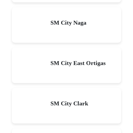
SM City Naga
SM City East Ortigas
SM City Clark