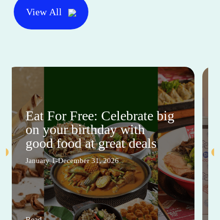
View All
Eat For Free: Celebrate big
on your birthday with
good food at great deals
January 1-December 31, 2026
Read