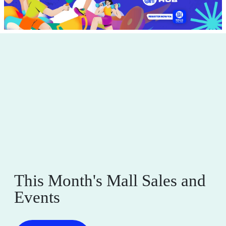
This Month's Mall Sales and
Events