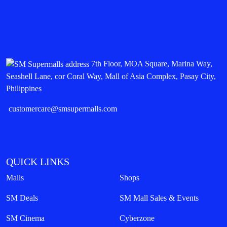
7th Floor, MOA Square, Marina Way,
Seashell Lane, cor Coral Way, Mall of Asia Complex, Pasay City,
Philippines
customercare@smsupermalls.com
QUICK LINKS
Malls
Shops
SM Deals
SM Mall Sales & Events
SM Cinema
Cyberzone