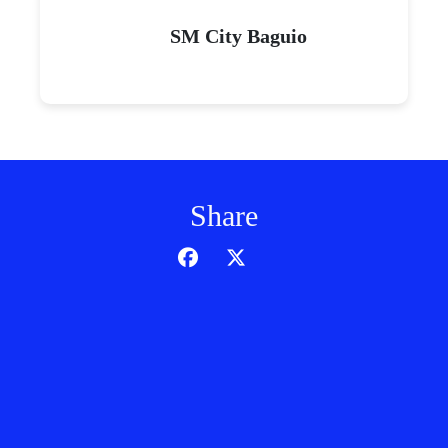
SM City Baguio
Share