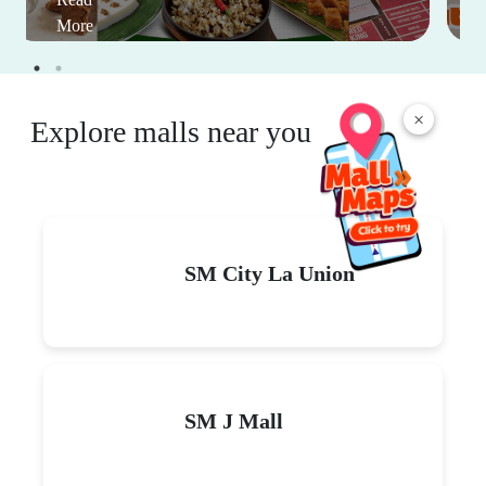
More
×
Explore malls near you
SM City La Union
SM J Mall