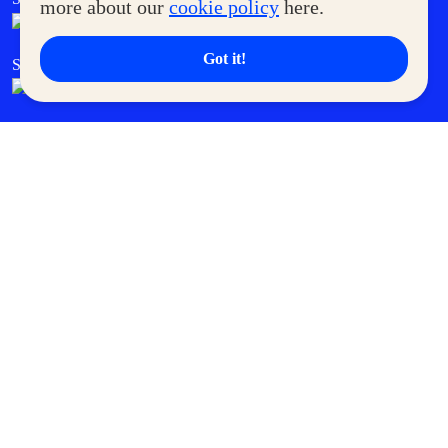
more about our
cookie policy
here.
Got it!
SM Cares
SM Cinema
SM Tickets