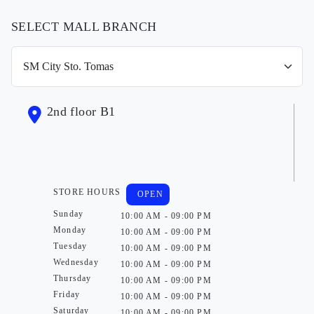
SELECT MALL BRANCH
2nd floor B1
STORE HOURS
OPEN
Sunday
10:00 AM - 09:00 PM
Monday
10:00 AM - 09:00 PM
Tuesday
10:00 AM - 09:00 PM
Wednesday
10:00 AM - 09:00 PM
Thursday
10:00 AM - 09:00 PM
Friday
10:00 AM - 09:00 PM
Saturday
10:00 AM - 09:00 PM