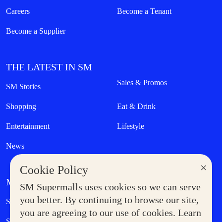
Careers
Become a Tenant
Become a Supplier
THE LATEST IN SM
Sales & Promos
SM Stories
Shopping
Eat & Drink
Entertainment
Lifestyle
News
×
Cookie Policy
MORE AT SM
SM Supermalls uses cookies so we can serve
Government Service Express
you better. By continuing to browse our site,
Supermoms Club
you are agreeing to our use of cookies. Learn
SM Foodcourt
Superpets Club