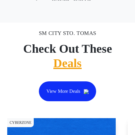
SM CITY STO. TOMAS
Check Out These
Deals
View More Deals
CYBERZONE
CY