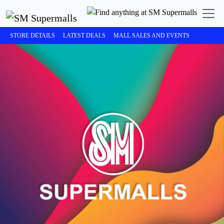
STORE DETAILS
LATEST DEALS
MALL SALES AND EVENTS