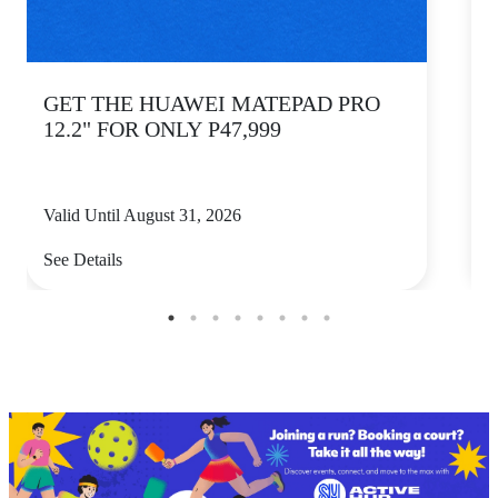
GET THE HUAWEI MATEPAD PRO
12.2" FOR ONLY P47,999
Valid Until August 31, 2026
V
See Details
S