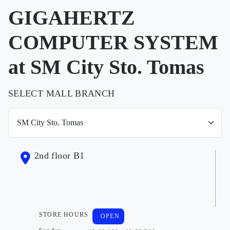
GIGAHERTZ
COMPUTER SYSTEM
at SM City Sto. Tomas
SELECT MALL BRANCH
2nd floor B1
STORE HOURS
OPEN