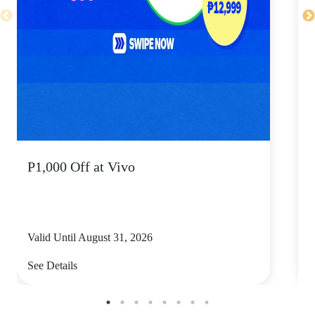
P1,000 Off at Vivo
P
Valid Until August 31, 2026
V
See Details
S