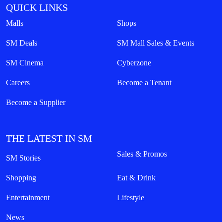
QUICK LINKS
Malls
Shops
SM Deals
SM Mall Sales & Events
SM Cinema
Cyberzone
Careers
Become a Tenant
Become a Supplier
THE LATEST IN SM
Sales & Promos
SM Stories
Shopping
Eat & Drink
Entertainment
Lifestyle
News