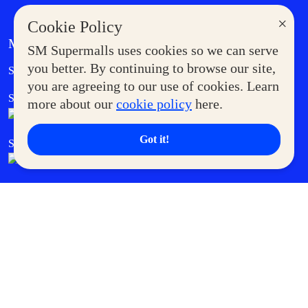
×
Cookie Policy
MORE AT SM
SM Supermalls uses cookies so we can serve
Government Service Express
you better. By continuing to browse our site,
Supermoms Club
you are agreeing to our use of cookies. Learn
SM Foodcourt
Superpets Club
more about our
cookie policy
here.
Got it!
SM Cares
SM Cinema
SM Tickets