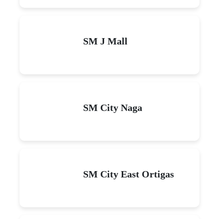
SM J Mall
SM City Naga
SM City East Ortigas