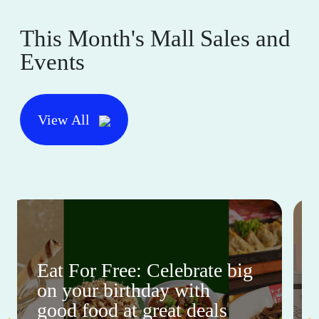
This Month's Mall Sales and
Events
View All
Eat For Free: Celebrate big
on your birthday with
good food at great deals