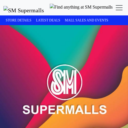
STORE DETAILS
LATEST DEALS
MALL SALES AND EVENTS