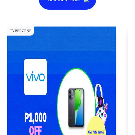
CYBERZONE
CY