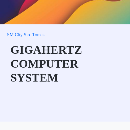
SM City Sto. Tomas
GIGAHERTZ
COMPUTER
SYSTEM
.