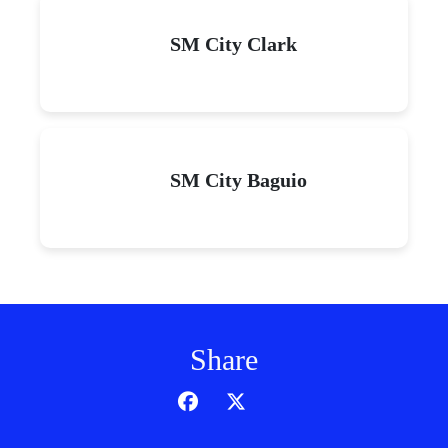
SM City Clark
SM City Baguio
Share