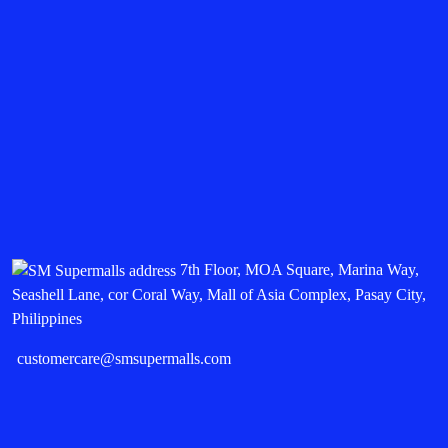
7th Floor, MOA Square, Marina Way,
Seashell Lane, cor Coral Way, Mall of Asia Complex, Pasay City,
Philippines
customercare@smsupermalls.com