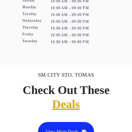
Sunday
10:00 AM - 09:00 PM
Monday
10:00 AM - 09:00 PM
Tuesday
10:00 AM - 09:00 PM
Wednesday
10:00 AM - 09:00 PM
Thursday
10:00 AM - 09:00 PM
Friday
10:00 AM - 09:00 PM
Saturday
10:00 AM - 09:00 PM
SM CITY STO. TOMAS
Check Out These
Deals
View More Deals