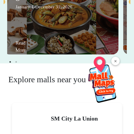
January 1-December 31, 2026
Read
More
×
Explore malls near you
SM City La Union