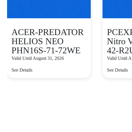
ACER-PREDATOR
PCEXP
HELIOS NEO
Nitro
PHN16S-71-72WE
42-R2
Valid Until August 31, 2026
Valid Until 
See Details
See Details