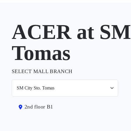
ACER at SM 
Tomas
SELECT MALL BRANCH
2nd floor B1