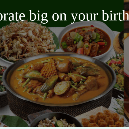
brate big on your bir