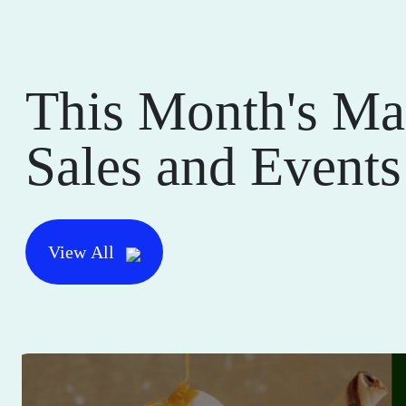
This Month's Ma
Sales and Events
View All