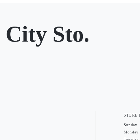
City Sto.
STORE
Sunday
Monday
Tuesday