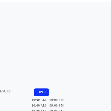
 HOURS
OPEN
10:00 AM - 09:00 PM
10:00 AM - 09:00 PM