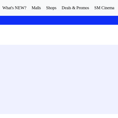
What's NEW?
Malls
Shops
Deals & Promos
SM Cinema