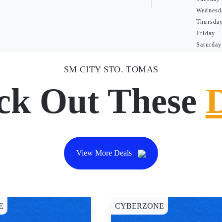
Wednesd
Thursda
Friday
Saturday
SM CITY STO. TOMAS
ck Out These
View More Deals
E
CYBERZONE