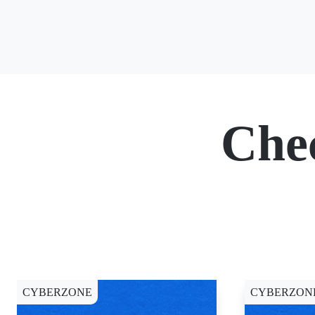
Che
CYBERZONE
CYBERZON