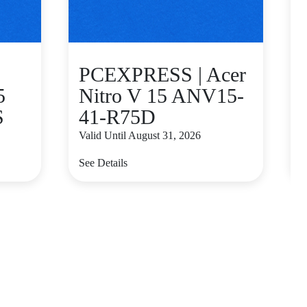
PCEXPRESS | Acer
5
Nitro V 15 ANV15-
S
41-R75D
Valid Until August 31, 2026
V
See Details
S