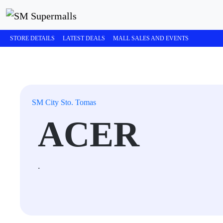
STORE DETAILS
LATEST DEALS
MALL SALES AND EVENTS
SM City Sto. Tomas
ACER
.