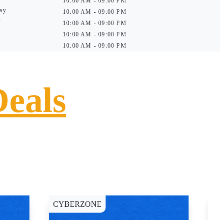
10:00 AM - 09:00 PM
ay
10:00 AM - 09:00 PM
y
10:00 AM - 09:00 PM
10:00 AM - 09:00 PM
10:00 AM - 09:00 PM
Deals
CYBERZONE
C