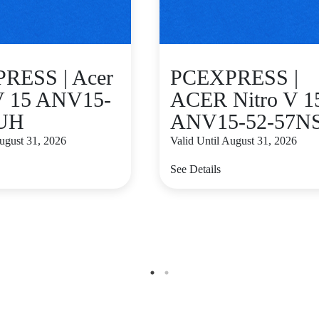
RESS | Acer
PCEXPRESS |
 V 15 ANV15-
ACER Nitro V 1
UH
ANV15-52-57N
August 31, 2026
Valid Until August 31, 2026
See Details