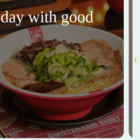
thday with good