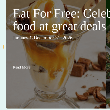
Eat For Free: Cele
food at great deals
January 1-December 31, 2026
Read More