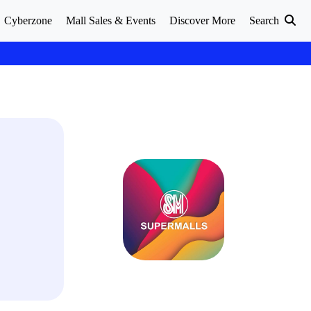
Cyberzone
Mall Sales & Events
Discover More
Search