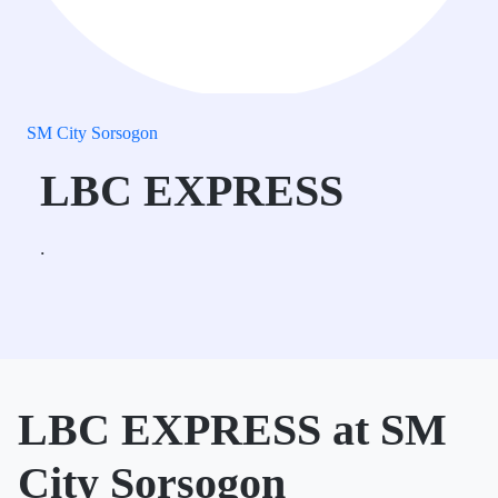
SM City Sorsogon
LBC EXPRESS
.
LBC EXPRESS at SM
City Sorsogon