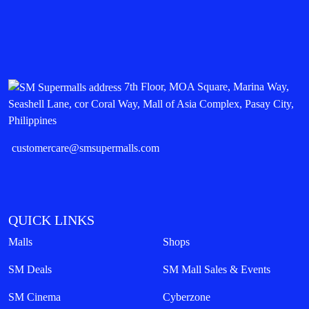
7th Floor, MOA Square, Marina Way,
Seashell Lane, cor Coral Way, Mall of Asia Complex, Pasay City,
Philippines
customercare@smsupermalls.com
QUICK LINKS
Malls
Shops
SM Deals
SM Mall Sales & Events
SM Cinema
Cyberzone