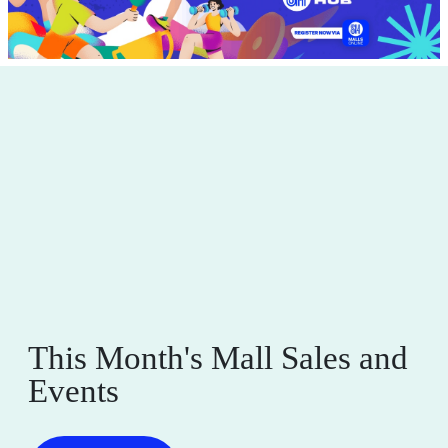
This Month's Mall Sales and
Events