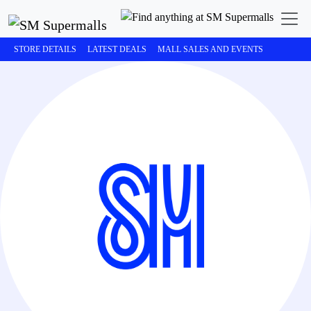
STORE DETAILS
LATEST DEALS
MALL SALES AND EVENTS