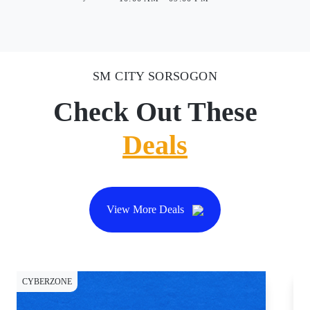
SM CITY SORSOGON
Check Out These
Deals
View More Deals
CYBERZONE
CY