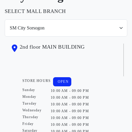
SELECT MALL BRANCH
2nd floor MAIN BUILDING
STORE HOURS
OPEN
Sunday
10:00 AM - 09:00 PM
Monday
10:00 AM - 09:00 PM
Tuesday
10:00 AM - 09:00 PM
Wednesday
10:00 AM - 09:00 PM
Thursday
10:00 AM - 09:00 PM
Friday
10:00 AM - 09:00 PM
Saturday
10:00 AM - 09:00 PM