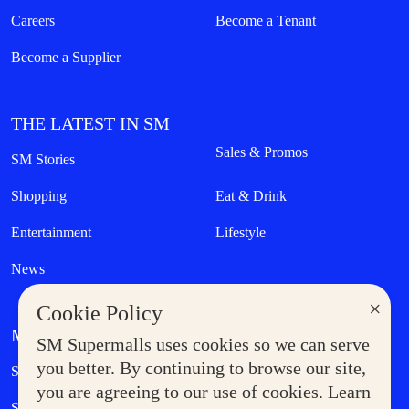
Careers
Become a Tenant
Become a Supplier
THE LATEST IN SM
Sales & Promos
SM Stories
Shopping
Eat & Drink
Entertainment
Lifestyle
News
×
Cookie Policy
MORE AT SM
SM Supermalls uses cookies so we can serve
Government Service Express
you better. By continuing to browse our site,
Supermoms Club
you are agreeing to our use of cookies. Learn
SM Foodcourt
Superpets Club