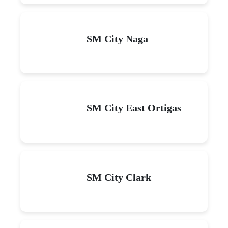
SM City Naga
SM City East Ortigas
SM City Clark