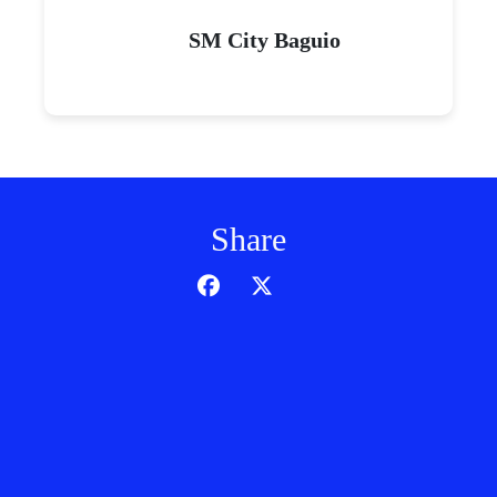
SM City Baguio
Share