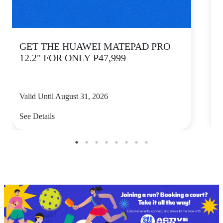
GET THE HUAWEI MATEPAD PRO
12.2" FOR ONLY P47,999
Valid Until August 31, 2026
V
See Details
S