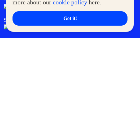
more about our
cookie policy
here.
Got it!
SM Cares
SM Cinema
SM Tickets