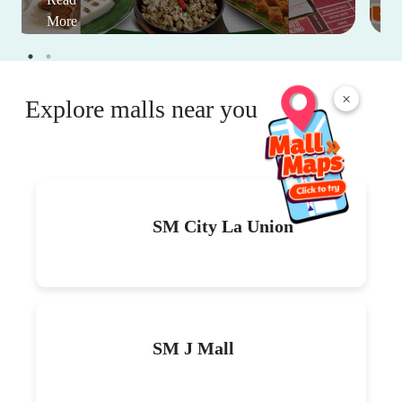
More
×
Explore malls near you
SM City La Union
SM J Mall