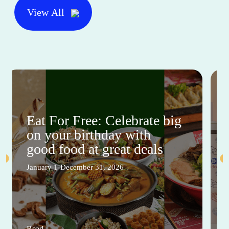
View All
Eat For Free: Celebrate big
on your birthday with
good food at great deals
January 1-December 31, 2026
Read