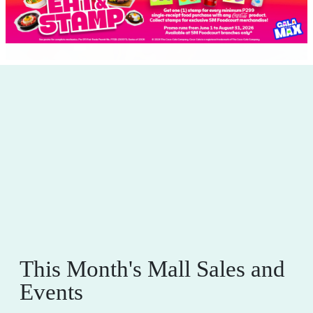
This Month's Mall Sales and
Events