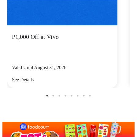
P1,000 Off at Vivo
P
Valid Until August 31, 2026
V
See Details
S