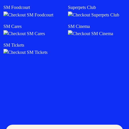
SM Foodcourt
Superpets Club
SM Cares
SM Cinema
SM Tickets