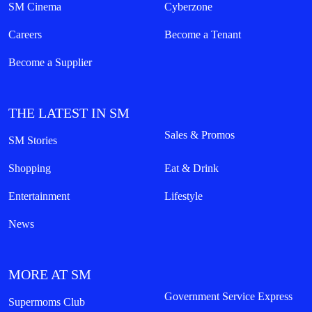
SM Cinema
Cyberzone
Careers
Become a Tenant
Become a Supplier
THE LATEST IN SM
Sales & Promos
SM Stories
Shopping
Eat & Drink
Entertainment
Lifestyle
News
MORE AT SM
Government Service Express
Supermoms Club