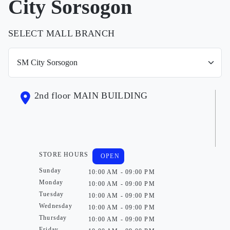
City Sorsogon
SELECT MALL BRANCH
2nd floor MAIN BUILDING
STORE HOURS
OPEN
Sunday
10:00 AM - 09:00 PM
Monday
10:00 AM - 09:00 PM
Tuesday
10:00 AM - 09:00 PM
Wednesday
10:00 AM - 09:00 PM
Thursday
10:00 AM - 09:00 PM
Friday