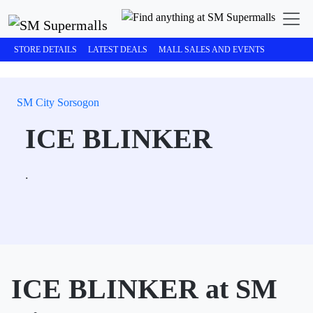
STORE DETAILS
LATEST DEALS
MALL SALES AND EVENTS
SM City Sorsogon
ICE BLINKER
.
ICE BLINKER at SM