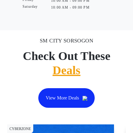
10:00 AM - 09:00 PM
Saturday
10:00 AM - 09:00 PM
SM CITY SORSOGON
Check Out These
Deals
View More Deals
CYBERZONE
CY