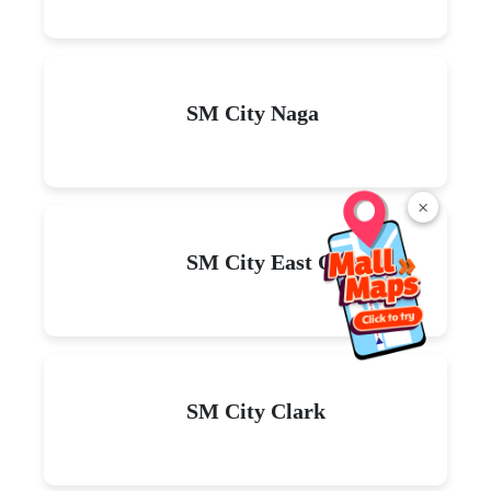
SM City Naga
×
SM City East Ortigas
SM City Clark