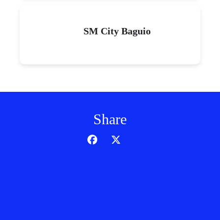
SM City Baguio
Share