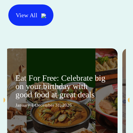
View All
Eat For Free: Celebrate big
on your birthday with
good food at great deals
January 1-December 31, 2026