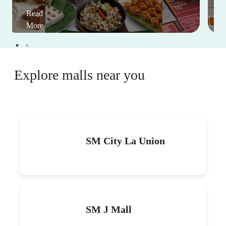
Read
More
Explore malls near you
SM City La Union
SM J Mall