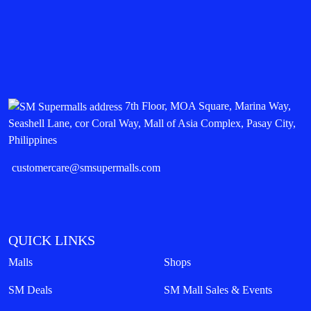
7th Floor, MOA Square, Marina Way,
Seashell Lane, cor Coral Way, Mall of Asia Complex, Pasay City,
Philippines
customercare@smsupermalls.com
QUICK LINKS
Malls
Shops
SM Deals
SM Mall Sales & Events