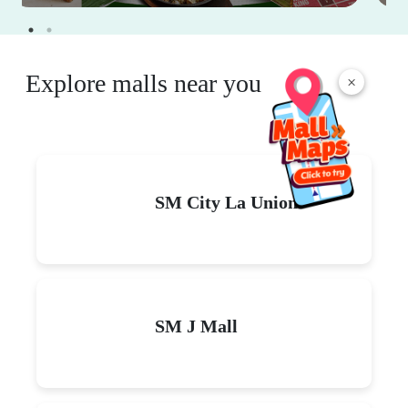
Explore malls near you
×
SM City La Union
SM J Mall