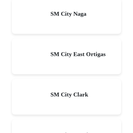
SM City Naga
SM City East Ortigas
SM City Clark