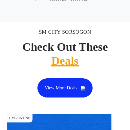
SM CITY SORSOGON
Check Out These
Deals
View More Deals
CYBERZONE