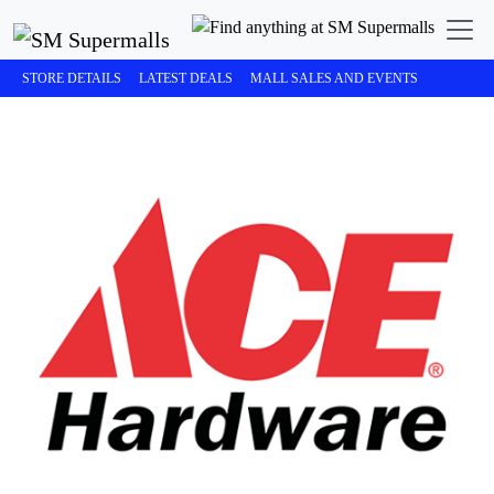
STORE DETAILS
LATEST DEALS
MALL SALES AND EVENTS