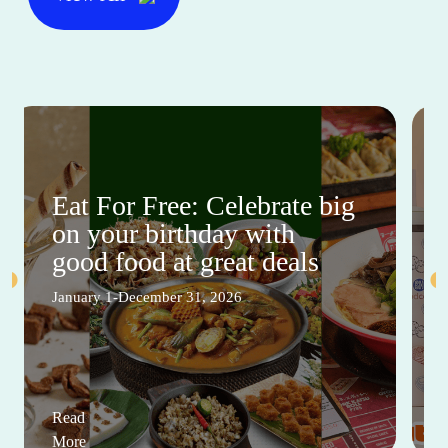
Eat For Free: Celebrate big
on your birthday with
good food at great deals
January 1-December 31, 2026
Read
More