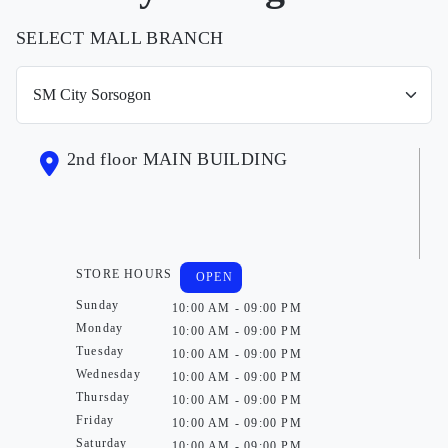
SELECT MALL BRANCH
2nd floor MAIN BUILDING
STORE HOURS
OPEN
Sunday
10:00 AM - 09:00 PM
Monday
10:00 AM - 09:00 PM
Tuesday
10:00 AM - 09:00 PM
Wednesday
10:00 AM - 09:00 PM
Thursday
10:00 AM - 09:00 PM
Friday
10:00 AM - 09:00 PM
Saturday
10:00 AM - 09:00 PM