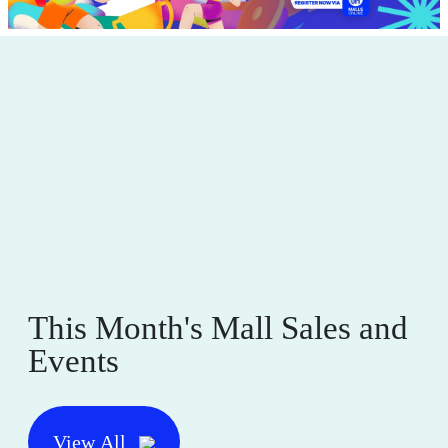
This Month's Mall Sales and
Events
View All