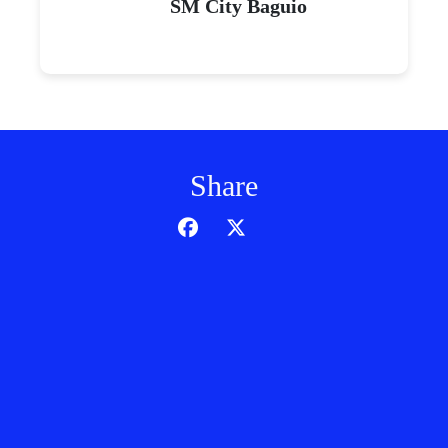
SM City Baguio
Share