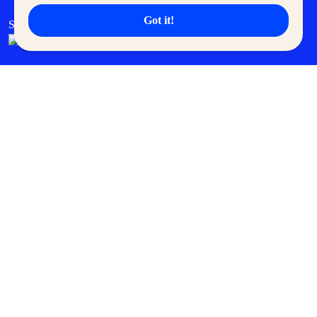
Got it!
SM Cares
SM Cinema
SM Tickets