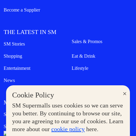
Become a Supplier
THE LATEST IN SM
Sales & Promos
SM Stories
Shopping
Eat & Drink
Entertainment
Lifestyle
News
×
Cookie Policy
MORE AT SM
SM Supermalls uses cookies so we can serve
Government Service Express
you better. By continuing to browse our site,
Supermoms Club
you are agreeing to our use of cookies. Learn
SM Foodcourt
Superpets Club
more about our
cookie policy
here.