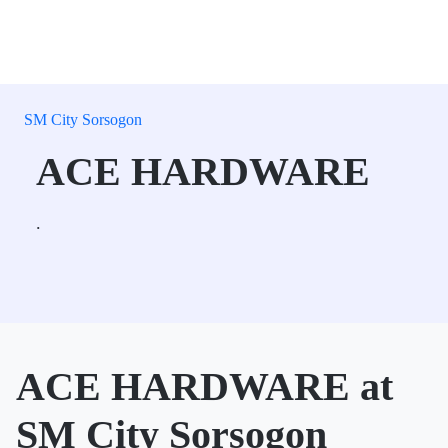
SM City Sorsogon
ACE HARDWARE
.
ACE HARDWARE at
SM City Sorsogon