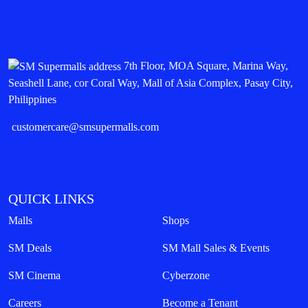
7th Floor, MOA Square, Marina Way,
Seashell Lane, cor Coral Way, Mall of Asia Complex, Pasay City,
Philippines
customercare@smsupermalls.com
QUICK LINKS
Malls
Shops
SM Deals
SM Mall Sales & Events
SM Cinema
Cyberzone
Careers
Become a Tenant