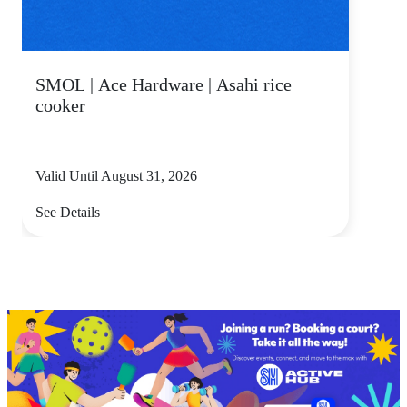
SMOL | Ace Hardware | Asahi rice
cooker
Valid Until August 31, 2026
See Details