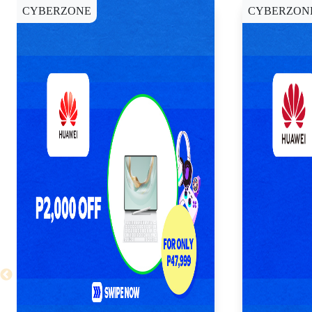
CYBERZONE
CYBERZON