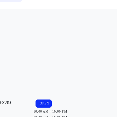
 HOURS
OPEN
10:00 AM - 10:00 PM