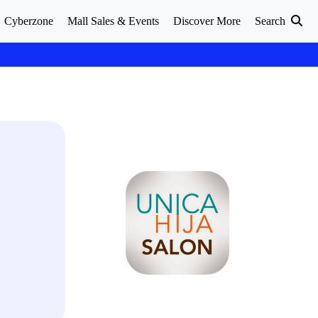
Cyberzone
Mall Sales & Events
Discover More
Search