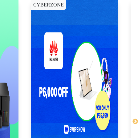
CYBERZONE
E