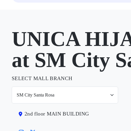
UNICA HIJ
at SM City S
SELECT MALL BRANCH
2nd floor MAIN BUILDING