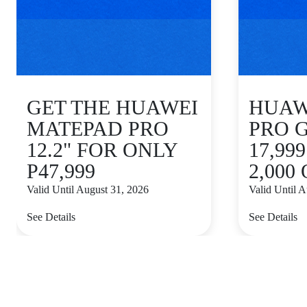
GET THE HUAWEI
HUAWE
MATEPAD PRO
PRO 
12.2" FOR ONLY
17,99
P47,999
2,000
Valid Until August 31, 2026
Valid Until 
See Details
See Details