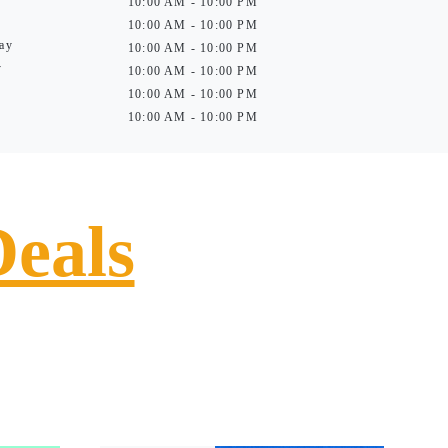
10:00 AM - 10:00 PM
10:00 AM - 10:00 PM
ay
10:00 AM - 10:00 PM
y
10:00 AM - 10:00 PM
10:00 AM - 10:00 PM
10:00 AM - 10:00 PM
Deals