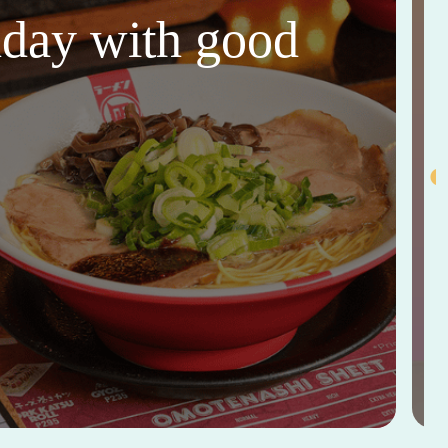
thday with good