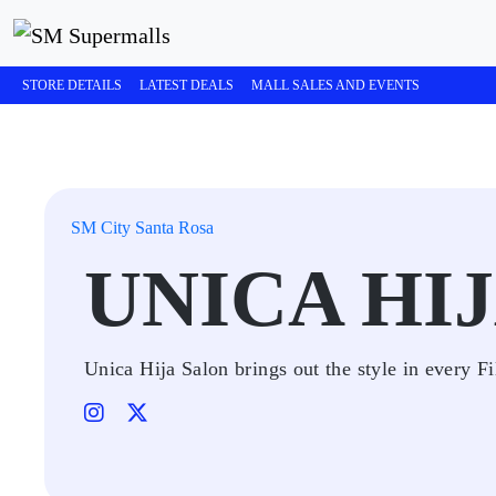
STORE DETAILS
LATEST DEALS
MALL SALES AND EVENTS
SM City Santa Rosa
UNICA HI
Unica Hija Salon brings out the style in every Fi