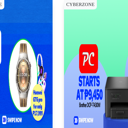
E
CYBERZONE