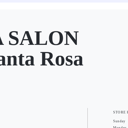
A SALON
anta Rosa
STORE
Sunday
Monday