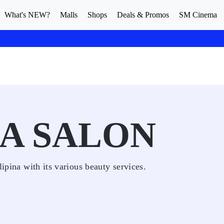
What's NEW?
Malls
Shops
Deals & Promos
SM Cinema
JA SALON
lipina with its various beauty services.