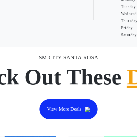
Tuesday
Wednesd
Thursda
Friday
Saturday
SM CITY SANTA ROSA
ck Out These
View More Deals