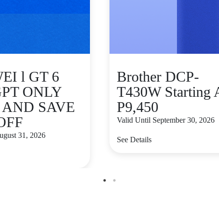
I l GT 6
Brother DCP-
GPT ONLY
T430W Starting 
9 AND SAVE
P9,450
 OFF
Valid Until September 30, 2026
August 31, 2026
See Details