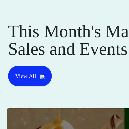
This Month's Ma
Sales and Events
View All