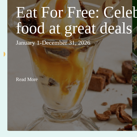
Eat For Free: Cele
food at great deals
January 1-December 31, 2026
Read More