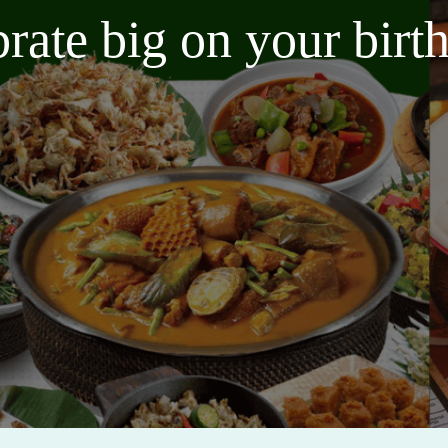
brate big on your bir