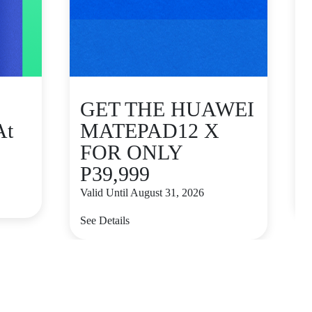
GET THE HUAWEI
At
MATEPAD12 X
FOR ONLY
P39,999
V
Valid Until August 31, 2026
S
See Details