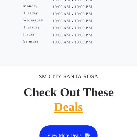
10:00 AM - 10:00 PM
Monday
10:00 AM - 10:00 PM
Tuesday
10:00 AM - 10:00 PM
Wednesday
10:00 AM - 10:00 PM
Thursday
10:00 AM - 10:00 PM
Friday
10:00 AM - 10:00 PM
Saturday
10:00 AM - 10:00 PM
SM CITY SANTA ROSA
Check Out These
Deals
View More Deals