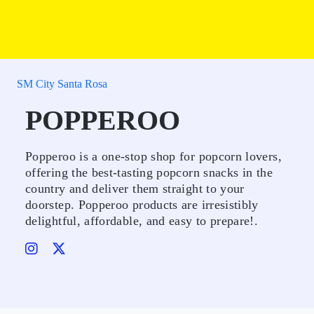
SM City Santa Rosa
POPPEROO
Popperoo is a one-stop shop for popcorn lovers,
offering the best-tasting popcorn snacks in the
country and deliver them straight to your
doorstep. Popperoo products are irresistibly
delightful, affordable, and easy to prepare!.