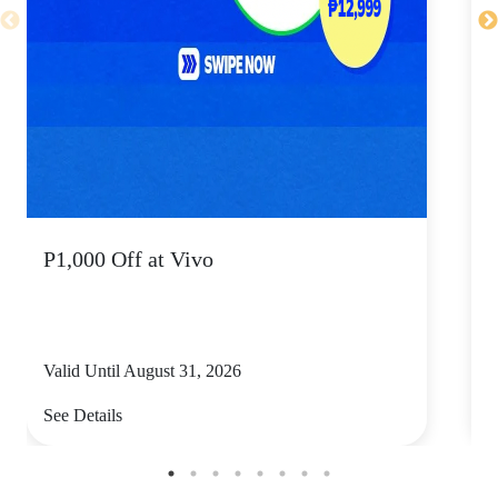
P1,000 Off at Vivo
P
Valid Until August 31, 2026
V
See Details
S