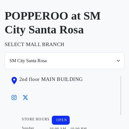
POPPEROO at SM
City Santa Rosa
SELECT MALL BRANCH
2nd floor MAIN BUILDING
STORE HOURS
OPEN
Sunday