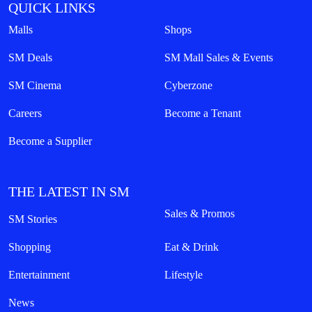
QUICK LINKS
Malls
Shops
SM Deals
SM Mall Sales & Events
SM Cinema
Cyberzone
Careers
Become a Tenant
Become a Supplier
THE LATEST IN SM
Sales & Promos
SM Stories
Shopping
Eat & Drink
Entertainment
Lifestyle
News