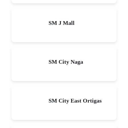
SM J Mall
SM City Naga
SM City East Ortigas