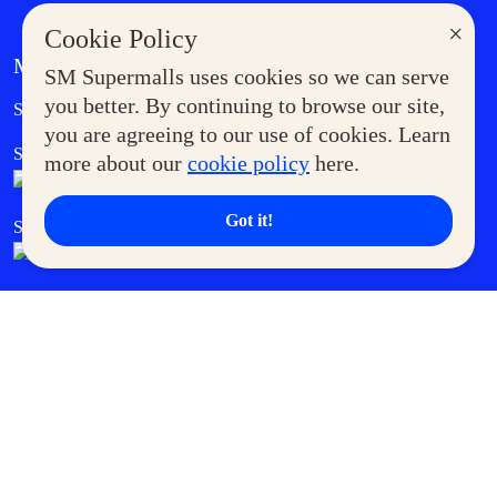
×
Cookie Policy
MORE AT SM
SM Supermalls uses cookies so we can serve
Government Service Express
you better. By continuing to browse our site,
Supermoms Club
you are agreeing to our use of cookies. Learn
SM Foodcourt
Superpets Club
more about our
cookie policy
here.
Got it!
SM Cares
SM Cinema
SM Tickets