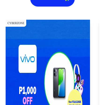
CYBERZONE
CY