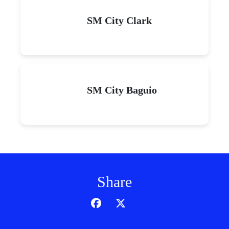
SM City Clark
SM City Baguio
Share