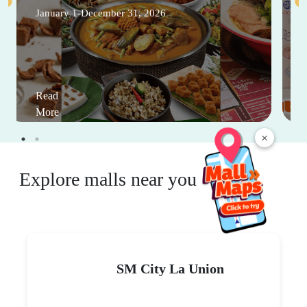
January 1-December 31, 2026
Read
More
×
Explore malls near you
SM City La Union