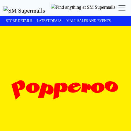
STORE DETAILS
LATEST DEALS
MALL SALES AND EVENTS