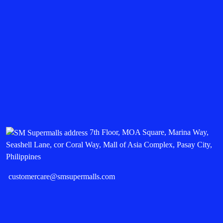
7th Floor, MOA Square, Marina Way,
Seashell Lane, cor Coral Way, Mall of Asia Complex, Pasay City,
Philippines
customercare@smsupermalls.com