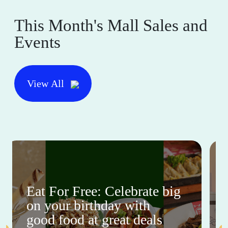
This Month's Mall Sales and
Events
View All
Eat For Free: Celebrate big
on your birthday with
good food at great deals