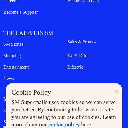
Careers
Become a Tenant
Become a Supplier
THE LATEST IN SM
Sales & Promos
SM Stories
Shopping
Eat & Drink
Entertainment
Lifestyle
News
×
Cookie Policy
MORE AT SM
SM Supermalls uses cookies so we can serve
Government Service Express
you better. By continuing to browse our site,
Supermoms Club
you are agreeing to our use of cookies. Learn
SM Foodcourt
Superpets Club
more about our
cookie policy
here.