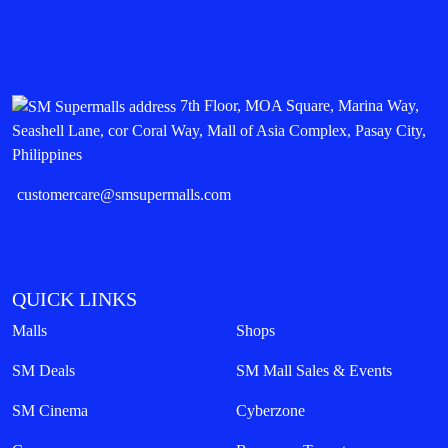
7th Floor, MOA Square, Marina Way,
Seashell Lane, cor Coral Way, Mall of Asia Complex, Pasay City,
Philippines
customercare@smsupermalls.com
QUICK LINKS
Malls
Shops
SM Deals
SM Mall Sales & Events
SM Cinema
Cyberzone