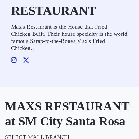
RESTAURANT
Max's Restaurant is the House that Fried
Chicken Built. Their house specialty is the world
famous Sarap-to-the-Bones Max's Fried
Chicken..
MAXS RESTAURANT
at SM City Santa Rosa
SELECT MALL BRANCH