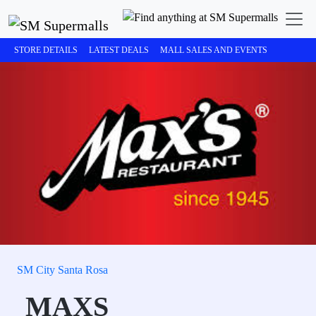
STORE DETAILS
LATEST DEALS
MALL SALES AND EVENTS
SM City Santa Rosa
MAXS