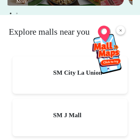
More
Explore malls near you
×
SM City La Union
SM J Mall