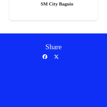
SM City Baguio
Share