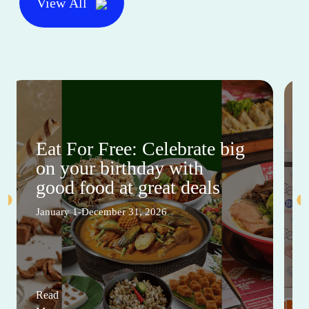
View All
Eat For Free: Celebrate big
on your birthday with
good food at great deals
January 1-December 31, 2026
Read