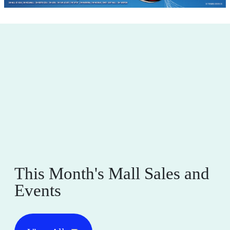
This Month's Mall Sales and
Events