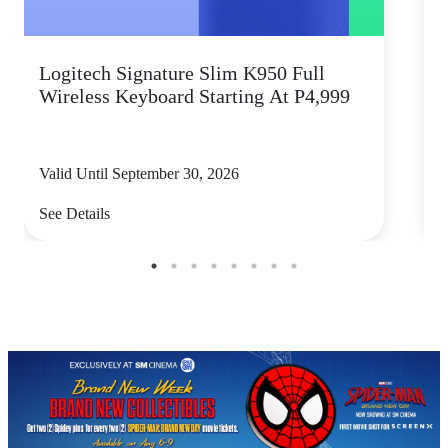
Logitech Signature Slim K950 Full
Wireless Keyboard Starting At P4,999
P
Valid Until September 30, 2026
V
See Details
S