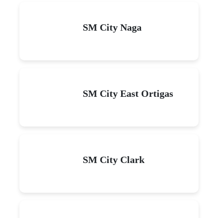
SM City Naga
SM City East Ortigas
SM City Clark