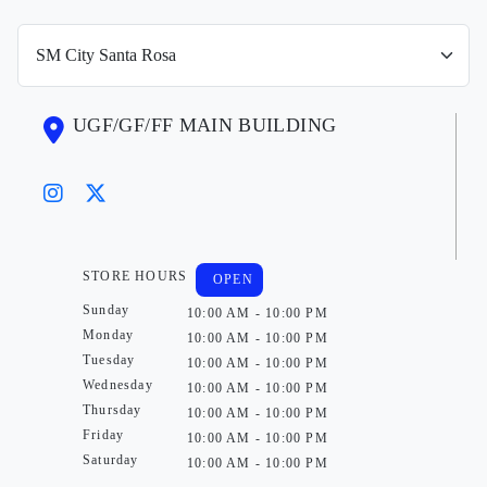
UGF/GF/FF MAIN BUILDING
STORE HOURS
OPEN
Sunday
10:00 AM - 10:00 PM
Monday
10:00 AM - 10:00 PM
Tuesday
10:00 AM - 10:00 PM
Wednesday
10:00 AM - 10:00 PM
Thursday
10:00 AM - 10:00 PM
Friday
10:00 AM - 10:00 PM
Saturday
10:00 AM - 10:00 PM