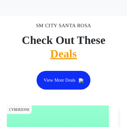
SM CITY SANTA ROSA
Check Out These
Deals
View More Deals
CYBERZONE
CY