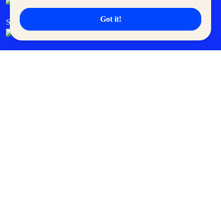
Got it!
SM Cares
SM Cinema
SM Tickets