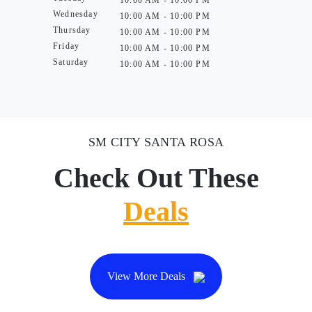
10:00 AM - 10:00 PM
Wednesday
10:00 AM - 10:00 PM
Thursday
10:00 AM - 10:00 PM
Friday
10:00 AM - 10:00 PM
Saturday
10:00 AM - 10:00 PM
SM CITY SANTA ROSA
Check Out These
Deals
View More Deals