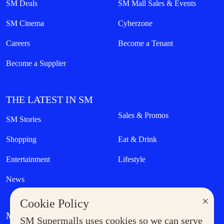
SM Deals
SM Mall Sales & Events
SM Cinema
Cyberzone
Careers
Become a Tenant
Become a Supplier
THE LATEST IN SM
Sales & Promos
SM Stories
Shopping
Eat & Drink
Entertainment
Lifestyle
News
×
Cookie Policy
MORE AT SM
SM Supermalls uses cookies so we can serve