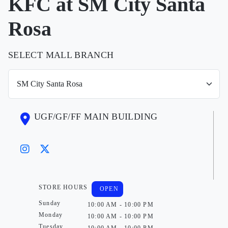
KFC at SM City Santa
Rosa
SELECT MALL BRANCH
UGF/GF/FF MAIN BUILDING
STORE HOURS
OPEN
Sunday
10:00 AM - 10:00 PM
Monday
10:00 AM - 10:00 PM
Tuesday