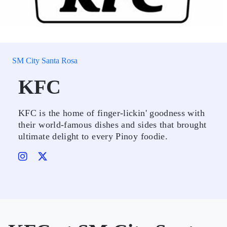
SM City Santa Rosa
KFC
KFC is the home of finger-lickin' goodness with
their world-famous dishes and sides that brought
ultimate delight to every Pinoy foodie.