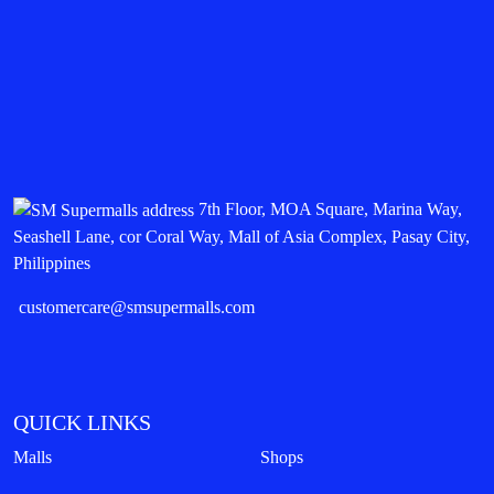
7th Floor, MOA Square, Marina Way,
Seashell Lane, cor Coral Way, Mall of Asia Complex, Pasay City,
Philippines
customercare@smsupermalls.com
QUICK LINKS
Malls
Shops