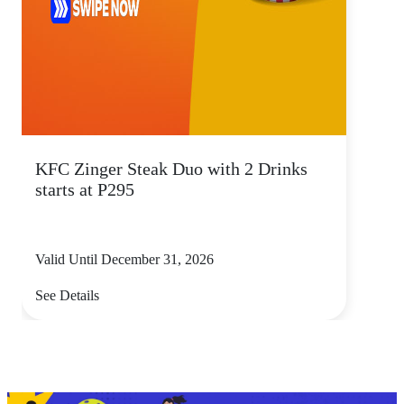
KFC Zinger Steak Duo with 2 Drinks
starts at P295
Valid Until December 31, 2026
See Details