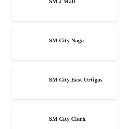
SM J Mall
SM City Naga
SM City East Ortigas
SM City Clark