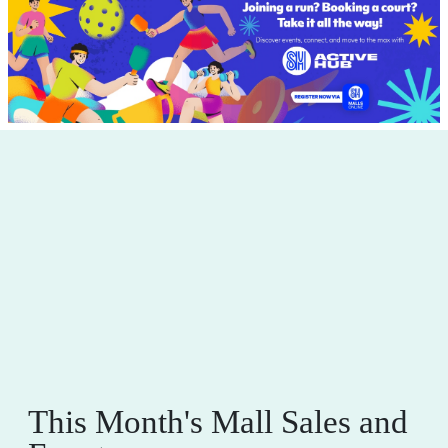
This Month's Mall Sales and