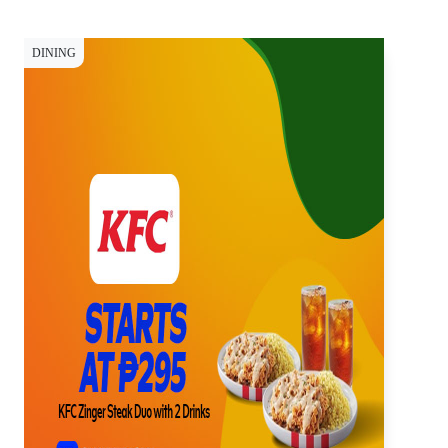
DINING