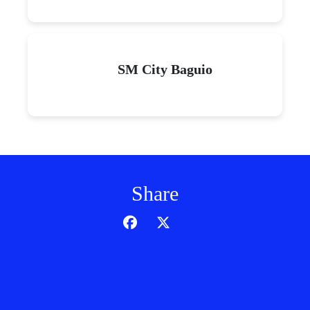
SM City Baguio
Share