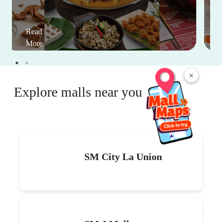
Read
More
×
Explore malls near you
SM City La Union