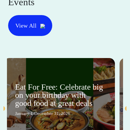
Events
View All
Eat For Free: Celebrate big
on your birthday with
good food at great deals
January 1-December 31, 2026