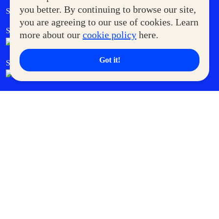
Government Service Express
you better. By continuing to browse our site,
Supermoms Club
you are agreeing to our use of cookies. Learn
SM Foodcourt
Superpets Club
more about our
cookie policy
here.
Got it!
SM Cares
SM Cinema
SM Tickets