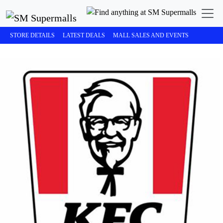
STORE DETAILS
LATEST DEALS
MALL SALES AND EVENTS