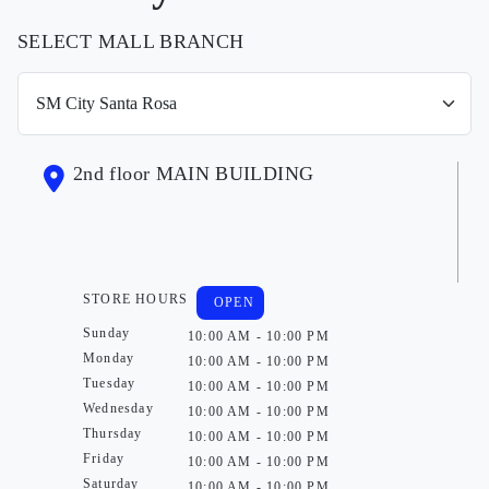
SELECT MALL BRANCH
2nd floor MAIN BUILDING
STORE HOURS
OPEN
Sunday
10:00 AM - 10:00 PM
Monday
10:00 AM - 10:00 PM
Tuesday
10:00 AM - 10:00 PM
Wednesday
10:00 AM - 10:00 PM
Thursday
10:00 AM - 10:00 PM
Friday
10:00 AM - 10:00 PM
Saturday
10:00 AM - 10:00 PM