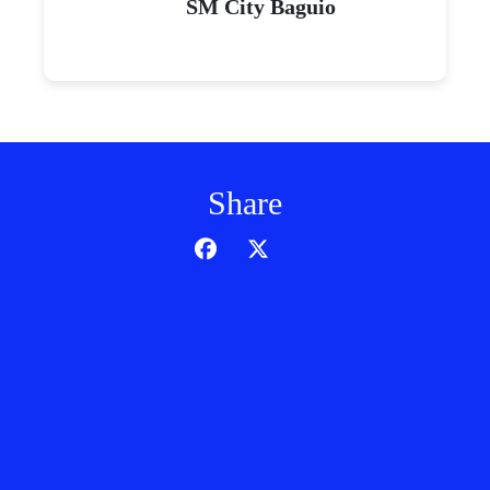
SM City Baguio
Share