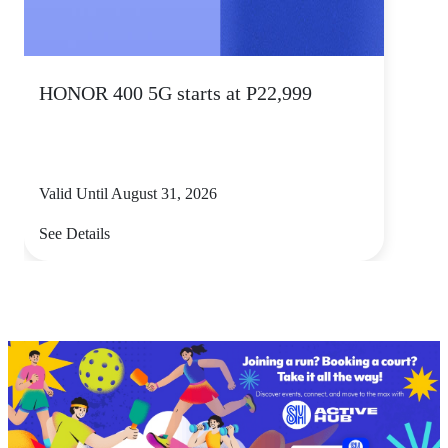
HONOR 400 5G starts at P22,999
Valid Until August 31, 2026
See Details