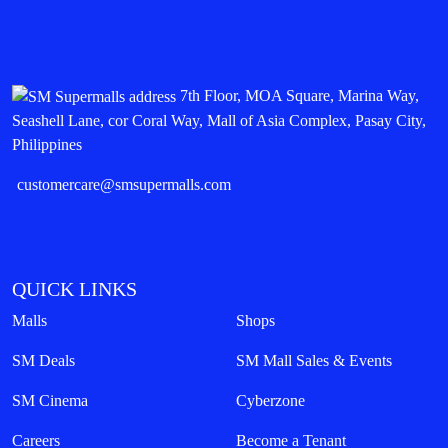
7th Floor, MOA Square, Marina Way,
Seashell Lane, cor Coral Way, Mall of Asia Complex, Pasay City,
Philippines
customercare@smsupermalls.com
QUICK LINKS
Malls
Shops
SM Deals
SM Mall Sales & Events
SM Cinema
Cyberzone
Careers
Become a Tenant