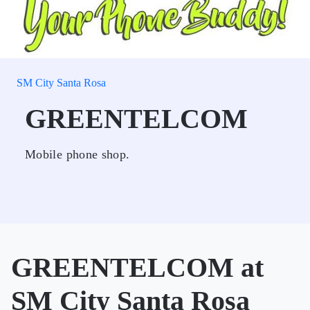
SM City Santa Rosa
GREENTELCOM
Mobile phone shop.
GREENTELCOM at
SM City Santa Rosa