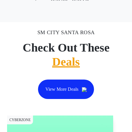
SM CITY SANTA ROSA
Check Out These
Deals
View More Deals
CYBERZONE