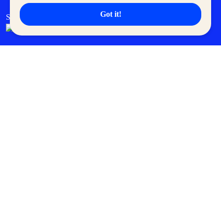
Got it!
SM Cares
SM Cinema
SM Tickets