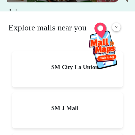
Explore malls near you
×
SM City La Union
SM J Mall