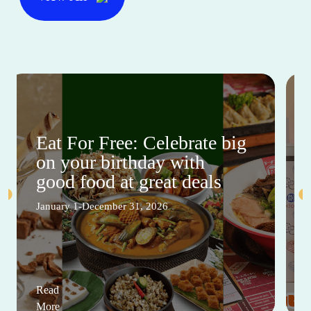
Eat For Free: Celebrate big
on your birthday with
good food at great deals
January 1-December 31, 2026
Read
More