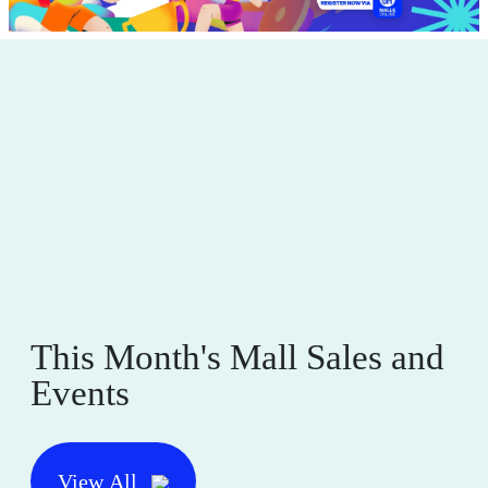
This Month's Mall Sales and
Events
View All