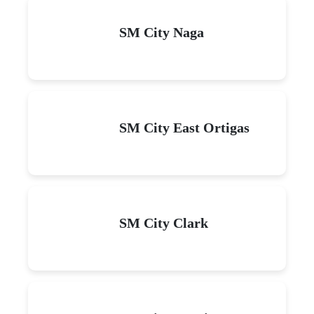
SM City Naga
SM City East Ortigas
SM City Clark