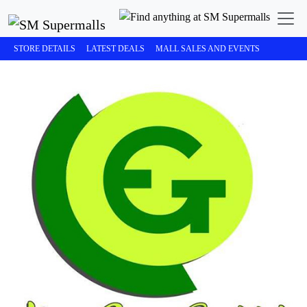
STORE DETAILS
LATEST DEALS
MALL SALES AND EVENTS