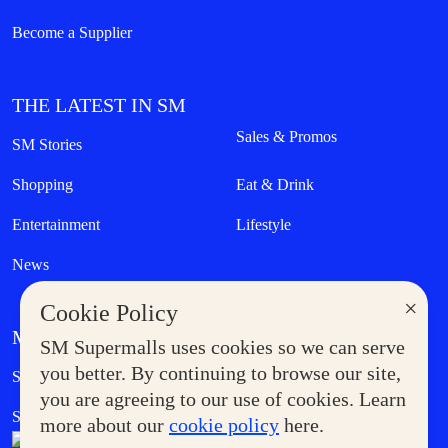
Become a Supplier
THE LATEST IN SM
Sales & Promos
SM Stories
Shopping
Eat & Drink
Entertainment
Lifestyle
News
×
Cookie Policy
MORE AT SM
SM Supermalls uses cookies so we can serve
Government Service Express
you better. By continuing to browse our site,
Supermoms Club
you are agreeing to our use of cookies. Learn
SM Foodcourt
Superpets Club
more about our
cookie policy
here.