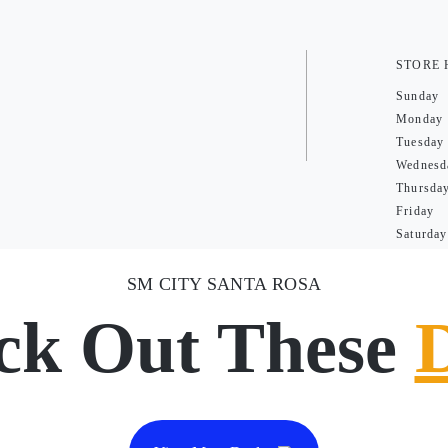
STORE
Sunday
Monday
Tuesday
Wednesd
Thursda
Friday
Saturday
SM CITY SANTA ROSA
ck Out These