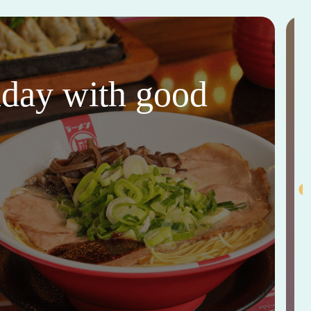
thday with good