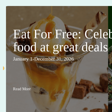
Eat For Free: Cele
food at great deals
January 1-December 31, 2026
Read More