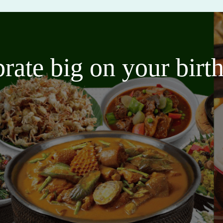
brate big on your bir