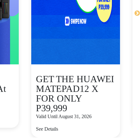
GET THE HUAWEI
At
MATEPAD12 X
FOR ONLY
P39,999
V
Valid Until August 31, 2026
S
See Details