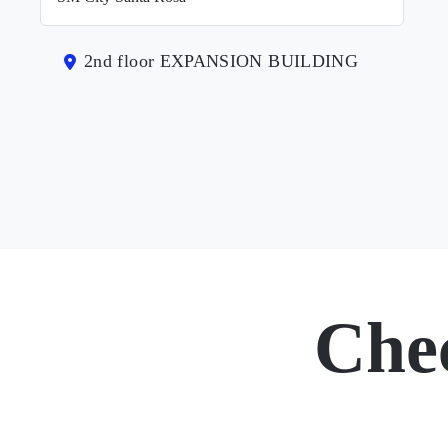
2nd floor EXPANSION BUILDING
Che