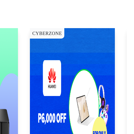
CYBERZONE
E