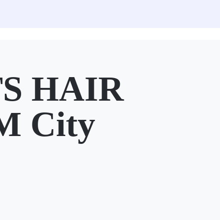
TS HAIR
M City