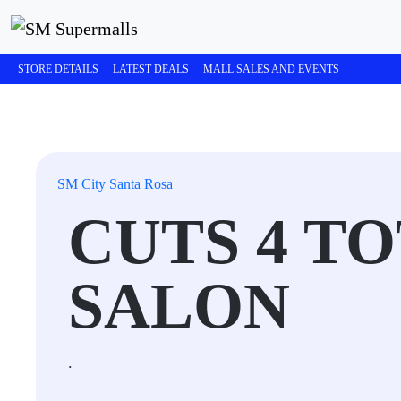
STORE DETAILS
LATEST DEALS
MALL SALES AND EVENTS
SM City Santa Rosa
CUTS 4 TO
SALON
.