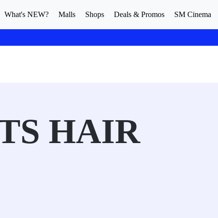
What's NEW?
Malls
Shops
Deals & Promos
SM Cinema
TS HAIR