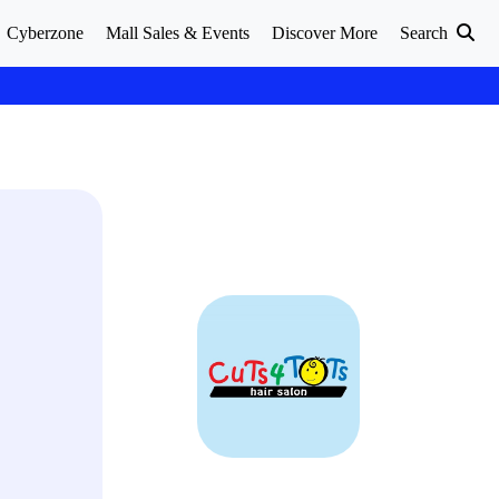
Cyberzone
Mall Sales & Events
Discover More
Search