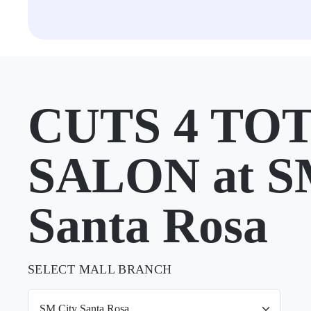
CUTS 4 TO
SALON at S
Santa Rosa
SELECT MALL BRANCH