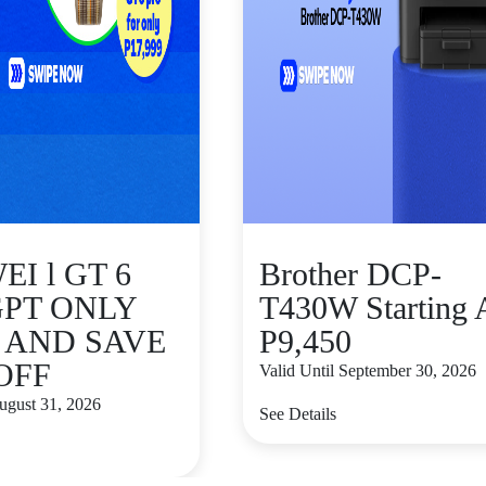
I l GT 6
Brother DCP-
GPT ONLY
T430W Starting 
9 AND SAVE
P9,450
 OFF
Valid Until September 30, 2026
August 31, 2026
See Details