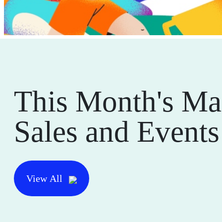
This Month's Ma
Sales and Events
View All