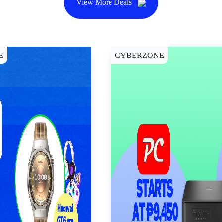
View More Deals
E
CYBERZONE