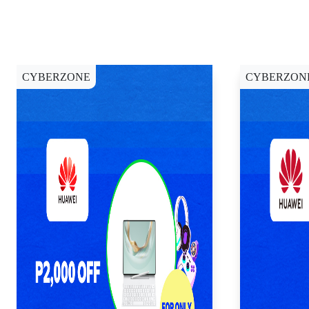
CYBERZONE
CYBERZON