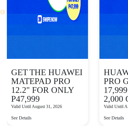
GET THE HUAWEI
HUAWE
MATEPAD PRO
PRO 
12.2" FOR ONLY
17,99
P47,999
2,000
Valid Until August 31, 2026
Valid Until 
See Details
See Details