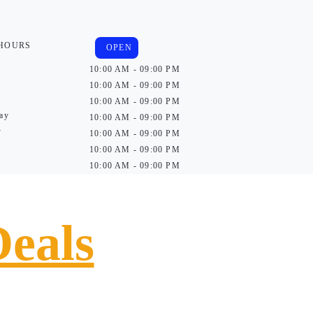
 HOURS
OPEN
10:00 AM - 09:00 PM
10:00 AM - 09:00 PM
10:00 AM - 09:00 PM
ay
10:00 AM - 09:00 PM
y
10:00 AM - 09:00 PM
10:00 AM - 09:00 PM
10:00 AM - 09:00 PM
Deals