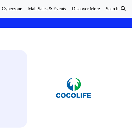
Cyberzone
Mall Sales & Events
Discover More
Search