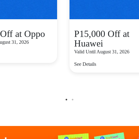
Off at Oppo
P15,000 Off at
Huawei
August 31, 2026
Valid Until August 31, 2026
See Details