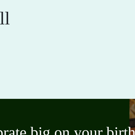
ll
brate big on your bir