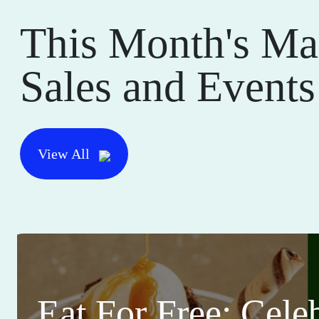
This Month's Ma
Sales and Events
View All
Eat For Free: Cele