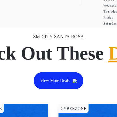
Wednesd
Thursda
Friday
Saturday
SM CITY SANTA ROSA
ck Out These
View More Deals
E
CYBERZONE