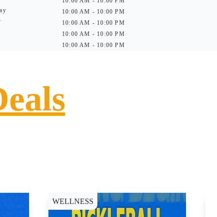
10:00 AM - 10:00 PM
ay
10:00 AM - 10:00 PM
y
10:00 AM - 10:00 PM
10:00 AM - 10:00 PM
10:00 AM - 10:00 PM
Deals
WELLNESS
D