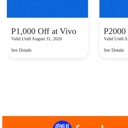
P1,000 Off at Vivo
P2000 
Valid Until August 31, 2026
Valid Until 
See Details
See Details