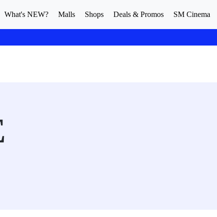
What's NEW?
Malls
Shops
Deals & Promos
SM Cinema
E