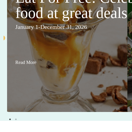
food at great deals
January 1-December 31, 2026
Read More