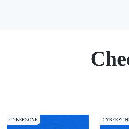
Che
CYBERZONE
CYBERZON