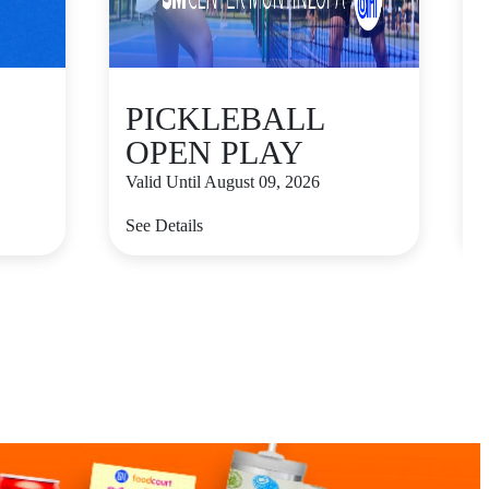
PICKLEBALL
OPEN PLAY
Valid Until August 09, 2026
V
See Details
S