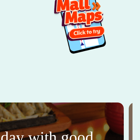
thday with good