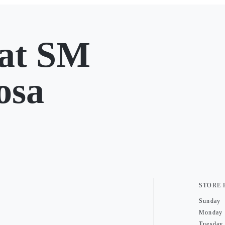
at SM
osa
STORE
Sunday
Monday
Tuesday