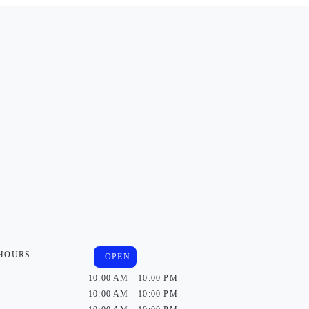
 HOURS
OPEN
10:00 AM - 10:00 PM
10:00 AM - 10:00 PM