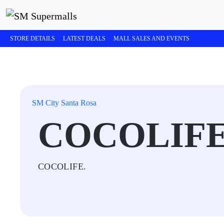
STORE DETAILS
LATEST DEALS
MALL SALES AND EVENTS
SM City Santa Rosa
COCOLIF
COCOLIFE.