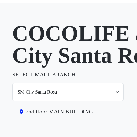
COCOLIFE 
City Santa R
SELECT MALL BRANCH
2nd floor MAIN BUILDING