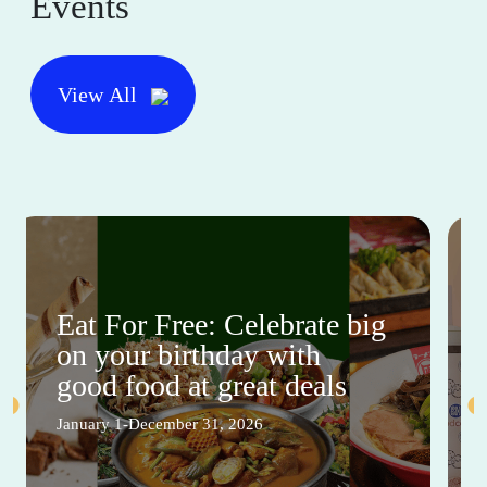
Events
View All
Eat For Free: Celebrate big
on your birthday with
good food at great deals
January 1-December 31, 2026