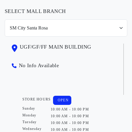
SELECT MALL BRANCH
UGF/GF/FF MAIN BUILDING
No Info Available
STORE HOURS
OPEN
Sunday
10:00 AM - 10:00 PM
Monday
10:00 AM - 10:00 PM
Tuesday
10:00 AM - 10:00 PM
Wednesday
10:00 AM - 10:00 PM