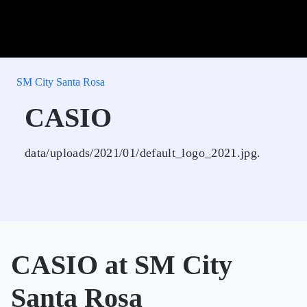
SM City Santa Rosa
CASIO
data/uploads/2021/01/default_logo_2021.jpg.
CASIO at SM City
Santa Rosa