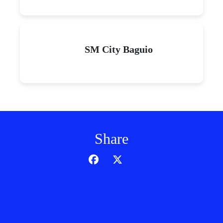
SM City Baguio
Share