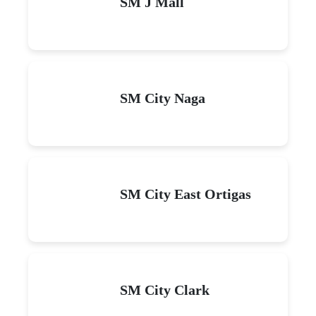
SM J Mall
SM City Naga
SM City East Ortigas
SM City Clark