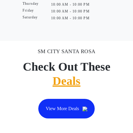
Thursday
10:00 AM - 10:00 PM
Friday
10:00 AM - 10:00 PM
Saturday
10:00 AM - 10:00 PM
SM CITY SANTA ROSA
Check Out These
Deals
View More Deals