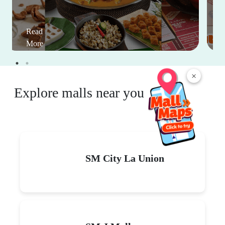
Read
More
×
Explore malls near you
SM City La Union