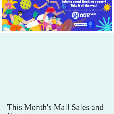
This Month's Mall Sales and