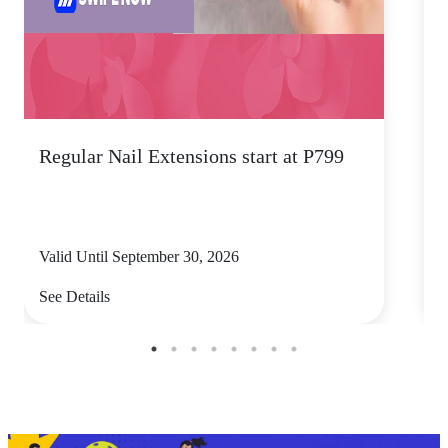
Regular Nail Extensions start at P799
5
Valid Until September 30, 2026
V
See Details
S