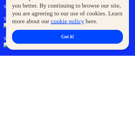
Government Service Express
you better. By continuing to browse our site,
Supermoms Club
you are agreeing to our use of cookies. Learn
SM Foodcourt
Superpets Club
more about our
cookie policy
here.
Got it!
SM Cares
SM Cinema
SM Tickets