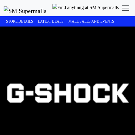
STORE DETAILS
LATEST DEALS
MALL SALES AND EVENTS