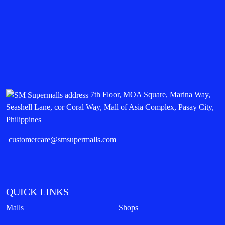
7th Floor, MOA Square, Marina Way,
Seashell Lane, cor Coral Way, Mall of Asia Complex, Pasay City,
Philippines
customercare@smsupermalls.com
QUICK LINKS
Malls
Shops