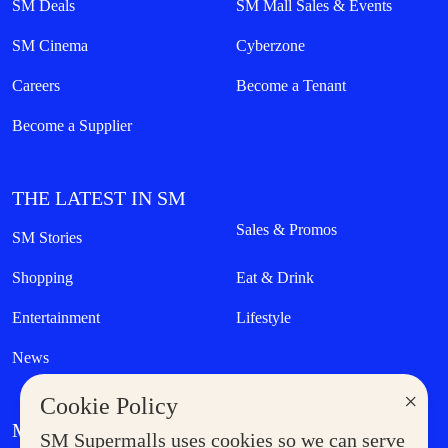
SM Deals
SM Mall Sales & Events
SM Cinema
Cyberzone
Careers
Become a Tenant
Become a Supplier
THE LATEST IN SM
Sales & Promos
SM Stories
Shopping
Eat & Drink
Entertainment
Lifestyle
News
×
Cookie Policy
MORE AT SM
SM Supermalls uses cookies so we can serve