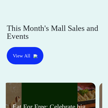
This Month's Mall Sales and
Events
View All
Eat For Free: Celebrate big