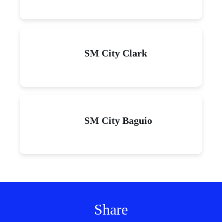
SM City Clark
SM City Baguio
Share