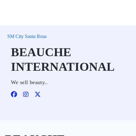
SM City Santa Rosa
BEAUCHE
INTERNATIONAL
We sell beauty..