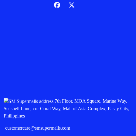
7th Floor, MOA Square, Marina Way,
Seashell Lane, cor Coral Way, Mall of Asia Complex, Pasay City,
Philippines
customercare@smsupermalls.com