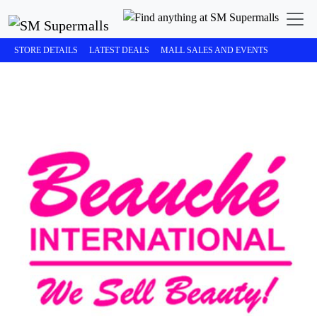
STORE DETAILS
LATEST DEALS
MALL SALES AND EVENTS