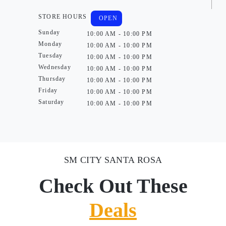
STORE HOURS
OPEN
Sunday
10:00 AM - 10:00 PM
Monday
10:00 AM - 10:00 PM
Tuesday
10:00 AM - 10:00 PM
Wednesday
10:00 AM - 10:00 PM
Thursday
10:00 AM - 10:00 PM
Friday
10:00 AM - 10:00 PM
Saturday
10:00 AM - 10:00 PM
SM CITY SANTA ROSA
Check Out These
Deals