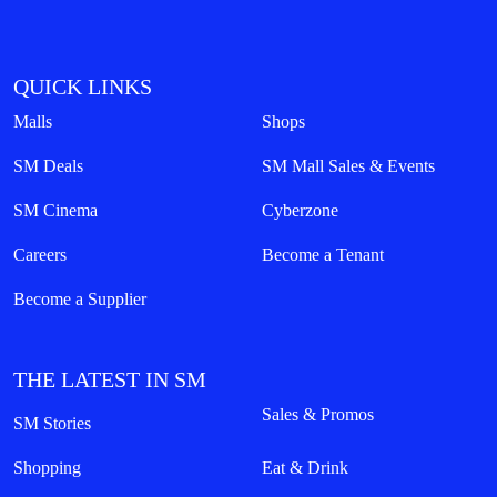
QUICK LINKS
Malls
Shops
SM Deals
SM Mall Sales & Events
SM Cinema
Cyberzone
Careers
Become a Tenant
Become a Supplier
THE LATEST IN SM
Sales & Promos
SM Stories
Shopping
Eat & Drink