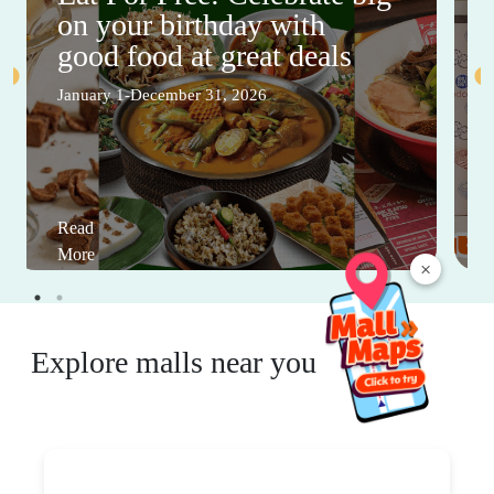
on your birthday with
good food at great deals
January 1-December 31, 2026
Read
More
×
Explore malls near you