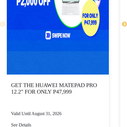
GET THE HUAWEI MATEPAD PRO
12.2" FOR ONLY P47,999
Valid Until August 31, 2026
V
See Details
S