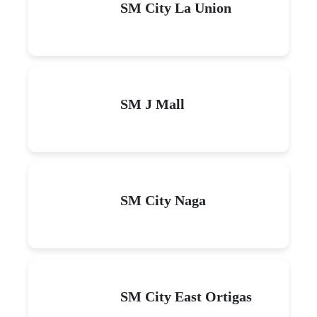
SM City La Union
SM J Mall
SM City Naga
SM City East Ortigas