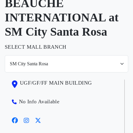
BEAUCHE
INTERNATIONAL at
SM City Santa Rosa
SELECT MALL BRANCH
UGF/GF/FF MAIN BUILDING
No Info Available