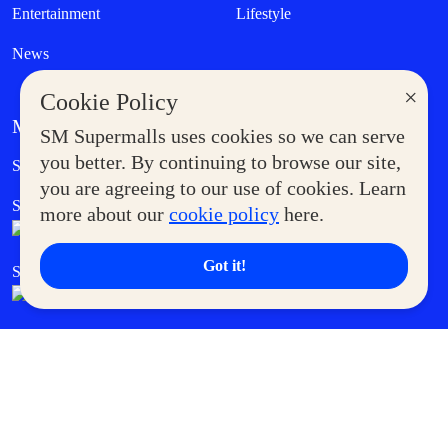
Entertainment
Lifestyle
News
×
Cookie Policy
MORE AT SM
SM Supermalls uses cookies so we can serve
Government Service Express
you better. By continuing to browse our site,
Supermoms Club
you are agreeing to our use of cookies. Learn
SM Foodcourt
Superpets Club
more about our
cookie policy
here.
Got it!
SM Cares
SM Cinema
SM Tickets