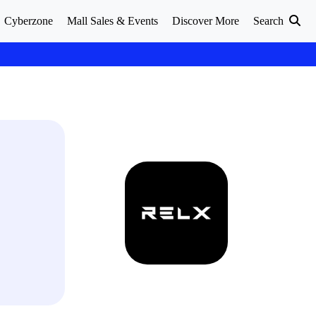
Cyberzone
Mall Sales & Events
Discover More
Search