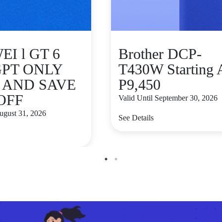
I l GT 6
Brother DCP-
GPT ONLY
T430W Starting 
9 AND SAVE
P9,450
 OFF
Valid Until September 30, 2026
August 31, 2026
See Details