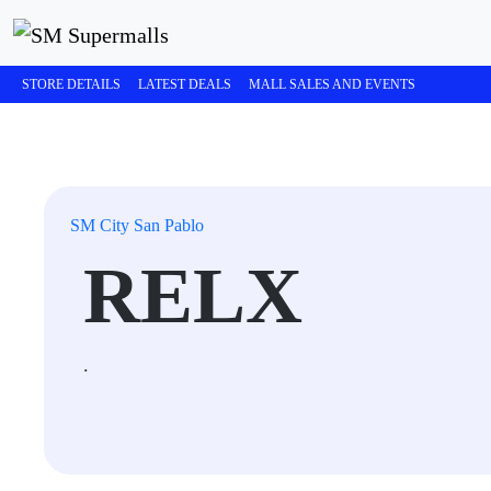
STORE DETAILS
LATEST DEALS
MALL SALES AND EVENTS
SM City San Pablo
RELX
.