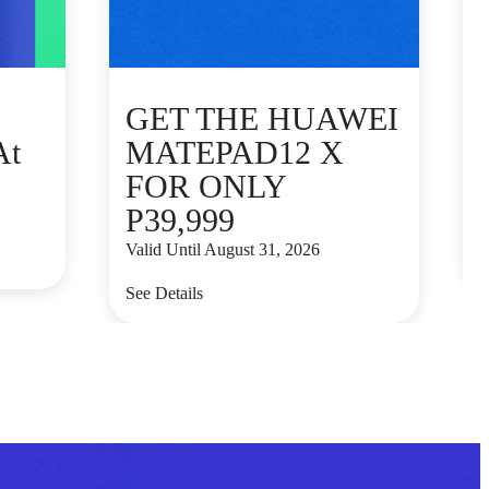
GET THE HUAWEI
At
MATEPAD12 X
FOR ONLY
P39,999
V
Valid Until August 31, 2026
S
See Details