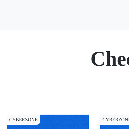
Che
CYBERZONE
CYBERZON