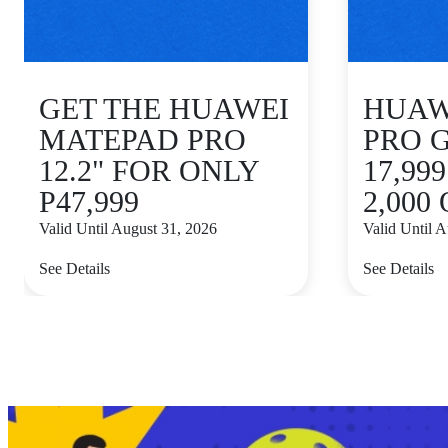
GET THE HUAWEI
HUAWE
MATEPAD PRO
PRO 
12.2" FOR ONLY
17,99
P47,999
2,000
Valid Until August 31, 2026
Valid Until 
See Details
See Details