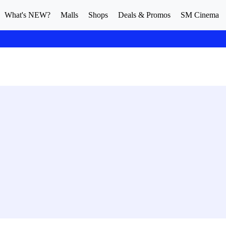
What's NEW?
Malls
Shops
Deals & Promos
SM Cinema