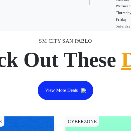
Wednesd
Thursda
Friday
Saturday
SM CITY SAN PABLO
ck Out These
View More Deals
E
CYBERZONE