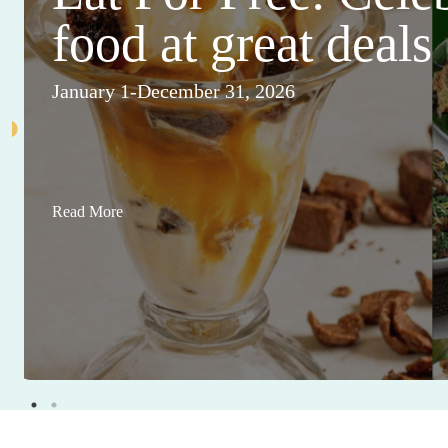
food at great deals
January 1-December 31, 2026
Read More