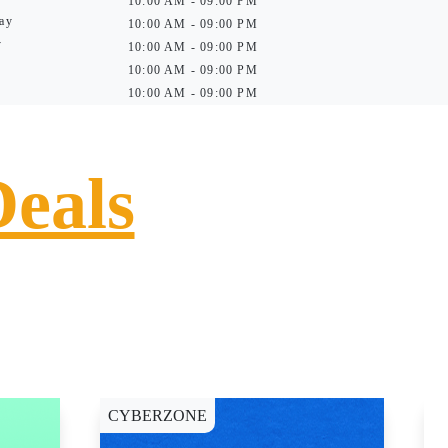
10:00 AM - 09:00 PM
ay
10:00 AM - 09:00 PM
y
10:00 AM - 09:00 PM
10:00 AM - 09:00 PM
10:00 AM - 09:00 PM
Deals
CYBERZONE
E