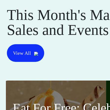
This Month's Ma
Sales and Events
View All
Eat For Free: Cele