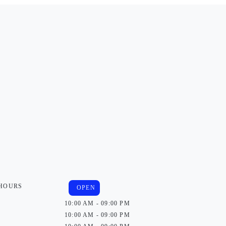
 HOURS
OPEN
10:00 AM - 09:00 PM
10:00 AM - 09:00 PM