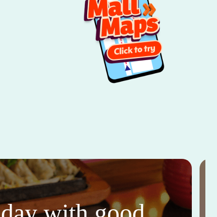
thday with good