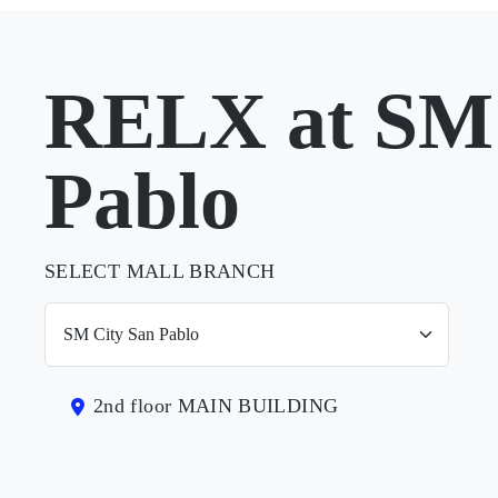
RELX at SM 
Pablo
SELECT MALL BRANCH
2nd floor MAIN BUILDING