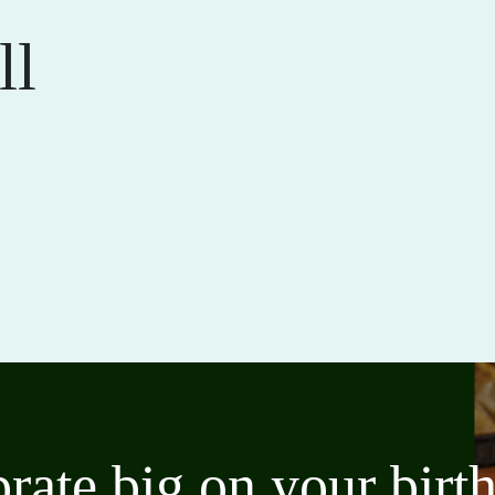
ll
brate big on your bir