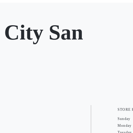
City San
STORE
Sunday
Monday
Tuesday